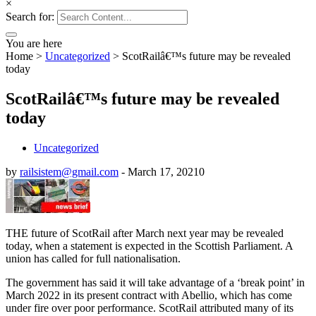
×
Search for:
You are here
Home
>
Uncategorized
>
ScotRailâ€™s future may be revealed
today
ScotRailâ€™s future may be revealed
today
Uncategorized
by
railsistem@gmail.com
-
March 17, 2021
0
THE future of ScotRail after March next year may be revealed
today, when a statement is expected in the Scottish Parliament. A
union has called for full nationalisation.
The government has said it will take advantage of a ‘break point’ in
March 2022 in its present contract with Abellio, which has come
under fire over poor performance. ScotRail attributed many of its