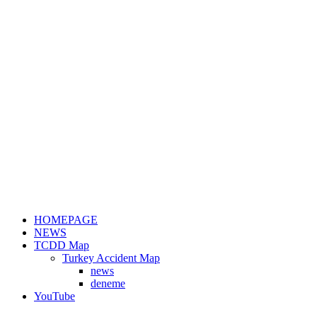
HOMEPAGE
NEWS
TCDD Map
Turkey Accident Map
news
deneme
YouTube