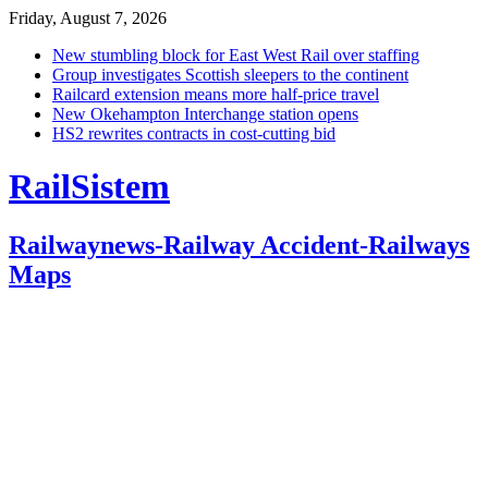
Friday, August 7, 2026
New stumbling block for East West Rail over staffing
Group investigates Scottish sleepers to the continent
Railcard extension means more half-price travel
New Okehampton Interchange station opens
HS2 rewrites contracts in cost-cutting bid
RailSistem
Railwaynews-Railway Accident-Railways
Maps