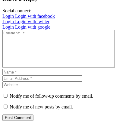
Social connect:
Login
Login with facebook
Login
Login with twitter
Login
Login with google
Notify me of follow-up comments by email.
Notify me of new posts by email.