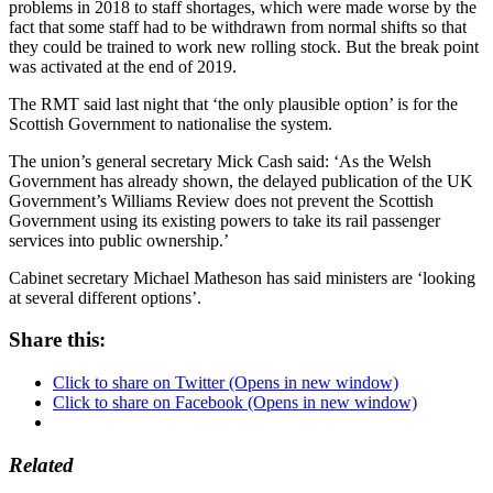
problems in 2018 to staff shortages, which were made worse by the
fact that some staff had to be withdrawn from normal shifts so that
they could be trained to work new rolling stock. But the break point
was activated at the end of 2019.
The RMT said last night that ‘the only plausible option’ is for the
Scottish Government to nationalise the system.
The union’s general secretary Mick Cash said: ‘As the Welsh
Government has already shown, the delayed publication of the UK
Government’s Williams Review does not prevent the Scottish
Government using its existing powers to take its rail passenger
services into public ownership.’
Cabinet secretary Michael Matheson has said ministers are ‘looking
at several different options’.
Share this:
Click to share on Twitter (Opens in new window)
Click to share on Facebook (Opens in new window)
Related