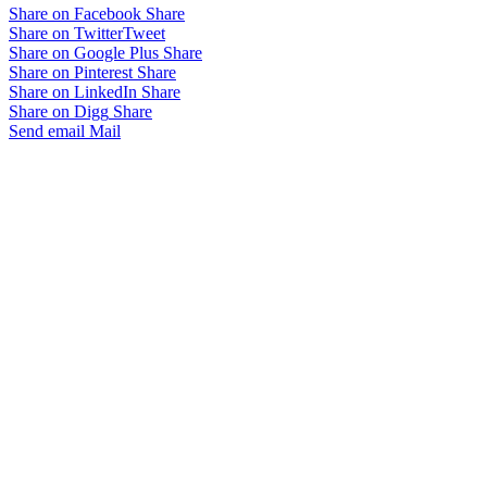
Share on Facebook
Share
Share on Twitter
Tweet
Share on Google Plus
Share
Share on Pinterest
Share
Share on LinkedIn
Share
Share on Digg
Share
Send email
Mail