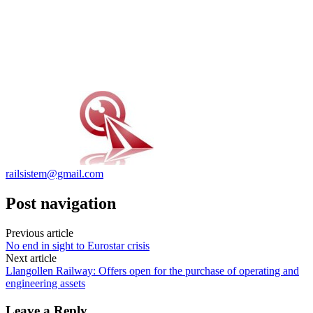
railsistem@gmail.com
Post navigation
Previous article
No end in sight to Eurostar crisis
Next article
Llangollen Railway: Offers open for the purchase of operating and
engineering assets
Leave a Reply