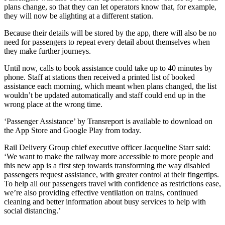
plans change, so that they can let operators know that, for example,
they will now be alighting at a different station.
Because their details will be stored by the app, there will also be no
need for passengers to repeat every detail about themselves when
they make further journeys.
Until now, calls to book assistance could take up to 40 minutes by
phone. Staff at stations then received a printed list of booked
assistance each morning, which meant when plans changed, the list
wouldn’t be updated automatically and staff could end up in the
wrong place at the wrong time.
‘Passenger Assistance’ by Transreport is available to download on
the App Store and Google Play from today.
Rail Delivery Group chief executive officer Jacqueline Starr said:
‘We want to make the railway more accessible to more people and
this new app is a first step towards transforming the way disabled
passengers request assistance, with greater control at their fingertips.
To help all our passengers travel with confidence as restrictions ease,
we’re also providing effective ventilation on trains, continued
cleaning and better information about busy services to help with
social distancing.’