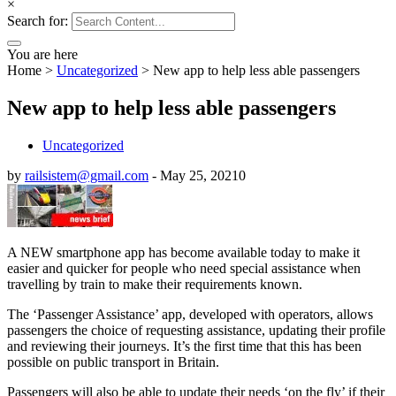
×
Search for:
You are here
Home
>
Uncategorized
>
New app to help less able passengers
New app to help less able passengers
Uncategorized
by
railsistem@gmail.com
-
May 25, 2021
0
A NEW smartphone app has become available today to make it
easier and quicker for people who need special assistance when
travelling by train to make their requirements known.
The ‘Passenger Assistance’ app, developed with operators, allows
passengers the choice of requesting assistance, updating their profile
and reviewing their journeys. It’s the first time that this has been
possible on public transport in Britain.
Passengers will also be able to update their needs ‘on the fly’ if their