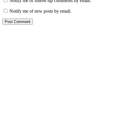
Notify me of follow-up comments by email.
Notify me of new posts by email.