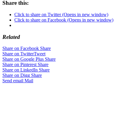
Share this:
Click to share on Twitter (Opens in new window)
Click to share on Facebook (Opens in new window)
Related
Share on Facebook
Share
Share on Twitter
Tweet
Share on Google Plus
Share
Share on Pinterest
Share
Share on LinkedIn
Share
Share on Digg
Share
Send email
Mail