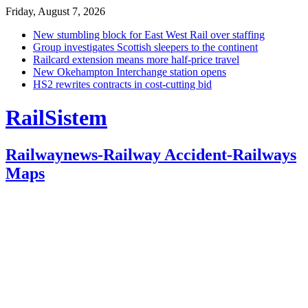
Friday, August 7, 2026
New stumbling block for East West Rail over staffing
Group investigates Scottish sleepers to the continent
Railcard extension means more half-price travel
New Okehampton Interchange station opens
HS2 rewrites contracts in cost-cutting bid
RailSistem
Railwaynews-Railway Accident-Railways
Maps