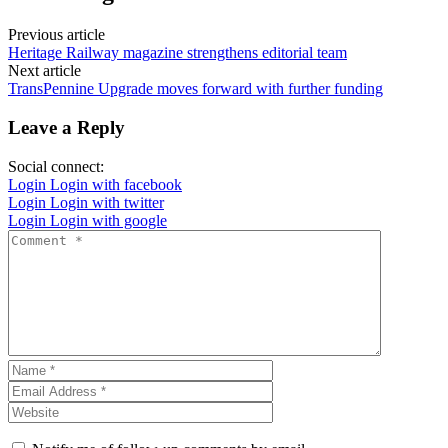
Previous article
Heritage Railway magazine strengthens editorial team
Next article
TransPennine Upgrade moves forward with further funding
Leave a Reply
Social connect:
Login
Login with facebook
Login
Login with twitter
Login
Login with google