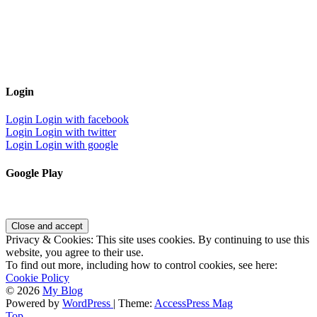
Login
Login
Login with facebook
Login
Login with twitter
Login
Login with google
Google Play
Privacy & Cookies: This site uses cookies. By continuing to use this
website, you agree to their use.
To find out more, including how to control cookies, see here:
Cookie Policy
© 2026
My Blog
Powered by
WordPress
| Theme:
AccessPress Mag
Top