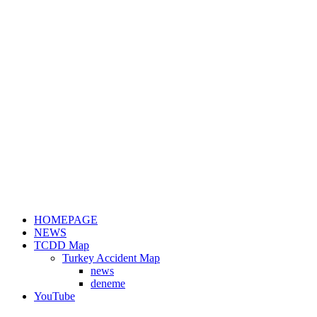
HOMEPAGE
NEWS
TCDD Map
Turkey Accident Map
news
deneme
YouTube