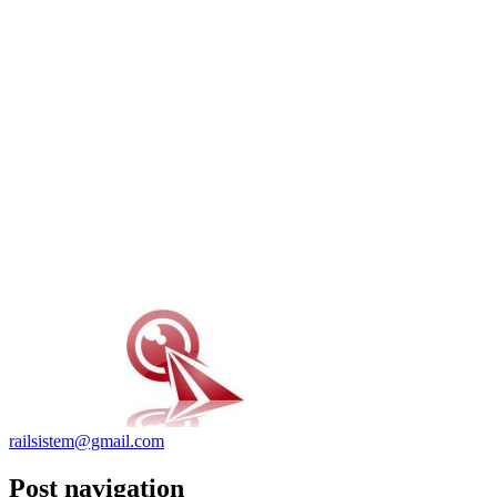
railsistem@gmail.com
Post navigation