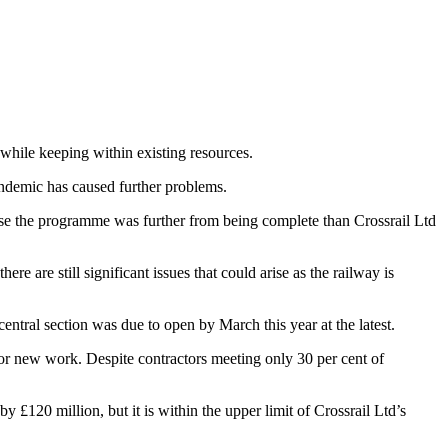
 while keeping within existing resources.
ndemic has caused further problems.
use the programme was further from being complete than Crossrail Ltd
re are still significant issues that could arise as the railway is
entral section was due to open by March this year at the latest.
or new work. Despite contractors meeting only 30 per cent of
 £120 million, but it is within the upper limit of Crossrail Ltd’s