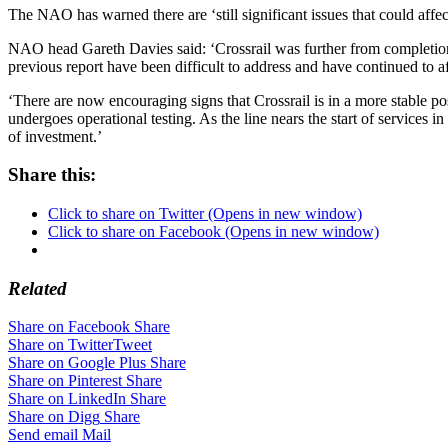
The NAO has warned there are ‘still significant issues that could affec
NAO head Gareth Davies said: ‘Crossrail was further from completio
previous report have been difficult to address and have continued to 
‘There are now encouraging signs that Crossrail is in a more stable pos
undergoes operational testing. As the line nears the start of services 
of investment.’
Share this:
Click to share on Twitter (Opens in new window)
Click to share on Facebook (Opens in new window)
Related
Share on Facebook
Share
Share on Twitter
Tweet
Share on Google Plus
Share
Share on Pinterest
Share
Share on LinkedIn
Share
Share on Digg
Share
Send email
Mail