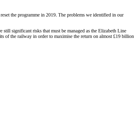
reset the programme in 2019. The problems we identified in our
e still significant risks that must be managed as the Elizabeth Line
ts of the railway in order to maximise the return on almost £19 billion