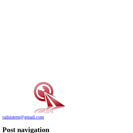
railsistem@gmail.com
Post navigation