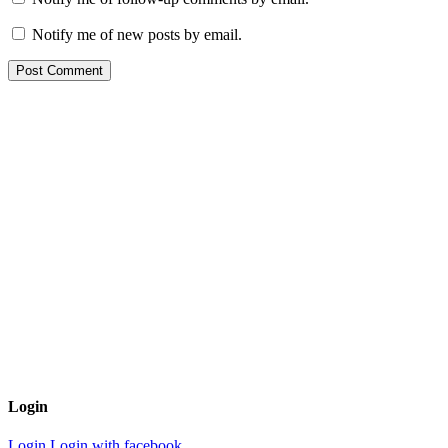
Notify me of new posts by email.
Login
Login
Login with facebook