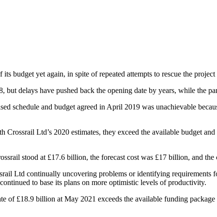
its budget yet again, in spite of repeated attempts to rescue the project
 but delays have pushed back the opening date by years, while the pa
evised schedule and budget agreed in April 2019 was unachievable beca
h Crossrail Ltd’s 2020 estimates, they exceed the available budget and the
il stood at £17.6 billion, the forecast cost was £17 billion, and the c
rail Ltd continually uncovering problems or identifying requirements f
ntinued to base its plans on more optimistic levels of productivity.
ate of £18.9 billion at May 2021 exceeds the available funding package by