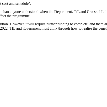
t cost and schedule’.
n than anyone understood when the Department, TfL and Crossrail Ltd 
affect the programme.
ition. However, it will require further funding to complete, and there ar
in 2022, TfL and government must think through how to realise the benefi