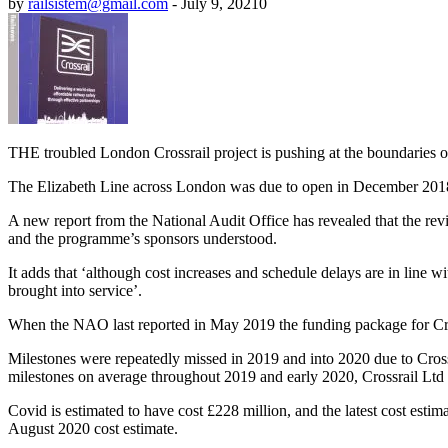
by
railsistem@gmail.com
-
July 9, 2021
0
THE troubled London Crossrail project is pushing at the boundaries of 
The Elizabeth Line across London was due to open in December 2018,
A new report from the National Audit Office has revealed that the r
and the programme’s sponsors understood.
It adds that ‘although cost increases and schedule delays are in line wit
brought into service’.
When the NAO last reported in May 2019 the funding package for Crossra
Milestones were repeatedly missed in 2019 and into 2020 due to Cross
milestones on average throughout 2019 and early 2020, Crossrail Ltd co
Covid is estimated to have cost £228 million, and the latest cost estim
August 2020 cost estimate.