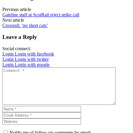
Previous article
Gateline staff at ScotRail reject strike call
Next article
Crossrail: ‘no short cuts’
Leave a Reply
Social connect:
Login
Login with facebook
Login
Login with twitter
Login
Login with google
Notify me of follow-up comments by email.