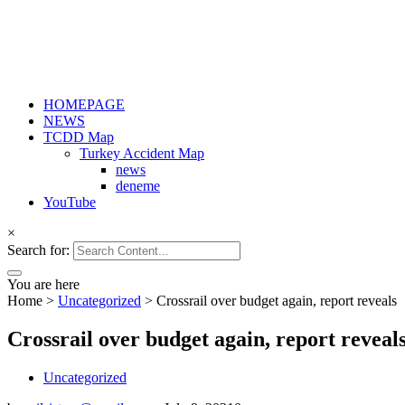
HOMEPAGE
NEWS
TCDD Map
Turkey Accident Map
news
deneme
YouTube
×
Search for:
You are here
Home
>
Uncategorized
>
Crossrail over budget again, report reveals
Crossrail over budget again, report reveal
Uncategorized