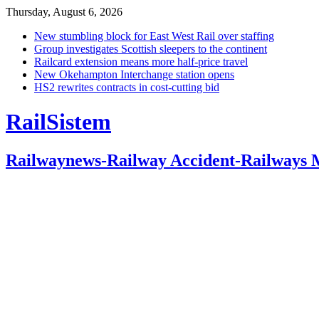
Thursday, August 6, 2026
New stumbling block for East West Rail over staffing
Group investigates Scottish sleepers to the continent
Railcard extension means more half-price travel
New Okehampton Interchange station opens
HS2 rewrites contracts in cost-cutting bid
RailSistem
Railwaynews-Railway Accident-Railways 