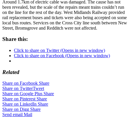
Around 1.7km of electric cable was damaged. The cause has not
been revealed, but the scale of the repairs meant trains couldn’t run
on the line for the rest of the day. West Midlands Railway provided
rail replacement buses and tickets were also being accepted on some
local bus routes. Services on the Cross City line south between New
Street, Bromsgrove and Redditch were not affected.
Share this:
Click to share on Twitter (Opens in new window)
Click to share on Facebook (Opens in new window)
Related
Share on Facebook
Share
Share on Twitter
Tweet
Share on Google Plus
Share
Share on Pinterest
Share
Share on LinkedIn
Share
Share on Digg
Share
Send email
Mail