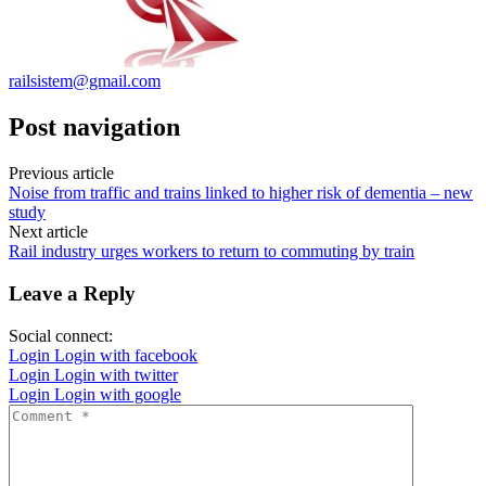
railsistem@gmail.com
Post navigation
Previous article
Noise from traffic and trains linked to higher risk of dementia – new
study
Next article
Rail industry urges workers to return to commuting by train
Leave a Reply
Social connect:
Login
Login with facebook
Login
Login with twitter
Login
Login with google