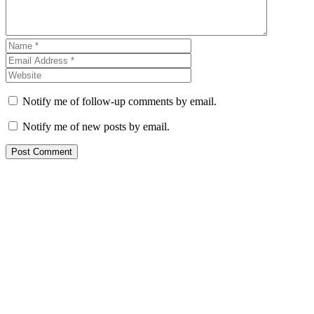
Notify me of follow-up comments by email.
Notify me of new posts by email.