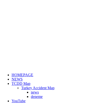
HOMEPAGE
NEWS
TCDD Map
Turkey Accident Map
news
deneme
YouTube