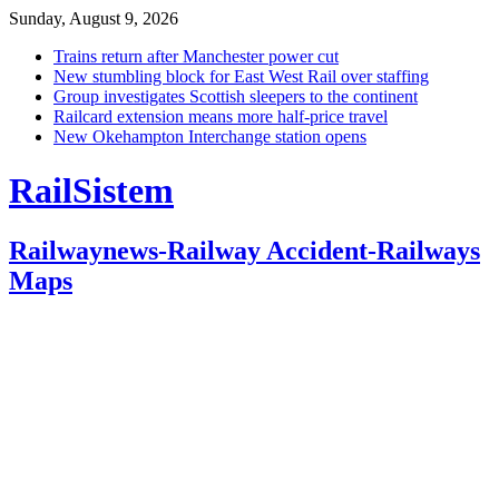
Sunday, August 9, 2026
Trains return after Manchester power cut
New stumbling block for East West Rail over staffing
Group investigates Scottish sleepers to the continent
Railcard extension means more half-price travel
New Okehampton Interchange station opens
RailSistem
Railwaynews-Railway Accident-Railways
Maps