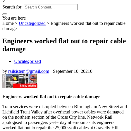
×
Search for:
You are here
Home
>
Uncategorized
>
Engineers worked flat out to repair cable
damage
Engineers worked flat out to repair cable
damage
Uncategorized
by
railsistem@gmail.com
-
September 10, 2021
0
Engineers worked flat out to repair cable damage
Train services were disrupted between Birmingham New Street and
Lichfield Trent Valley after overhead power cables were damaged
on the northern section of the Cross City line. Network Rail
apologised to passengers yesterday afternoon as its engineers
worked flat out to repair the 25,000-volt cables at Gravelly Hill.