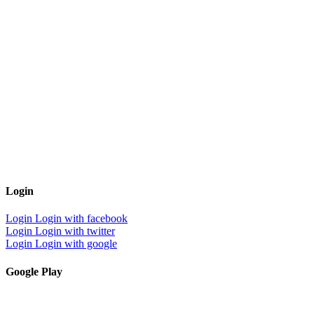
Login
Login
Login with facebook
Login
Login with twitter
Login
Login with google
Google Play