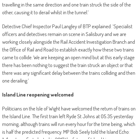
travelling in the same direction and one train struck the side of the
other, causing it to derail whilst in the tunnel.’
Detective Chief Inspector Paul Langley of BTP explained: ‘Specialist
officers and detectives remain on scene in Salisbury and we are
working closely alongside the Rail Accident Investigation Branch and
the Office of Rail and Road to establish exactly how these two trains
came to collide. We are keeping an open mind but at this early stage
there has been nothing to suggest the train struck an object or that
there was any significant delay between the trains colliding and then
one derailing.’
Island Line reopening welcomed
Politicians on the Isle of Wight have welcomed the return of trains on
the Island Line. The first train left Ryde St Johns at 05.35 yesterday
morning, although trains will run every hour for the time being, which
is half the predicted frequency. MP Bob Seely told the Island Echo: