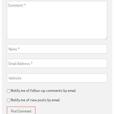
Notify me of follow-up comments by email.
Notify me of new posts by email.