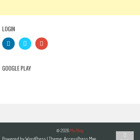
LOGIN
GOOGLE PLAY
© 2026
My Blog
Powered by
WordPress
| Theme:
AccessPress Mag