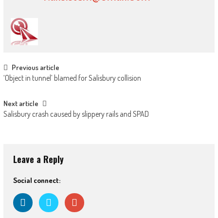
Post
Previous article
‘Object in tunnel’ blamed for Salisbury collision
navigation
Next article
Salisbury crash caused by slippery rails and SPAD
Leave a Reply
Social connect: