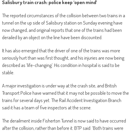
Salisbury train crash: police keep ‘open mind’
The reported circumstances of the collision between two trains in a
tunnel on the up side of Salisbury station on Sunday evening have
now changed, and original reports that one of the trains had been
derailed by an object on the line have been discounted.
It has also emerged that the driver of one of the trains was more
seriously hurt than was first thought, and his injuries are now being
described as ‘life-changing’. His condition in hospital is said to be
stable.
A major investigation is under way at the crash site, and British
Transport Police have warned that it may not be possible to move the
trains for several days yet. The Rail Accident Investigation Branch
said it has a team of five inspectors at the scene.
The derailment inside Fisherton Tunnel is now said to have occurred
after the collision, rather than before it. BTP said: ‘Both trains were