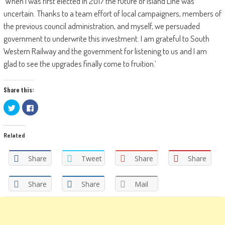
‘When I was first elected in 2017 the future of Island Line was
uncertain. Thanks to a team effort of local campaigners, members of
the previous council administration, and myself, we persuaded
government to underwrite this investment. I am grateful to South
Western Railway and the government for listening to us and I am
glad to see the upgrades finally come to fruition.’
Share this:
Click
Click
to
to
share
share
on
on
Twitter
Facebook
Related
(Opens
(Opens
in
in
new
new
window)
window)
Share
Tweet
Share
Share
Share
Share
Mail