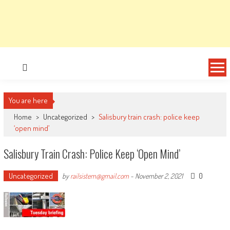
You are here
Home
>
Uncategorized
>
Salisbury train crash: police keep
‘open mind’
Salisbury Train Crash: Police Keep ‘open Mind’
Uncategorized
0
by
railsistem@gmail.com
-
November 2, 2021