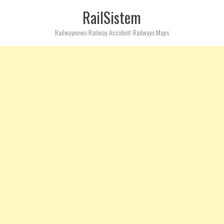
RailSistem
Railwaynews-Railway Accident-Railways Maps