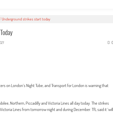
e’ Underground strikes start today
 Today
021
ers on London’s Night Tube, and Transport for London is warning that
ilee, Northern, Piccadilly and Victoria Lines all day today. The strikes
 Victoria Lines from tomorrow night and during December. TfL said it ‘wil