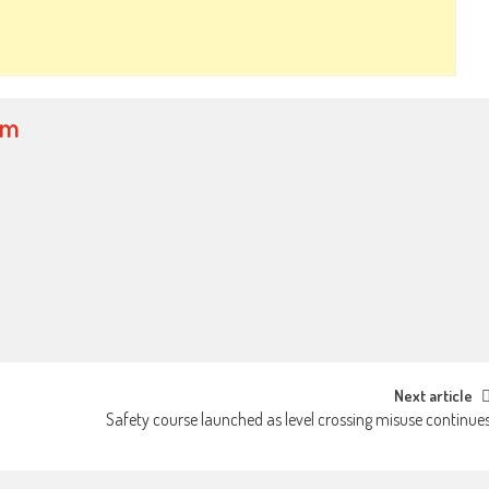
om
Next article
Safety course launched as level crossing misuse continue