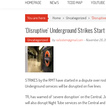
HOMEPAGE
NEWS
TCDD MAP
YOUTUBE
You are here
Home
>
Uncategorized
>
‘Disruptiv
‘Disruptive’ Underground Strikes Start
Uncategorized
by
railsistem@gmail.com
-
November 26, 2
STRIKES by the RMT have started in a dispute over rost
Underground services will be disrupted on five lines.
TfL has warned of ‘severe disruption’ on the Central, Jub
will also disrupt Night Tube services on the Central and