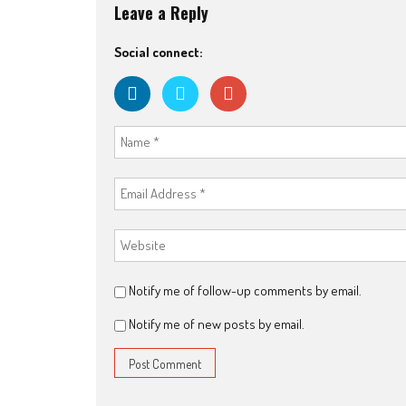
Leave a Reply
Social connect:
Notify me of follow-up comments by email.
Notify me of new posts by email.