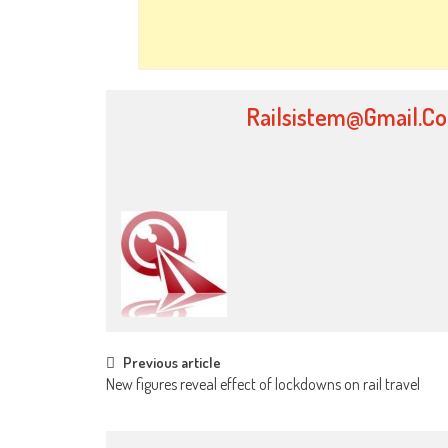
Railsistem@gmail.c
Post
Previous article
New figures reveal effect of lockdowns on rail travel
navigation