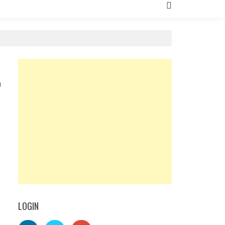
0
LOGIN
l