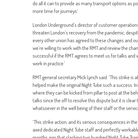
do all it can to provide as many transport options as p
more time for journeys’.
London Underground’s director of customer operations N
threaten London’s recovery from the pandemic, despite n
every other union has agreed to these changes and our
we’re willing to work with the RMT and review the chan
successful if the RMT agrees to meet us for talks and 
work in practice.’
RMT general secretary Mick Lynch said: ‘This strike is 
helped make the original Night Tube such a success. In
where they can be kicked from pillar to post at the 
talks since the off to resolve this dispute but it is cle
whatsoever in the well being of their staff or the servi
‘This strike action, and its serious consequences in 
axed dedicated Night Tube staff and perfectly workab
months ago that slashing two hundred Night Tube Train