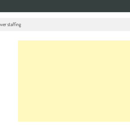
ver staffing