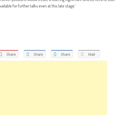
ilable for further talks even at this late stage.’
Share
Share
Share
Mail