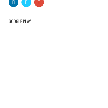
GOOGLE PLAY
t