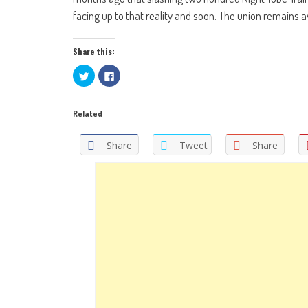
facing up to that reality and soon. The union remains ava
Share this:
Click
Click
to
to
share
share
on
on
Twitter
Facebook
Related
(Opens
(Opens
in
in
new
new
window)
window)
Share
Tweet
Share