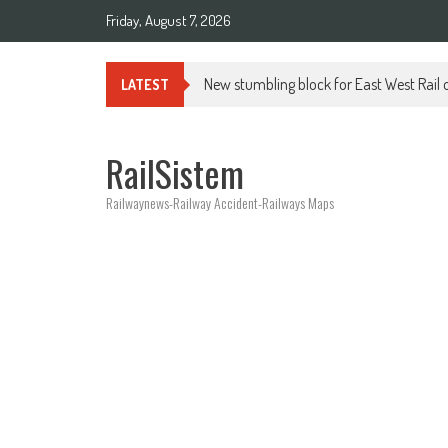
Friday, August 7, 2026
New stumbling block for East West Rail o
LATEST
RailSistem
Railwaynews-Railway Accident-Railways Maps