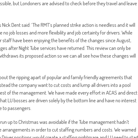
ossible, but Londoners are advised to check before they travel and leave
ick Dent said: ‘The RMT’s planned strike action is needless and it will
o job losses and more flexibility and job certainty for drivers. While
 staff have been enjoying the benefits of the changes since August,
ges after Night Tube services have returned. This review can only be
withdraws its proposed action so we can all see how these changes will
about the ripping apart of popular and family friendly agreements that
stead the company want to cut costs and lump all drivers into a pool
behest of the management. We have made every effort in ACAS and direct
ar that LU bosses are driven solely by the bottom line and have no interest
ce to passengers.
the run up to Christmas was avoidable if the Tube management hadn’t
le arrangements in order to cut staffing numbers and costs. We warned
 Driver positions would create a staffing nightmare and LU need to star