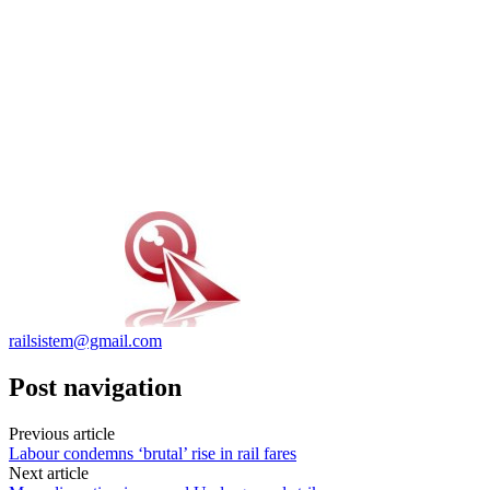
railsistem@gmail.com
Post navigation
Previous article
Labour condemns ‘brutal’ rise in rail fares
Next article