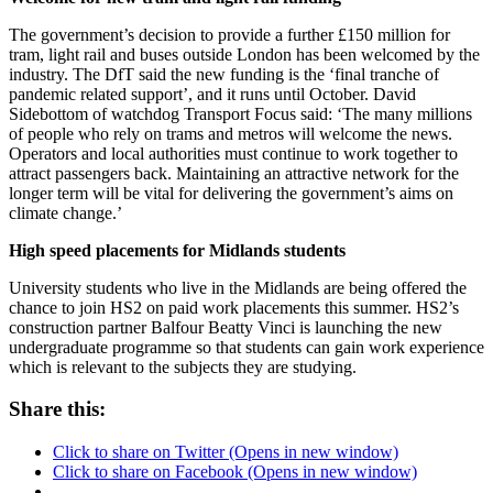
The government’s decision to provide a further £150 million for
tram, light rail and buses outside London has been welcomed by the
industry. The DfT said the new funding is the ‘final tranche of
pandemic related support’, and it runs until October. David
Sidebottom of watchdog Transport Focus said: ‘The many millions
of people who rely on trams and metros will welcome the news.
Operators and local authorities must continue to work together to
attract passengers back. Maintaining an attractive network for the
longer term will be vital for delivering the government’s aims on
climate change.’
High speed placements for Midlands students
University students who live in the Midlands are being offered the
chance to join HS2 on paid work placements this summer. HS2’s
construction partner Balfour Beatty Vinci is launching the new
undergraduate programme so that students can gain work experience
which is relevant to the subjects they are studying.
Share this:
Click to share on Twitter (Opens in new window)
Click to share on Facebook (Opens in new window)