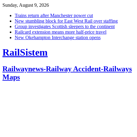
Sunday, August 9, 2026
Trains return after Manchester power cut
New stumbling block for East West Rail over staffing
Group investigates Scottish sleepers to the continent
Railcard extension means more half-price travel
New Okehampton Interchange station opens
RailSistem
Railwaynews-Railway Accident-Railways
Maps