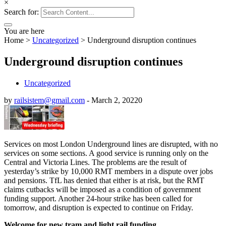
×
Search for:
You are here
Home
>
Uncategorized
>
Underground disruption continues
Underground disruption continues
Uncategorized
by
railsistem@gmail.com
-
March 2, 2022
0
Services on most London Underground lines are disrupted, with no
services on some sections. A good service is running only on the
Central and Victoria Lines. The problems are the result of
yesterday’s strike by 10,000 RMT members in a dispute over jobs
and pensions. TfL has denied that either is at risk, but the RMT
claims cutbacks will be imposed as a condition of government
funding support. Another 24-hour strike has been called for
tomorrow, and disruption is expected to continue on Friday.
Welcome for new tram and light rail funding