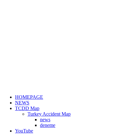
HOMEPAGE
NEWS
TCDD Map
Turkey Accident Map
news
deneme
YouTube