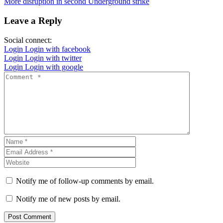
More disruption in second Underground strike
Leave a Reply
Social connect:
Login
Login with facebook
Login
Login with twitter
Login
Login with google
Notify me of follow-up comments by email.
Notify me of new posts by email.