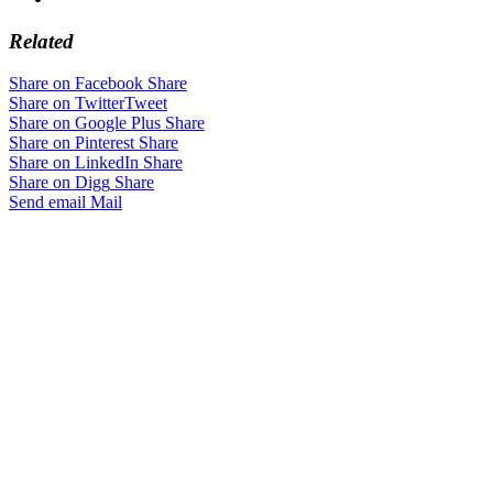
Related
Share on Facebook
Share
Share on Twitter
Tweet
Share on Google Plus
Share
Share on Pinterest
Share
Share on LinkedIn
Share
Share on Digg
Share
Send email
Mail