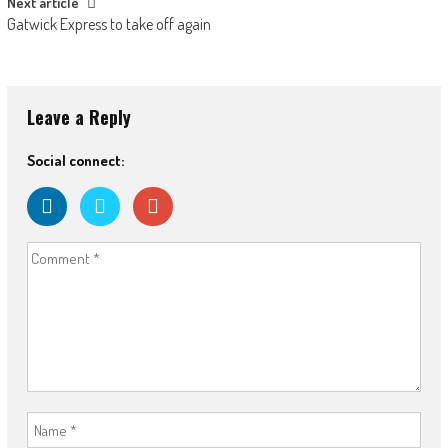
Next article
Gatwick Express to take off again
Leave a Reply
Social connect: