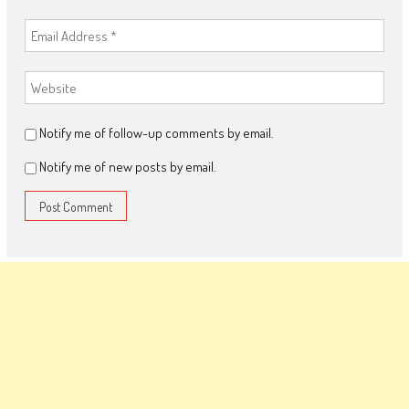
Notify me of follow-up comments by email.
Notify me of new posts by email.