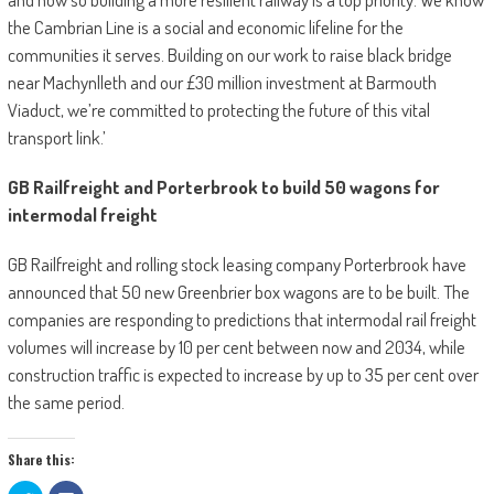
the Cambrian Line is a social and economic lifeline for the
communities it serves. Building on our work to raise black bridge
near Machynlleth and our £30 million investment at Barmouth
Viaduct, we’re committed to protecting the future of this vital
transport link.’
GB Railfreight and Porterbrook to build 50 wagons for
intermodal freight
GB Railfreight and rolling stock leasing company Porterbrook have
announced that 50 new Greenbrier box wagons are to be built. The
companies are responding to predictions that intermodal rail freight
volumes will increase by 10 per cent between now and 2034, while
construction traffic is expected to increase by up to 35 per cent over
the same period.
Share this: