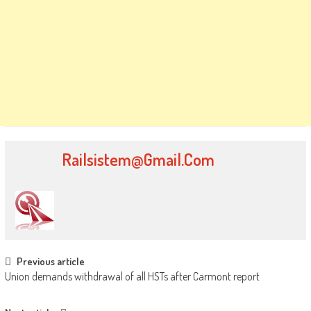
Railsistem@gmail.com
Post
Previous article
Union demands withdrawal of all HSTs after Carmont report
navigation