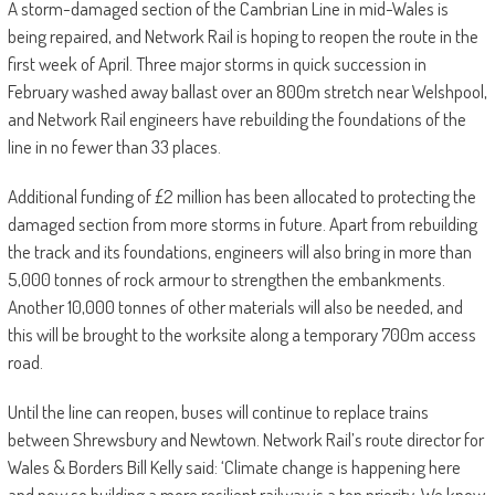
A storm-damaged section of the Cambrian Line in mid-Wales is
being repaired, and Network Rail is hoping to reopen the route in the
first week of April. Three major storms in quick succession in
February washed away ballast over an 800m stretch near Welshpool,
and Network Rail engineers have rebuilding the foundations of the
line in no fewer than 33 places.
Additional funding of £2 million has been allocated to protecting the
damaged section from more storms in future. Apart from rebuilding
the track and its foundations, engineers will also bring in more than
5,000 tonnes of rock armour to strengthen the embankments.
Another 10,000 tonnes of other materials will also be needed, and
this will be brought to the worksite along a temporary 700m access
road.
Until the line can reopen, buses will continue to replace trains
between Shrewsbury and Newtown. Network Rail’s route director for
Wales & Borders Bill Kelly said: ‘Climate change is happening here
and now so building a more resilient railway is a top priority. We know