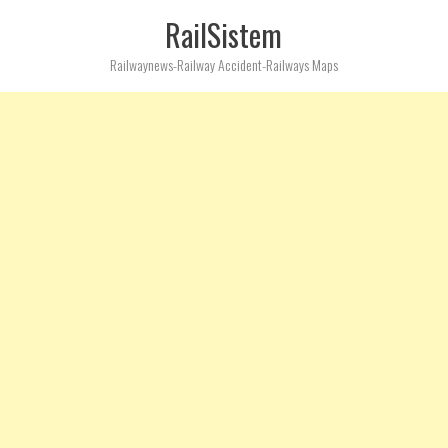
RailSistem
Railwaynews-Railway Accident-Railways Maps