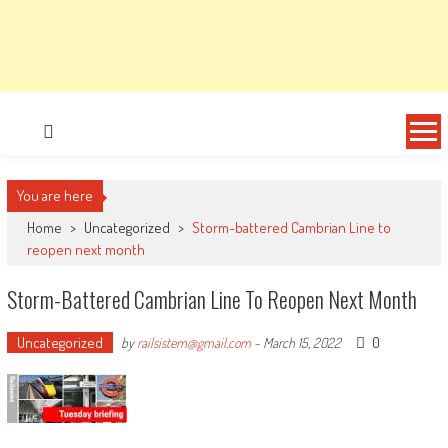
You are here
Home
>
Uncategorized
>
Storm-battered Cambrian Line to
reopen next month
Storm-Battered Cambrian Line To Reopen Next Month
Uncategorized
0
by
railsistem@gmail.com
-
March 15, 2022