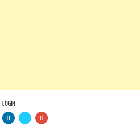
LOGIN