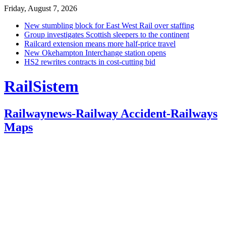
Friday, August 7, 2026
New stumbling block for East West Rail over staffing
Group investigates Scottish sleepers to the continent
Railcard extension means more half-price travel
New Okehampton Interchange station opens
HS2 rewrites contracts in cost-cutting bid
RailSistem
Railwaynews-Railway Accident-Railways
Maps