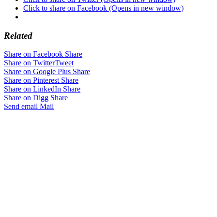
Click to share on Facebook (Opens in new window)
Related
Share on Facebook
Share
Share on Twitter
Tweet
Share on Google Plus
Share
Share on Pinterest
Share
Share on LinkedIn
Share
Share on Digg
Share
Send email
Mail