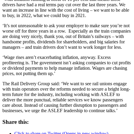
drivers have had a real terms pay cut over the last three years. We
want an increase in line with the cost of living – we want to be able
to buy, in 2022, what we could buy in 2021.
‘It’s not unreasonable to ask your employer to make sure you’re not
worse off for three years in a row. Especially as the train companies
are doing very nicely, thank you, out of Britain’s railways – with
handsome profits, dividends for shareholders, and big salaries for
managers – and train drivers don’t want to work longer for less.
‘Wage rises aren’t exacerbating inflation, anyway. Excess
profiteering is. The government isn’t asking companies to cut profits
or dividend payments to help manage inflation. Wages are chasing
prices, not putting them up.’
The Rail Delivery Group said: ‘We want to see rail unions engage
with train operators over the reforms needed to secure a bright long-
term future for the industry, including working with ASLEF to
deliver the more punctual, reliable services we know passengers
care about. Instead of causing further disruption to passengers and
businesses, we urge the ASLEF leadership to continue talks.’
Share this:
Click to share on Twitter (Opens in new window)