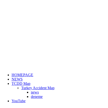
HOMEPAGE
NEWS
TCDD Map
Turkey Accident Map
news
deneme
YouTube