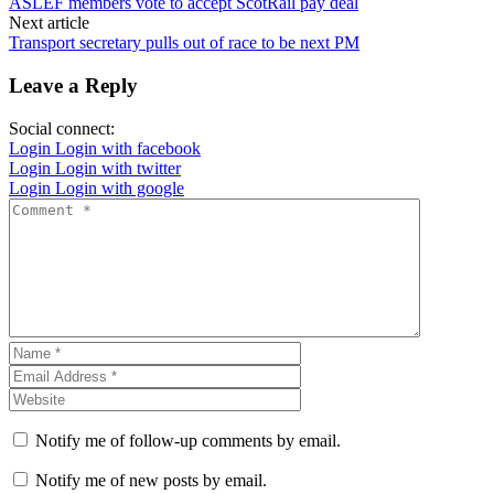
ASLEF members vote to accept ScotRail pay deal
Next article
Transport secretary pulls out of race to be next PM
Leave a Reply
Social connect:
Login
Login with facebook
Login
Login with twitter
Login
Login with google
Notify me of follow-up comments by email.
Notify me of new posts by email.