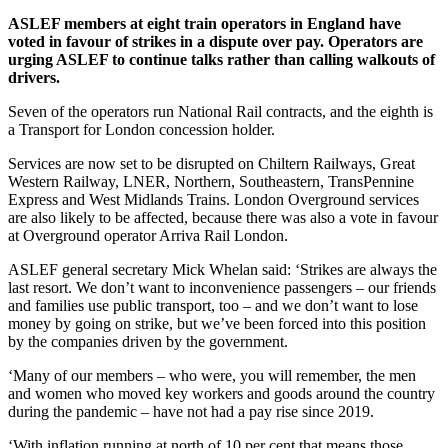
ASLEF members at eight train operators in England have
voted in favour of strikes in a dispute over pay.
Operators are
urging ASLEF to continue talks rather than calling walkouts of
drivers.
Seven of the operators run National Rail contracts, and the eighth is
a Transport for London concession holder.
Services are now set to be disrupted on Chiltern Railways, Great
Western Railway, LNER, Northern, Southeastern, TransPennine
Express and West Midlands Trains. London Overground services
are also likely to be affected, because there was also a vote in favour
at Overground operator Arriva Rail London.
ASLEF general secretary Mick Whelan said: ‘Strikes are always the
last resort. We don’t want to inconvenience passengers – our friends
and families use public transport, too – and we don’t want to lose
money by going on strike, but we’ve been forced into this position
by the companies driven by the government.
‘Many of our members – who were, you will remember, the men
and women who moved key workers and goods around the country
during the pandemic – have not had a pay rise since 2019.
‘With inflation running at north of 10 per cent that means those