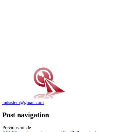
railsistem@gmail.com
Post navigation
Previous article