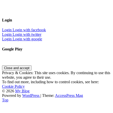
Login
Login
Login with facebook
Login
Login with twitter
Login
Login with google
Google Play
Privacy & Cookies: This site uses cookies. By continuing to use this
website, you agree to their use.
To find out more, including how to control cookies, see here:
Cookie Policy
© 2026
My Blog
Powered by
WordPress
| Theme:
AccessPress Mag
Top