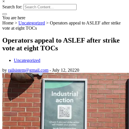
×
Search for:
You are here
Home
>
Uncategorized
>
Operators appeal to ASLEF after strike
vote at eight TOCs
Operators appeal to ASLEF after strike
vote at eight TOCs
Uncategorized
by
railsistem@gmail.com
-
July 12, 2022
0