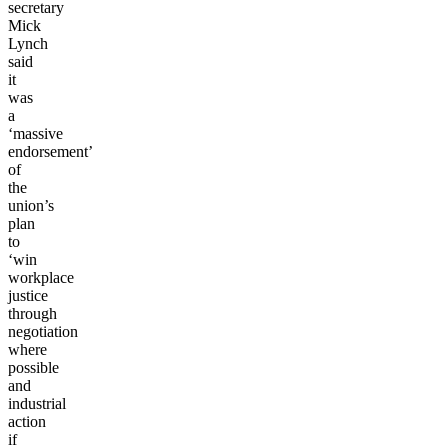
secretary
Mick
Lynch
said
it
was
a
‘massive
endorsement’
of
the
union’s
plan
to
‘win
workplace
justice
through
negotiation
where
possible
and
industrial
action
if