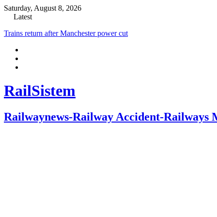
Saturday, August 8, 2026
Latest
Trains return after Manchester power cut
RailSistem
Railwaynews-Railway Accident-Railways 