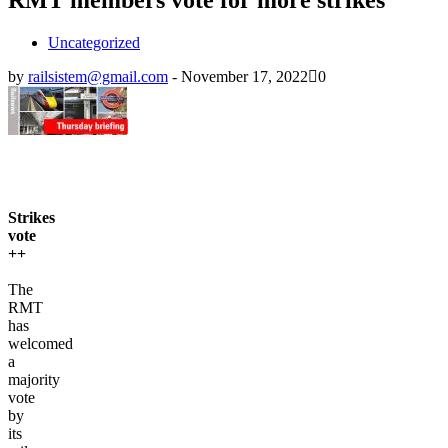
Uncategorized
by
railsistem@gmail.com
-
November 17, 2022
0
Strikes
vote
++
The
RMT
has
welcomed
a
majority
vote
by
its