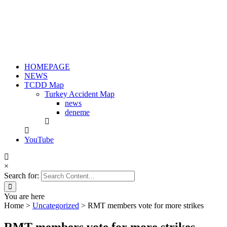
HOMEPAGE
NEWS
TCDD Map
Turkey Accident Map
news
deneme
YouTube
×
Search for:
You are here
Home
>
Uncategorized
>
RMT members vote for more strikes
RMT members vote for more strikes