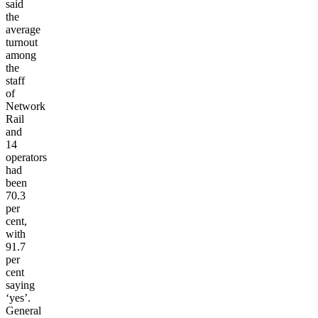
said
the
average
turnout
among
the
staff
of
Network
Rail
and
14
operators
had
been
70.3
per
cent,
with
91.7
per
cent
saying
‘yes’.
General