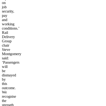
on
job
security,
pay
and
working
conditions.’
Rail
Delivery
Group
chair
Steve
Montgomery
said:
‘Passengers
will
be
dismayed
by
this
outcome.
We
recognise
the
strength