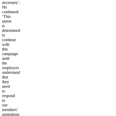
necessary’.
He
continued:
‘This
union
is
determined
to
continue
with
this
campaign
until
the
employers
understand
that
they
need
to
respond
to
our
members’
aspirations