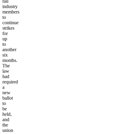
rail
industry
members
to
continue
strikes
for
up
to
another
six
months.
The
law
had
required
a
new
ballot
to
be
held,
and
the
union