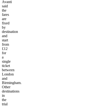
Avanti
said
the
fares
are
fixed
by
destination
and
start
from
£12
for
a
single
ticket
between
London
and
Birmingham.
Other
destinations
in
the
trial