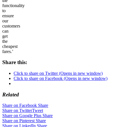
the
functionality
to
ensure
our
customers
can
get
the
cheapest
fares.’
Share this:
Click to share on Twitter (Opens in new window)
Click to share on Facebook (Opens in new window)
Related
Share on Facebook
Share
Share on Twitter
Tweet
Share on Google Plus
Share
Share on Pinterest
Share
Share on LinkedIn
Share