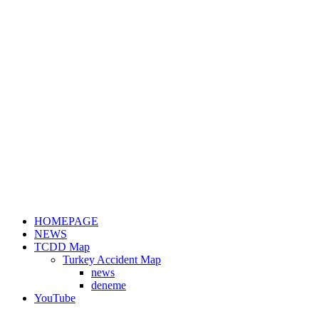
HOMEPAGE
NEWS
TCDD Map
Turkey Accident Map
news
deneme
YouTube