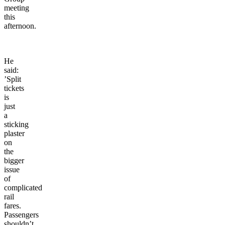
meeting
this
afternoon.
He
said:
’Split
tickets
is
just
a
sticking
plaster
on
the
bigger
issue
of
complicated
rail
fares.
Passengers
shouldn’t