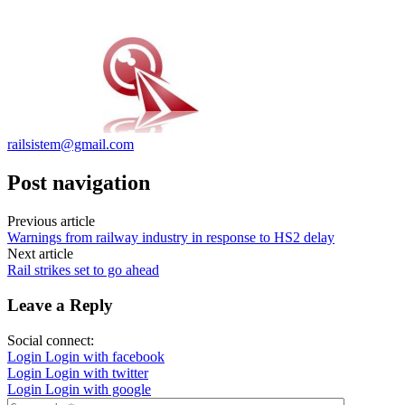
railsistem@gmail.com
Post navigation
Previous article
Warnings from railway industry in response to HS2 delay
Next article
Rail strikes set to go ahead
Leave a Reply
Social connect:
Login
Login with facebook
Login
Login with twitter
Login
Login with google