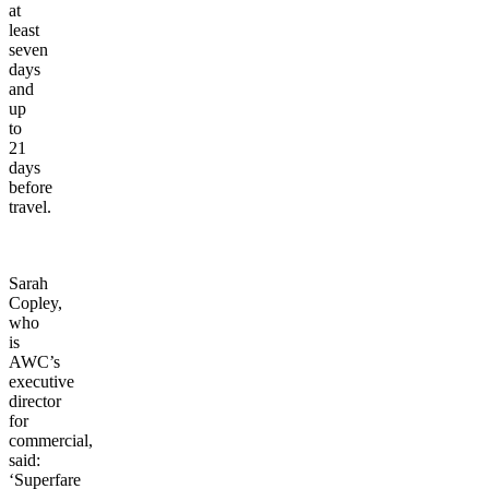
at
least
seven
days
and
up
to
21
days
before
travel.
Sarah
Copley,
who
is
AWC’s
executive
director
for
commercial,
said:
‘Superfare