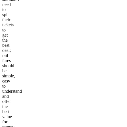
need
to
split
their
tickets
to
get
the
best
deal;
rail
fares
should
be
simple,
easy
to
understand
and
offer
the
best
value
for
money.