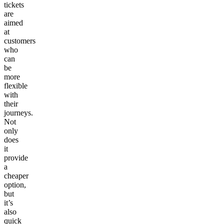
tickets
are
aimed
at
customers
who
can
be
more
flexible
with
their
journeys.
Not
only
does
it
provide
a
cheaper
option,
but
it’s
also
quick