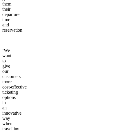
them
their
departure
time
and
reservation.
‘We
want
to
give
our
customers
more
cost-effective
ticketing
options
in
an
innovative
way
when
travelling