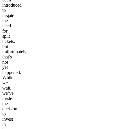
introduced
to
negate
the
need
for
split
tickets,
but
unfortunately
that’s
not
yet
happened.
While
we
wait,
we’ve
made
the
decision
to
invest
in