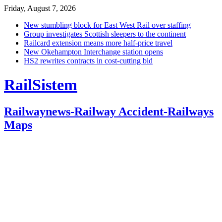
Friday, August 7, 2026
New stumbling block for East West Rail over staffing
Group investigates Scottish sleepers to the continent
Railcard extension means more half-price travel
New Okehampton Interchange station opens
HS2 rewrites contracts in cost-cutting bid
RailSistem
Railwaynews-Railway Accident-Railways
Maps