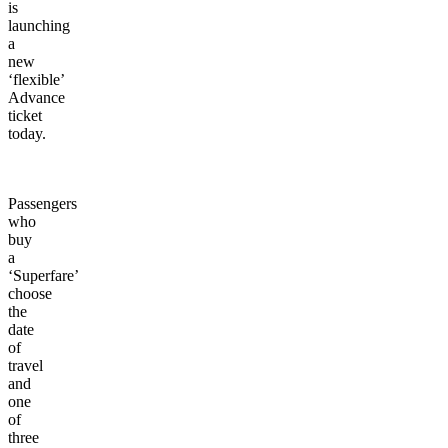
is
launching
a
new
‘flexible’
Advance
ticket
today.
Passengers
who
buy
a
‘Superfare’
choose
the
date
of
travel
and
one
of
three