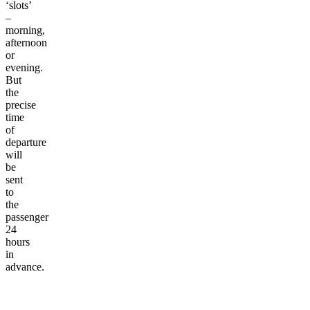
‘slots’
–
morning,
afternoon
or
evening.
But
the
precise
time
of
departure
will
be
sent
to
the
passenger
24
hours
in
advance.