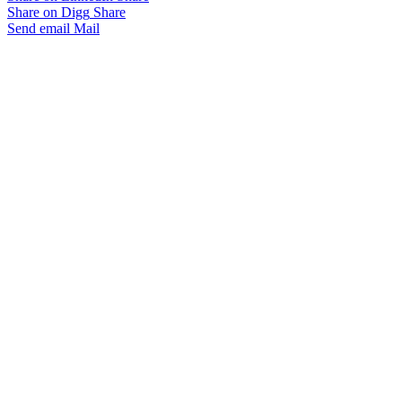
Share on Digg
Share
Send email
Mail