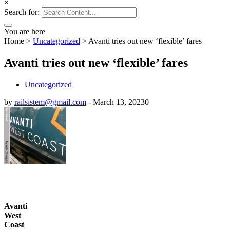
×
Search for:
You are here
Home
>
Uncategorized
>
Avanti tries out new ‘flexible’ fares
Avanti tries out new ‘flexible’ fares
Uncategorized
by
railsistem@gmail.com
-
March 13, 2023
0
Avanti
West
Coast