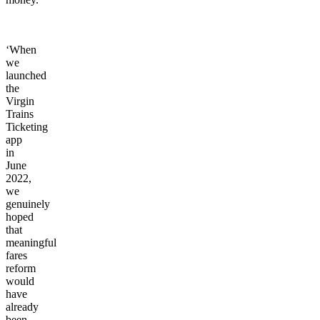
‘When
we
launched
the
Virgin
Trains
Ticketing
app
in
June
2022,
we
genuinely
hoped
that
meaningful
fares
reform
would
have
already
been