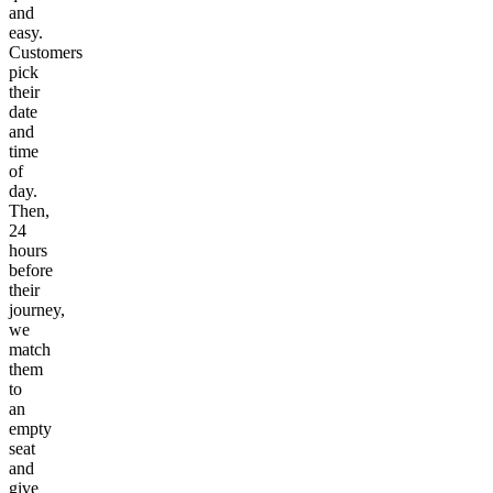
and
easy.
Customers
pick
their
date
and
time
of
day.
Then,
24
hours
before
their
journey,
we
match
them
to
an
empty
seat
and
give