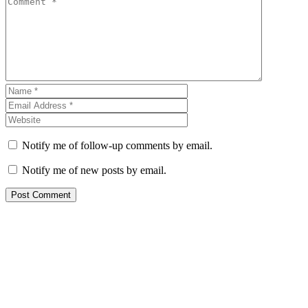
Notify me of follow-up comments by email.
Notify me of new posts by email.