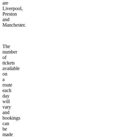
are
Liverpool,
Preston
and
Manchester.
The
number
of
tickets
available
on
a
route
each
day
will
vary
and
bookings
can
be
made