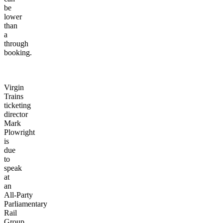
be
lower
than
a
through
booking.
Virgin
Trains
ticketing
director
Mark
Plowright
is
due
to
speak
at
an
All-Party
Parliamentary
Rail
Group