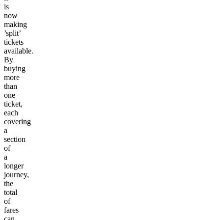
is
now
making
’split’
tickets
available.
By
buying
more
than
one
ticket,
each
covering
a
section
of
a
longer
journey,
the
total
of
fares
can