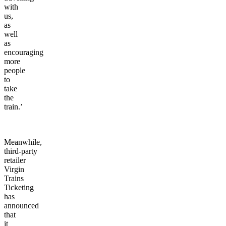
with
us,
as
well
as
encouraging
more
people
to
take
the
train.’
Meanwhile,
third-party
retailer
Virgin
Trains
Ticketing
has
announced
that
it