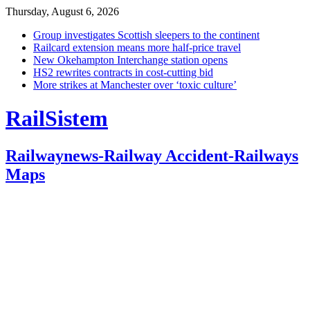
Thursday, August 6, 2026
Group investigates Scottish sleepers to the continent
Railcard extension means more half-price travel
New Okehampton Interchange station opens
HS2 rewrites contracts in cost-cutting bid
More strikes at Manchester over ‘toxic culture’
RailSistem
Railwaynews-Railway Accident-Railways
Maps