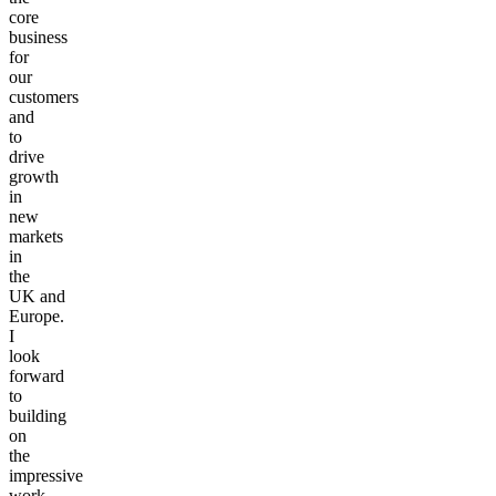
core
business
for
our
customers
and
to
drive
growth
in
new
markets
in
the
UK
and
Europe.
I
look
forward
to
building
on
the
impressive
work