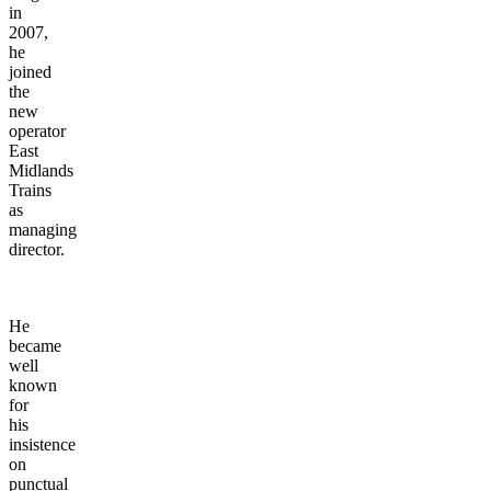
in
2007,
he
joined
the
new
operator
East
Midlands
Trains
as
managing
director.
He
became
well
known
for
his
insistence
on
punctual