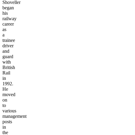
Shoveller
began
his
railway
career
as
a
trainee
driver
and
guard
with
British
Rail
in
1992.
He
moved
on
to
various
management
posts
in
the