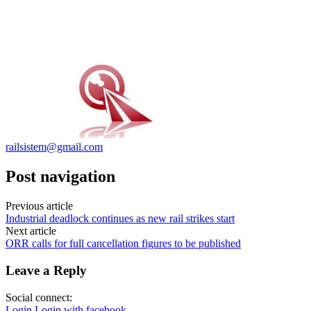
railsistem@gmail.com
Post navigation
Previous article
Industrial deadlock continues as new rail strikes start
Next article
ORR calls for full cancellation figures to be published
Leave a Reply
Social connect:
Login
Login with facebook