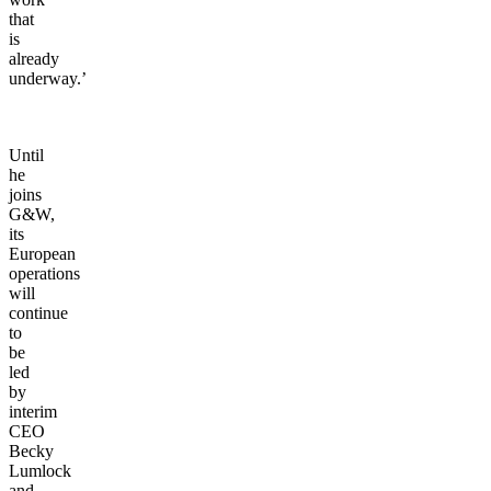
that
is
already
underway.’
Until
he
joins
G&W,
its
European
operations
will
continue
to
be
led
by
interim
CEO
Becky
Lumlock
and