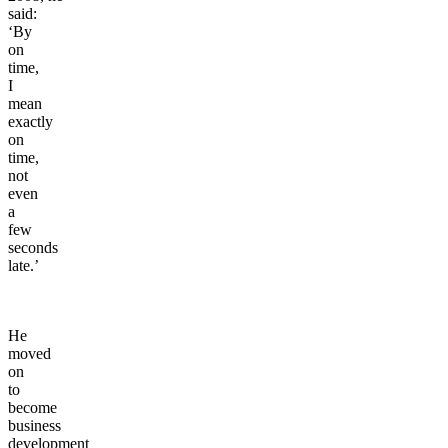
said:
‘By
on
time,
I
mean
exactly
on
time,
not
even
a
few
seconds
late.’
He
moved
on
to
become
business
development