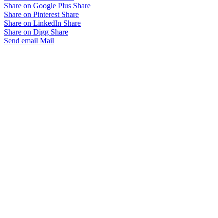
Share on Google Plus
Share
Share on Pinterest
Share
Share on LinkedIn
Share
Share on Digg
Share
Send email
Mail