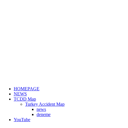
HOMEPAGE
NEWS
TCDD Map
Turkey Accident Map
news
deneme
YouTube