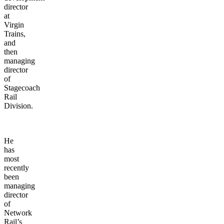
director
at
Virgin
Trains,
and
then
managing
director
of
Stagecoach
Rail
Division.
He
has
most
recently
been
managing
director
of
Network
Rail’s