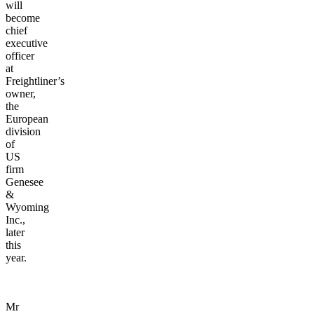
will
become
chief
executive
officer
at
Freightliner’s
owner,
the
European
division
of
US
firm
Genesee
&
Wyoming
Inc.,
later
this
year.
Mr