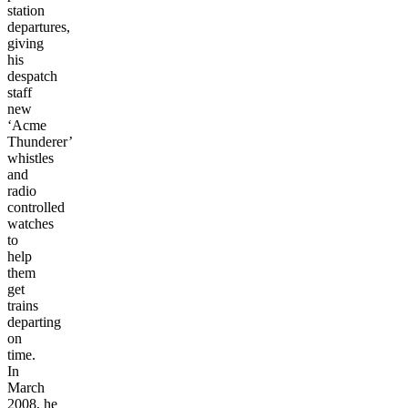
station
departures,
giving
his
despatch
staff
new
‘Acme
Thunderer’
whistles
and
radio
controlled
watches
to
help
them
get
trains
departing
on
time.
In
March
2008,
he