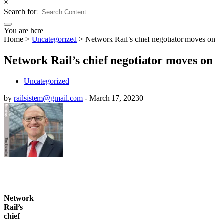
×
Search for:
You are here
Home
>
Uncategorized
>
Network Rail’s chief negotiator moves on
Network Rail’s chief negotiator moves on
Uncategorized
by
railsistem@gmail.com
-
March 17, 2023
0
Network
Rail’s
chief