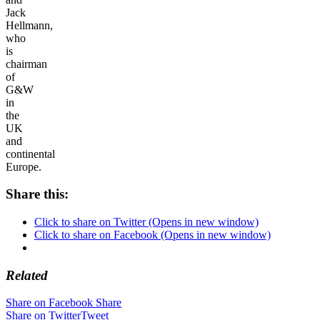
Jack
Hellmann,
who
is
chairman
of
G&W
in
the
UK
and
continental
Europe.
Share this:
Click to share on Twitter (Opens in new window)
Click to share on Facebook (Opens in new window)
Related
Share on Facebook
Share
Share on Twitter
Tweet