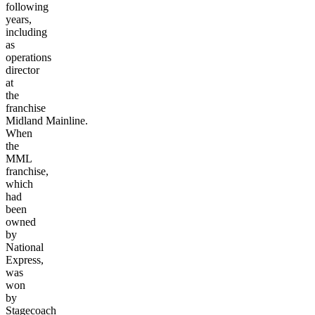
following
years,
including
as
operations
director
at
the
franchise
Midland
Mainline.
When
the
MML
franchise,
which
had
been
owned
by
National
Express,
was
won
by
Stagecoach