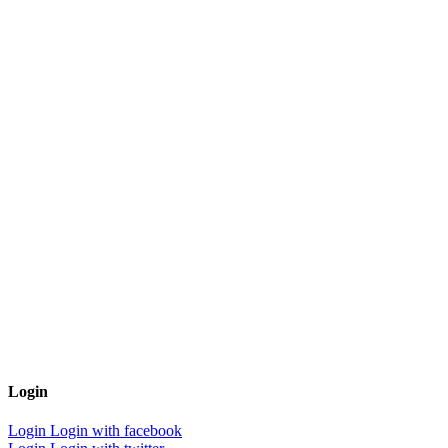
Login
Login
Login with facebook