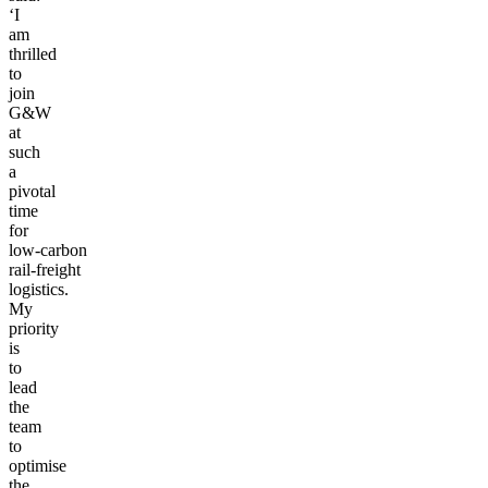
‘I
am
thrilled
to
join
G&W
at
such
a
pivotal
time
for
low-carbon
rail-freight
logistics.
My
priority
is
to
lead
the
team
to
optimise
the