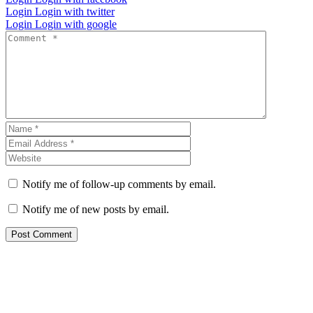
Login
Login with twitter
Login
Login with google
Notify me of follow-up comments by email.
Notify me of new posts by email.