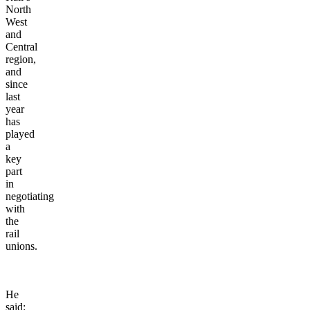
North
West
and
Central
region,
and
since
last
year
has
played
a
key
part
in
negotiating
with
the
rail
unions.
He
said: