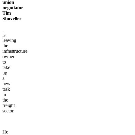
union
negotiator
Tim
Shoveller
is
leaving
the
infrastructure
owner
to
take
up
a
new
task
in
the
freight
sector.
He