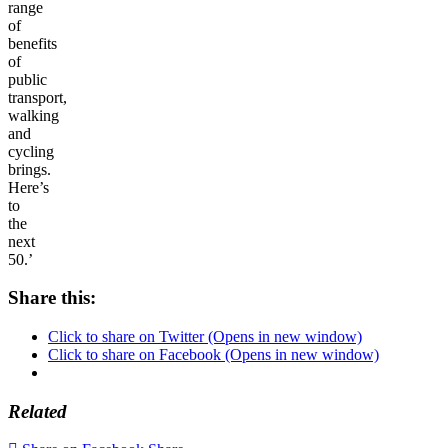
range
of
benefits
of
public
transport,
walking
and
cycling
brings.
Here’s
to
the
next
50.’
Share this:
Click to share on Twitter (Opens in new window)
Click to share on Facebook (Opens in new window)
Related