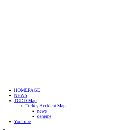
HOMEPAGE
NEWS
TCDD Map
Turkey Accident Map
news
deneme
YouTube