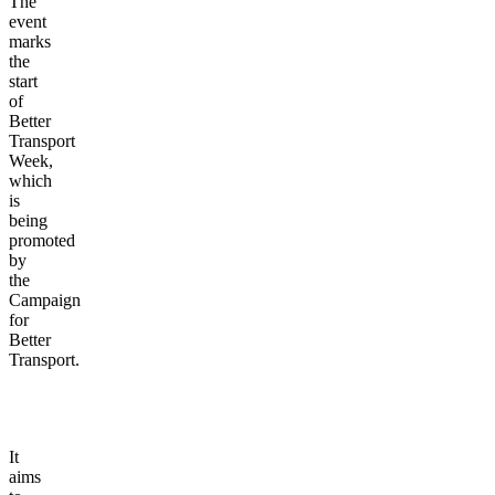
The
event
marks
the
start
of
Better
Transport
Week,
which
is
being
promoted
by
the
Campaign
for
Better
Transport.
It
aims