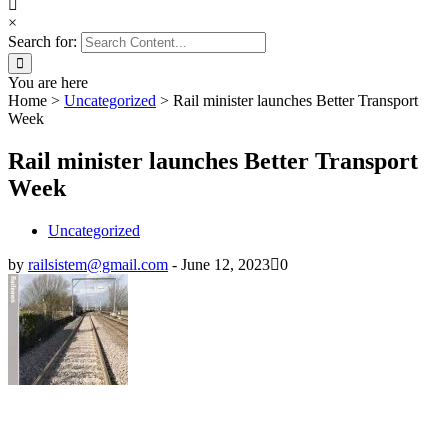
×
Search for:
You are here
Home
>
Uncategorized
>
Rail minister launches Better Transport
Week
Rail minister launches Better Transport
Week
Uncategorized
by
railsistem@gmail.com
-
June 12, 2023
0