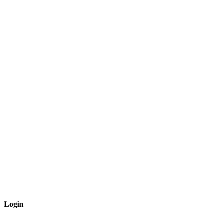
Login