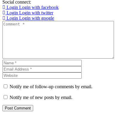
Social connect:
Login
Login with facebook
Login
Login with twitter
Login
Login with google
Notify me of follow-up comments by email.
Notify me of new posts by email.