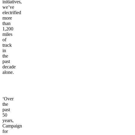
initiatives,
we’ve
electrified
more
than
1,200
miles
of
track
in
the
past
decade
alone.
‘Over
the
past
50
years,
Campaign
for