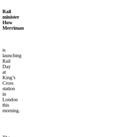
Rail
minister
Huw
Merriman
is
launching
Rail
Day
at
King’s
Cross
station
in
London
this
morning.