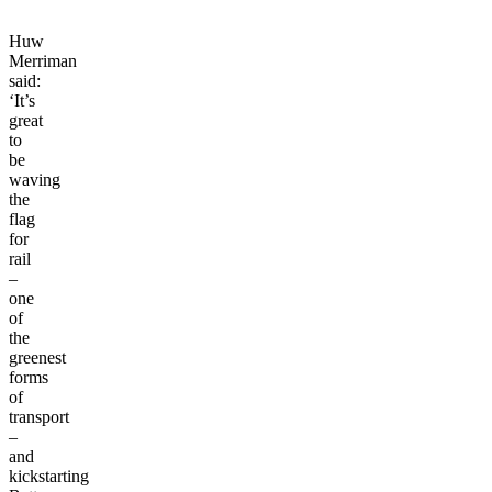
Huw
Merriman
said:
‘It’s
great
to
be
waving
the
flag
for
rail
–
one
of
the
greenest
forms
of
transport
–
and
kickstarting