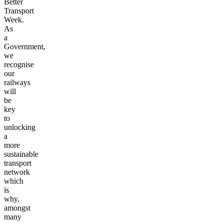
Better
Transport
Week.
As
a
Government,
we
recognise
our
railways
will
be
key
to
unlocking
a
more
sustainable
transport
network
which
is
why,
amongst
many