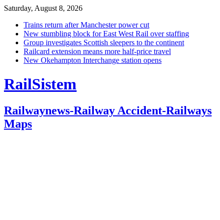
Saturday, August 8, 2026
Trains return after Manchester power cut
New stumbling block for East West Rail over staffing
Group investigates Scottish sleepers to the continent
Railcard extension means more half-price travel
New Okehampton Interchange station opens
RailSistem
Railwaynews-Railway Accident-Railways
Maps