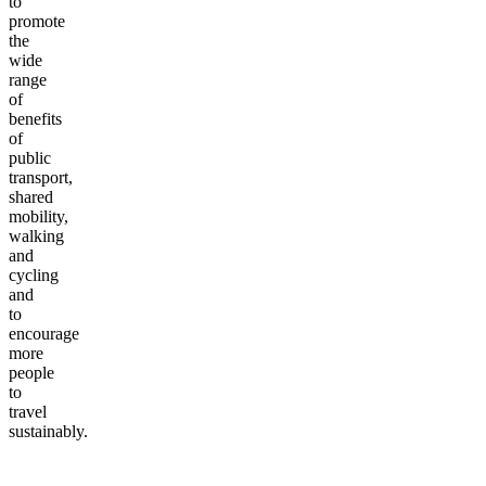
to
promote
the
wide
range
of
benefits
of
public
transport,
shared
mobility,
walking
and
cycling
and
to
encourage
more
people
to
travel
sustainably.