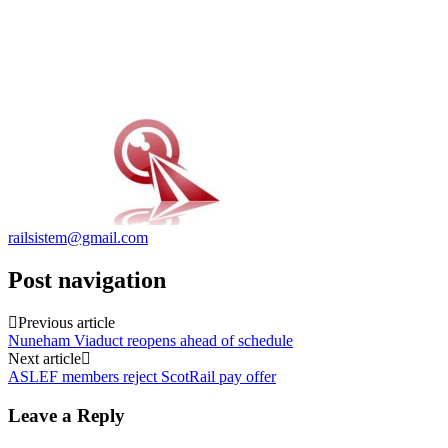
railsistem@gmail.com
Post navigation
Previous article
Nuneham Viaduct reopens ahead of schedule
Next article
ASLEF members reject ScotRail pay offer
Leave a Reply