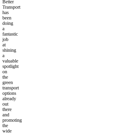
Better
Transport
has
been
doing
a
fantastic
job
at
shining
a
valuable
spotlight
on
the
green
transport
options
already
out
there
and
promoting
the
wide