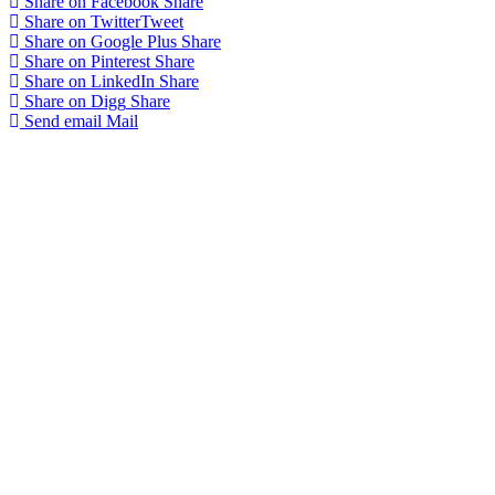
Share on Facebook
Share
Share on Twitter
Tweet
Share on Google Plus
Share
Share on Pinterest
Share
Share on LinkedIn
Share
Share on Digg
Share
Send email
Mail