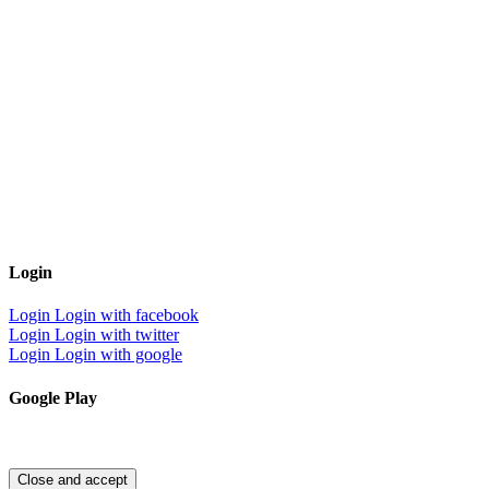
Login
Login
Login with facebook
Login
Login with twitter
Login
Login with google
Google Play