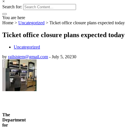
×
Search for:
You are here
Home
>
Uncategorized
>
Ticket office closure plans expected today
Ticket office closure plans expected today
Uncategorized
by
railsistem@gmail.com
-
July 5, 2023
0
The
Department
for