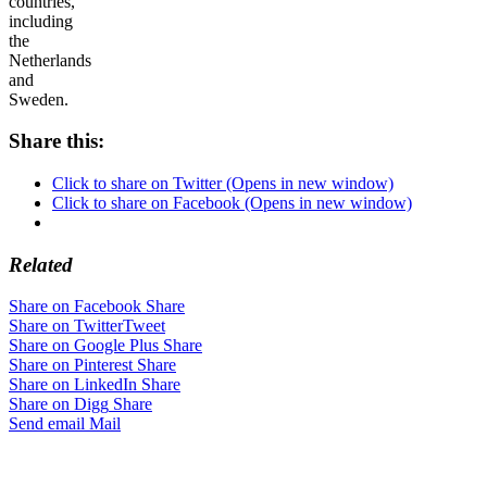
countries,
including
the
Netherlands
and
Sweden.
Share this:
Click to share on Twitter (Opens in new window)
Click to share on Facebook (Opens in new window)
Related
Share on Facebook
Share
Share on Twitter
Tweet
Share on Google Plus
Share
Share on Pinterest
Share
Share on LinkedIn
Share
Share on Digg
Share
Send email
Mail