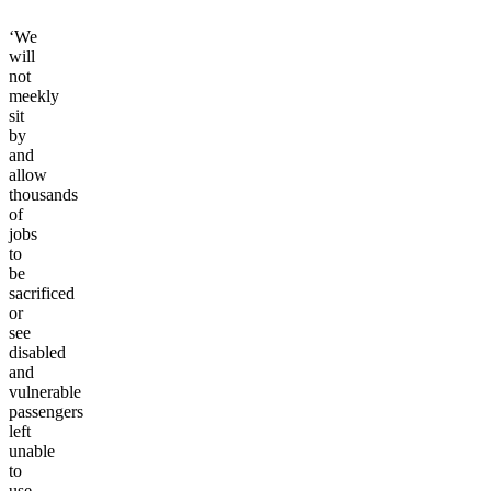
‘We
will
not
meekly
sit
by
and
allow
thousands
of
jobs
to
be
sacrificed
or
see
disabled
and
vulnerable
passengers
left
unable
to
use