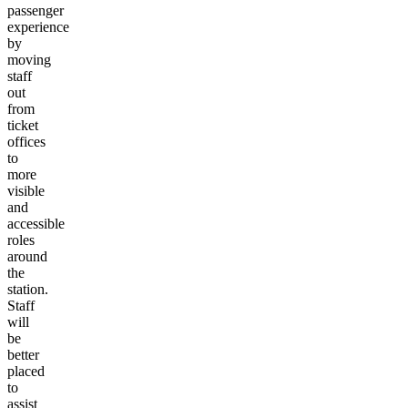
passenger
experience
by
moving
staff
out
from
ticket
offices
to
more
visible
and
accessible
roles
around
the
station.
Staff
will
be
better
placed
to
assist