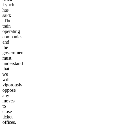
Lynch
has
said:
‘The
train
operating
companies
and
the
government
must
understand
that
we
will
vigorously
oppose
any
moves
to
close
ticket
offices.