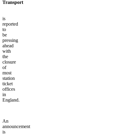
Transport
is
reported
to
be
pressing
ahead
with
the
closure
of
most
station
ticket
offices
in
England.
An
announcement
is