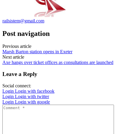
railsistem@gmail.com
Post navigation
Previous article
Marsh Barton station opens in Exeter
Next article
Axe hangs over ticket offices as consultations are launched
Leave a Reply
Social connect:
Login
Login with facebook
Login
Login with twitter
Login
Login with google