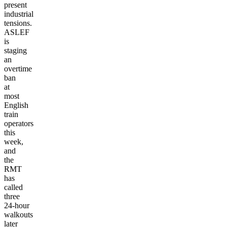
present
industrial
tensions.
ASLEF
is
staging
an
overtime
ban
at
most
English
train
operators
this
week,
and
the
RMT
has
called
three
24-hour
walkouts
later