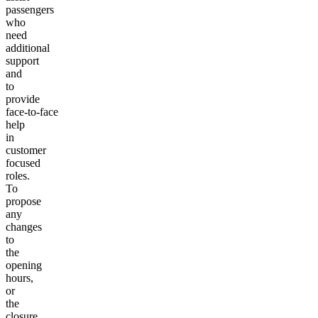
passengers
who
need
additional
support
and
to
provide
face-to-face
help
in
customer
focused
roles.
To
propose
any
changes
to
the
opening
hours,
or
the
closure