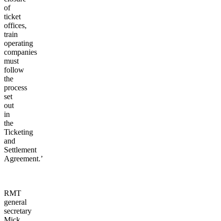
of
ticket
offices,
train
operating
companies
must
follow
the
process
set
out
in
the
Ticketing
and
Settlement
Agreement.’
RMT
general
secretary
Mick