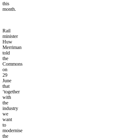
this
month.
Rail
minister
Huw
Merriman
told
the
Commons
on
29
June
that
‘together
with
the
industry
we
want
to
modernise
the