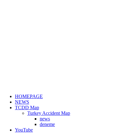
HOMEPAGE
NEWS
TCDD Map
Turkey Accident Map
news
deneme
YouTube