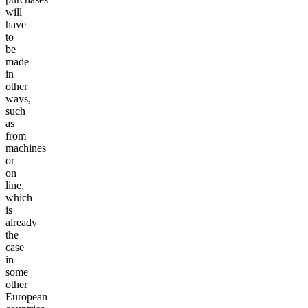
will
have
to
be
made
in
other
ways,
such
as
from
machines
or
on
line,
which
is
already
the
case
in
some
other
European