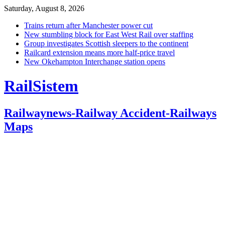
Saturday, August 8, 2026
Trains return after Manchester power cut
New stumbling block for East West Rail over staffing
Group investigates Scottish sleepers to the continent
Railcard extension means more half-price travel
New Okehampton Interchange station opens
RailSistem
Railwaynews-Railway Accident-Railways
Maps