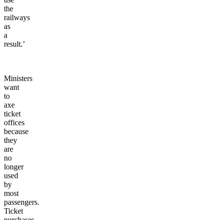
the
railways
as
a
result.’
Ministers
want
to
axe
ticket
offices
because
they
are
no
longer
used
by
most
passengers.
Ticket
purchases