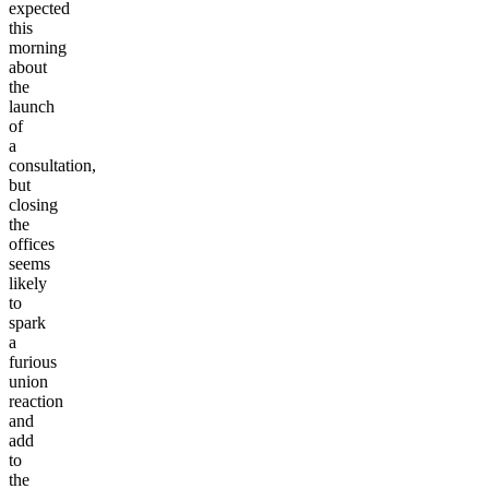
expected
this
morning
about
the
launch
of
a
consultation,
but
closing
the
offices
seems
likely
to
spark
a
furious
union
reaction
and
add
to
the