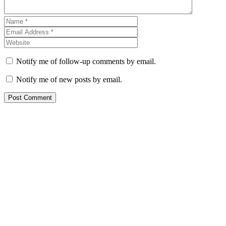
Notify me of follow-up comments by email.
Notify me of new posts by email.