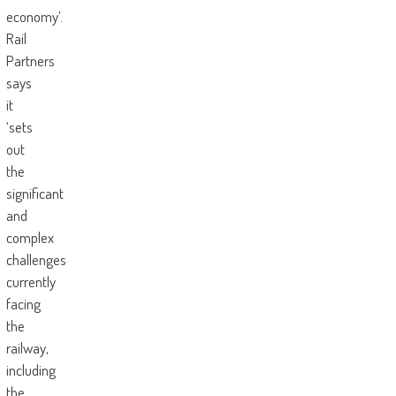
economy’.
Rail
Partners
says
it
‘sets
out
the
significant
and
complex
challenges
currently
facing
the
railway,
including
the