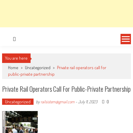
You are here
Home
>
Uncategorized
>
Private rail operators call for
public-private partnership
Private Rail Operators Call For Public-Private Partnership
Uncategorized
0
by
railsistem@gmail.com
-
July 11, 2023