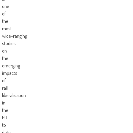
one
of
the
most
wide-ranging
studies
on
the
emerging
impacts
of
rail
liberalisation
in
the
EU
to
date.