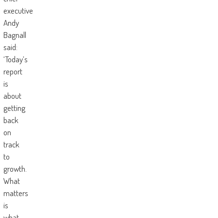
executive
Andy
Bagnall
said:
‘Today’s
report
is
about
getting
back
on
track
to
growth.
What
matters
is
what