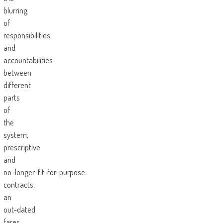
blurring
of
responsibilities
and
accountabilities
between
different
parts
of
the
system,
prescriptive
and
no-longer-fit-for-purpose
contracts,
an
out-dated
fares