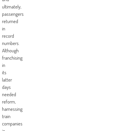
ultimately,
passengers
returned
in
record
numbers.
Although
franchising
in
its
latter
days
needed
reform,
harnessing
train
companies
in