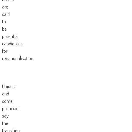
are
said
to
be
potential
candidates
for
renationalisation.
Unions
and
some
politicians
say
the
transition