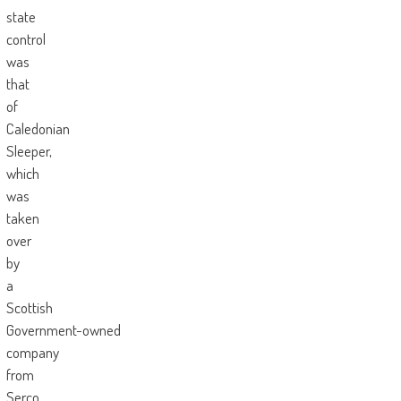
state
control
was
that
of
Caledonian
Sleeper,
which
was
taken
over
by
a
Scottish
Government-owned
company
from
Serco