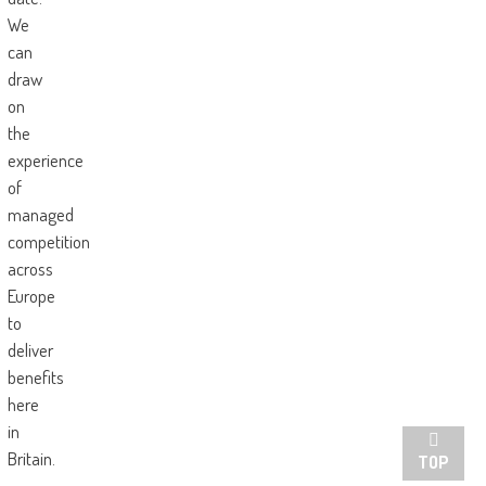
We
can
draw
on
the
experience
of
managed
competition
across
Europe
to
deliver
benefits
here
in
Britain.
TOP