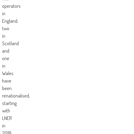
operators
in
England,
two
in
Scotland
and
one
in
Wales
have
been
renationalised,
starting
with
LNER
in
2018,