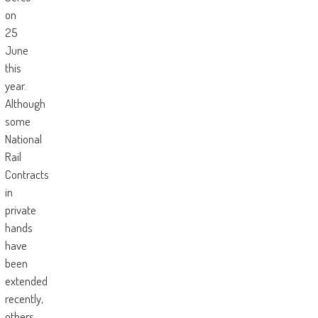
on
25
June
this
year.
Although
some
National
Rail
Contracts
in
private
hands
have
been
extended
recently,
others