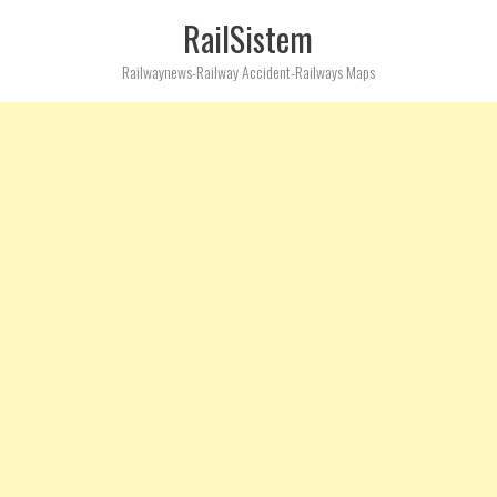
RailSistem
Railwaynews-Railway Accident-Railways Maps