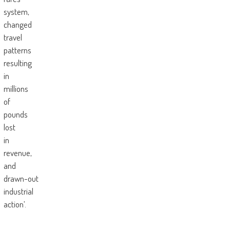
system,
changed
travel
patterns
resulting
in
millions
of
pounds
lost
in
revenue,
and
drawn-out
industrial
action’.