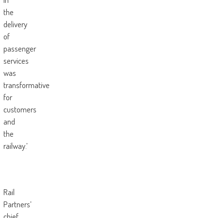
the
delivery
of
passenger
services
was
transformative
for
customers
and
the
railway.’
Rail
Partners’
chief