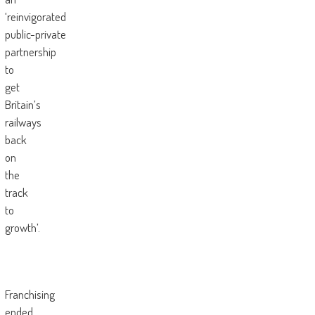
‘reinvigorated
public-private
partnership
to
get
Britain’s
railways
back
on
the
track
to
growth’.
Franchising
ended