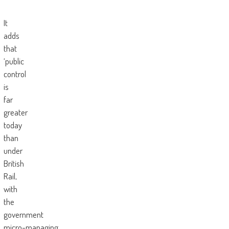
It
adds
that
‘public
control
is
far
greater
today
than
under
British
Rail,
with
the
government
micro-managing