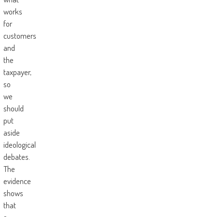
works
for
customers
and
the
taxpayer,
so
we
should
put
aside
ideological
debates.
The
evidence
shows
that