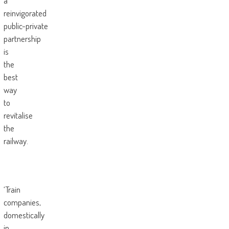
a
reinvigorated
public-private
partnership
is
the
best
way
to
revitalise
the
railway.
‘Train
companies,
domestically
in