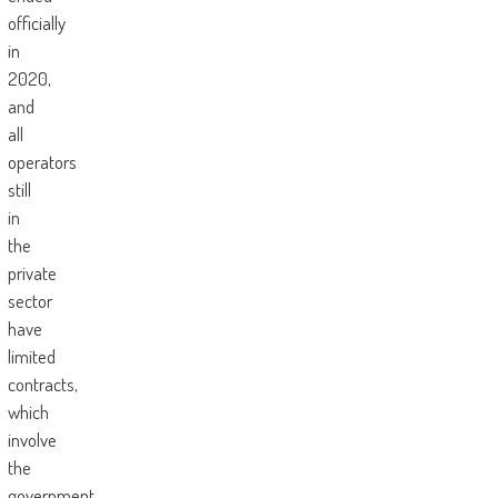
officially
in
2020,
and
all
operators
still
in
the
private
sector
have
limited
contracts,
which
involve
the
government