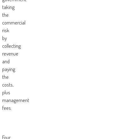
taking
the
commercial
risk
by
collecting
revenue
and
paying
the
costs,
plus
management
fees.
Four