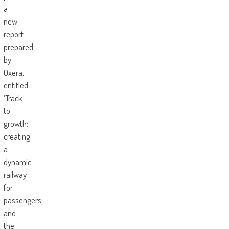
a
new
report
prepared
by
Oxera,
entitled
‘Track
to
growth:
creating
a
dynamic
railway
for
passengers
and
the