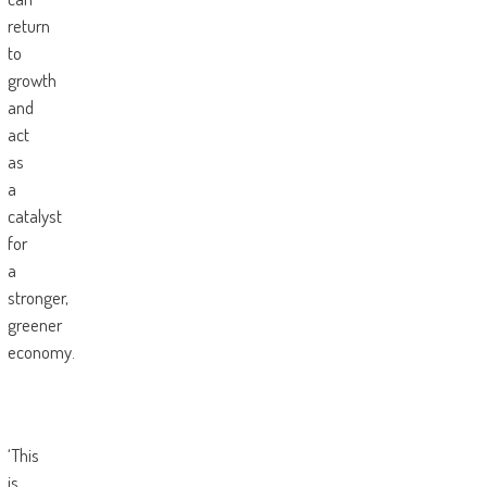
return
to
growth
and
act
as
a
catalyst
for
a
stronger,
greener
economy.
‘This
is