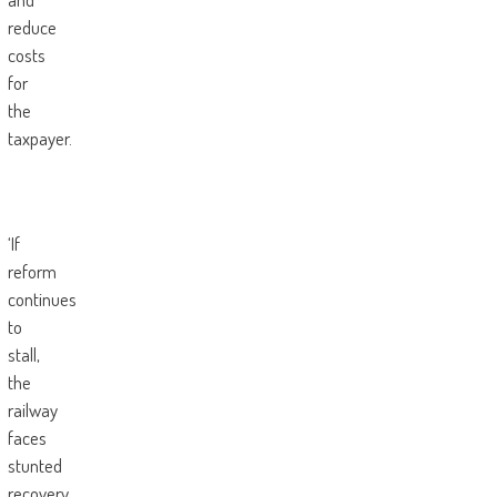
reduce
costs
for
the
taxpayer.
‘If
reform
continues
to
stall,
the
railway
faces
stunted
recovery