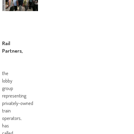
Rail
Partners,
the
lobby
group
representing
privately-owned
train
operators,
has
called