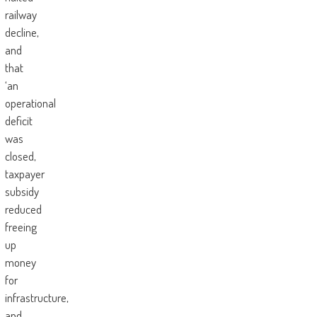
railway
decline,
and
that
‘an
operational
deficit
was
closed,
taxpayer
subsidy
reduced
freeing
up
money
for
infrastructure,
and