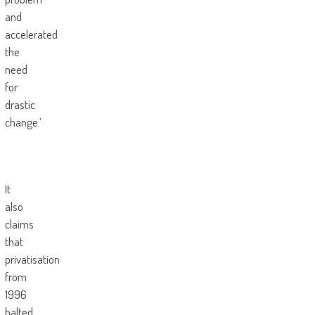
and
accelerated
the
need
for
drastic
change.’
It
also
claims
that
privatisation
from
1996
halted