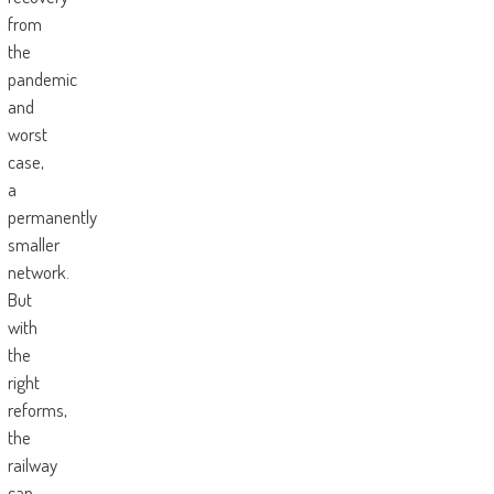
from
the
pandemic
and
worst
case,
a
permanently
smaller
network.
But
with
the
right
reforms,
the
railway
can