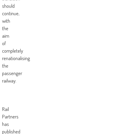
should
continue,
with
the
aim
of
completely
renationalising
the
passenger
railway.
Rail
Partners
has
published