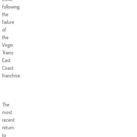
following
the
failure
of
the
Virgin
Trains
East
Coast
franchise.
The
most
recent
return
to