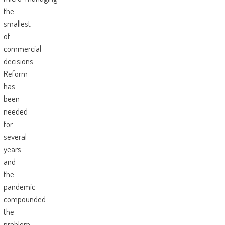
the
smallest
of
commercial
decisions.
Reform
has
been
needed
for
several
years
and
the
pandemic
compounded
the
problem