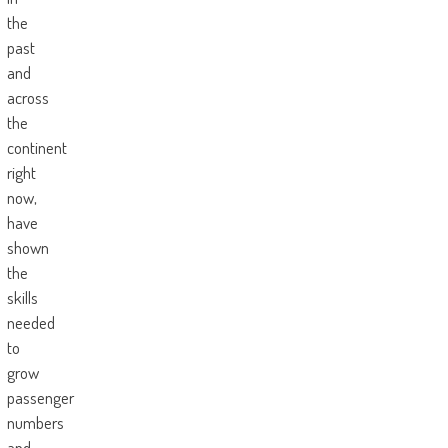
the
past
and
across
the
continent
right
now,
have
shown
the
skills
needed
to
grow
passenger
numbers
and