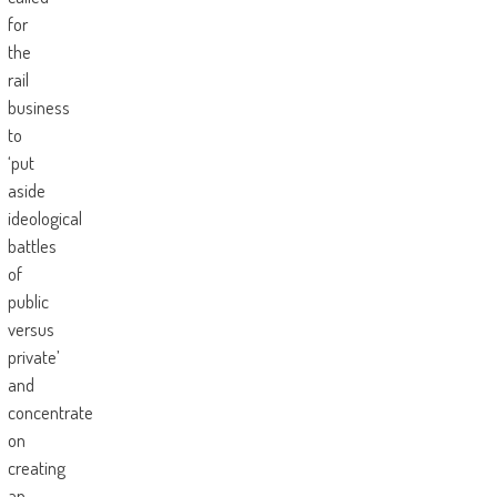
for
the
rail
business
to
‘put
aside
ideological
battles
of
public
versus
private’
and
concentrate
on
creating
an