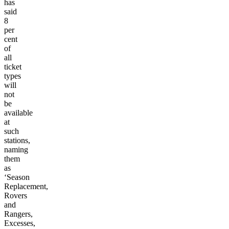
has
said
8
per
cent
of
all
ticket
types
will
not
be
available
at
such
stations,
naming
them
as
‘Season
Replacement,
Rovers
and
Rangers,
Excesses,