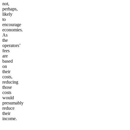
not,
perhaps,
likely
to
encourage
economies.
As
the
operators’
fees
are
based
on
their
costs,
reducing
those
costs
would
presumably
reduce
their
income.