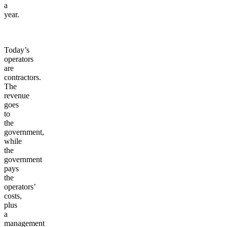
a
year.
Today’s
operators
are
contractors.
The
revenue
goes
to
the
government,
while
the
government
pays
the
operators’
costs,
plus
a
management