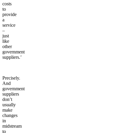
costs
to
provide
a
service
–
just
like
other
government
suppliers.’
Precisely.
And
government
suppliers
don’t
usually
make
changes
in
midstream
to