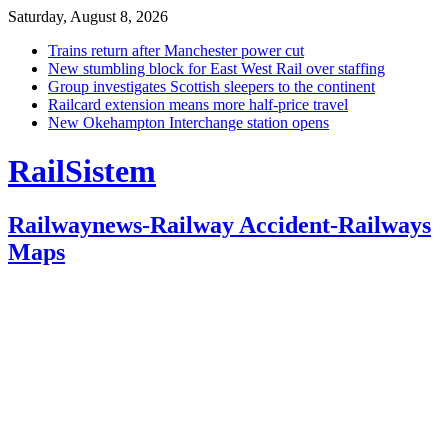
Saturday, August 8, 2026
Trains return after Manchester power cut
New stumbling block for East West Rail over staffing
Group investigates Scottish sleepers to the continent
Railcard extension means more half-price travel
New Okehampton Interchange station opens
RailSistem
Railwaynews-Railway Accident-Railways
Maps