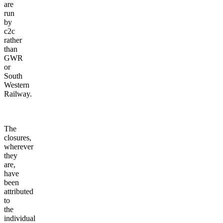
are
run
by
c2c
rather
than
GWR
or
South
Western
Railway.
The
closures,
wherever
they
are,
have
been
attributed
to
the
individual