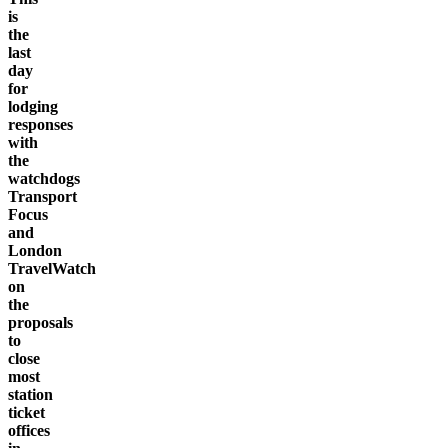
is
the
last
day
for
lodging
responses
with
the
watchdogs
Transport
Focus
and
London
TravelWatch
on
the
proposals
to
close
most
station
ticket
offices