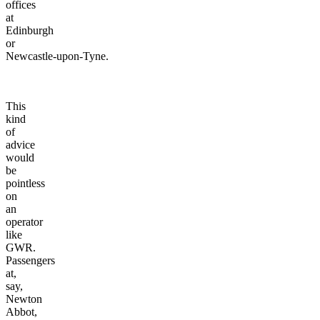
offices
at
Edinburgh
or
Newcastle-upon-Tyne.
This
kind
of
advice
would
be
pointless
on
an
operator
like
GWR.
Passengers
at,
say,
Newton
Abbot,