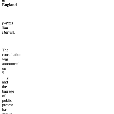
in
England
(writes
Sim
Harris).
The
consultation
was
announced
on
5
July,
and
the
barrage
of
public
protest
has