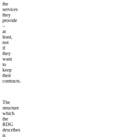
the
services
they
provide
–
at
least,
not
if
they
want
to
keep
their
contracts.
The
structure
which
the
RDG
describes
is