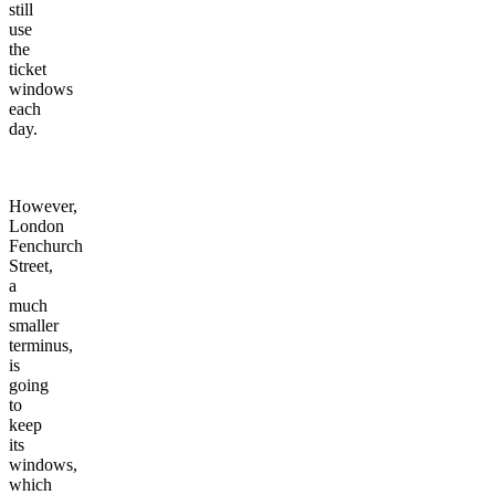
still
use
the
ticket
windows
each
day.
However,
London
Fenchurch
Street,
a
much
smaller
terminus,
is
going
to
keep
its
windows,
which