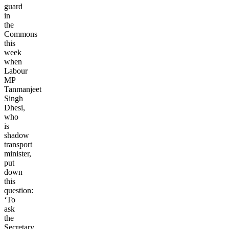
guard
in
the
Commons
this
week
when
Labour
MP
Tanmanjeet
Singh
Dhesi,
who
is
shadow
transport
minister,
put
down
this
question:
‘To
ask
the
Secretary