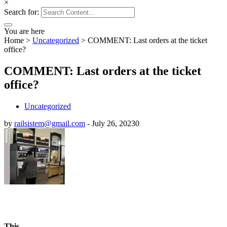
×
Search for:
You are here
Home
>
Uncategorized
>
COMMENT: Last orders at the ticket
office?
COMMENT: Last orders at the ticket
office?
Uncategorized
by
railsistem@gmail.com
-
July 26, 2023
0
This