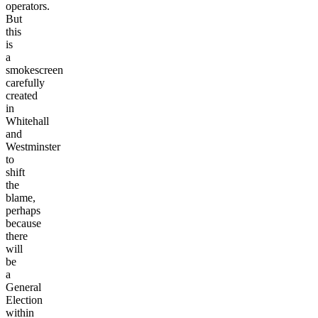
operators.
But
this
is
a
smokescreen
carefully
created
in
Whitehall
and
Westminster
to
shift
the
blame,
perhaps
because
there
will
be
a
General
Election
within