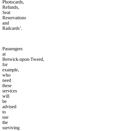
Photocards,
Refunds,
Seat
Reservations
and
Railcards’.
Passengers
at
Berwick-upon-Tweed,
for
example,
who
need
these
services
will
be
advised
to
use
the
surviving