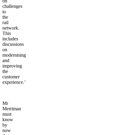
on
challenges
to
the
rail
network.
This
includes
discussions
on
modernising
and
improving
the
customer
experience.’
Mr
Merriman
must
know
by
now