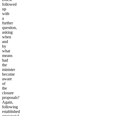
followed
up
with
a
further
question,
asking
when
and
by
what
means
had
the
minister
become
aware
of
the
closure
proposals?
Again,
following
established