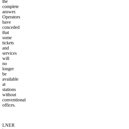
the
complete
answer.
Operators
have
conceded
that
some
tickets
and
services
will
no
longer
be
available
at
stations
without
conventional
offices.
LNER