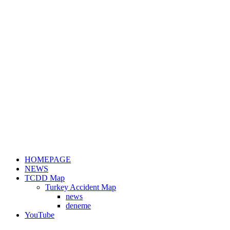
HOMEPAGE
NEWS
TCDD Map
Turkey Accident Map
news
deneme
YouTube