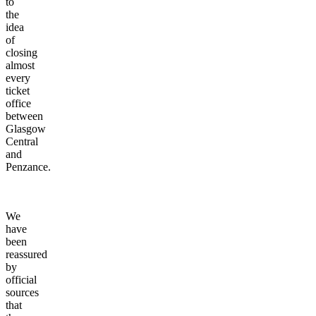
to
the
idea
of
closing
almost
every
ticket
office
between
Glasgow
Central
and
Penzance.
We
have
been
reassured
by
official
sources
that