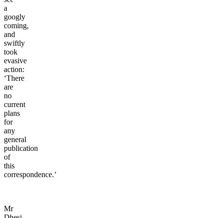
a
googly
coming,
and
swiftly
took
evasive
action:
‘There
are
no
current
plans
for
any
general
publication
of
this
correspondence.’
Mr
Dhesi