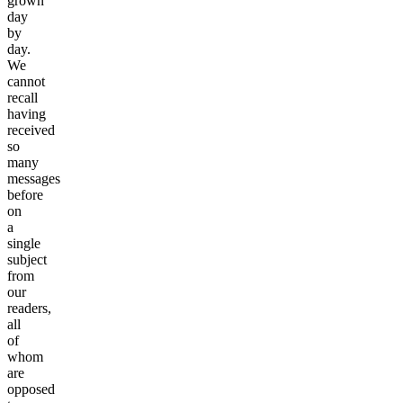
grown
day
by
day.
We
cannot
recall
having
received
so
many
messages
before
on
a
single
subject
from
our
readers,
all
of
whom
are
opposed