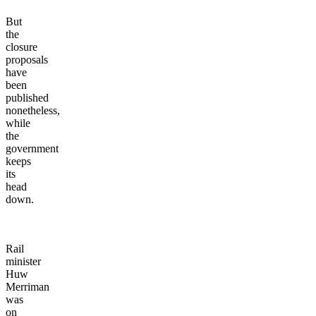
But
the
closure
proposals
have
been
published
nonetheless,
while
the
government
keeps
its
head
down.
Rail
minister
Huw
Merriman
was
on