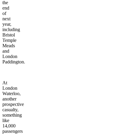
the
end
of
next
year,
including
Bristol
Temple
Meads
and
London
Paddington.
At
London
Waterloo,
another
prospective
casualty,
something
like
14,000
passengers