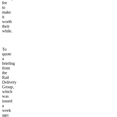
fee
to
make
it
worth
their
while.
To
quote
a
briefing
from
the
Rail
Delivery
Group,
which
was
issued
a
week
ago: