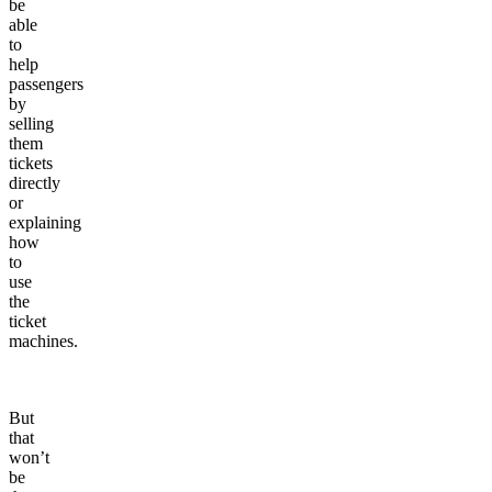
be
able
to
help
passengers
by
selling
them
tickets
directly
or
explaining
how
to
use
the
ticket
machines.
But
that
won’t
be