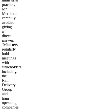
ministerial
practice,
Mr
Merriman
carefully
avoided
giving
a
direct
answer:
‘Ministers
regularly
hold
meetings
with
stakeholders,
including
the
Rail
Delivery
Group
and
train
operating
companies,