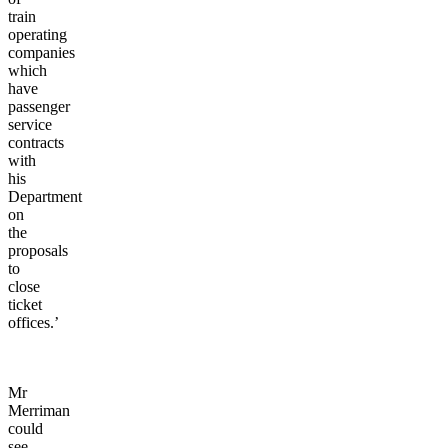
train
operating
companies
which
have
passenger
service
contracts
with
his
Department
on
the
proposals
to
close
ticket
offices.’
Mr
Merriman
could
see