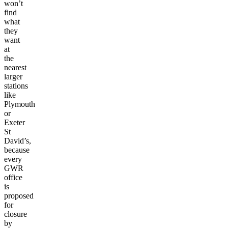
won’t
find
what
they
want
at
the
nearest
larger
stations
like
Plymouth
or
Exeter
St
David’s,
because
every
GWR
office
is
proposed
for
closure
by