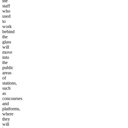
the
staff
who
used
to
work
behind
the
glass
will
move
into
the
public
areas
of
stations,
such
as
concourses
and
platforms,
where
they
will