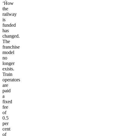
‘How
the
railway
is
funded
has
changed.
The
franchise
model
no
longer
exists.
Train
operators
are
paid
a
fixed
fee
of
0.5
per
cent
of