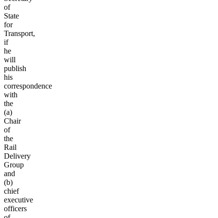
of
State
for
Transport,
if
he
will
publish
his
correspondence
with
the
(a)
Chair
of
the
Rail
Delivery
Group
and
(b)
chief
executive
officers
of