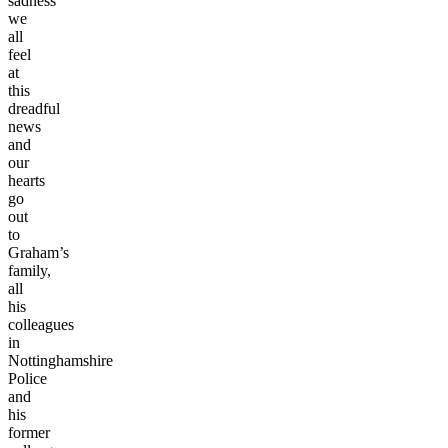
sadness
we
all
feel
at
this
dreadful
news
and
our
hearts
go
out
to
Graham’s
family,
all
his
colleagues
in
Nottinghamshire
Police
and
his
former