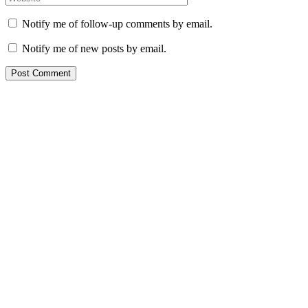
Notify me of follow-up comments by email.
Notify me of new posts by email.