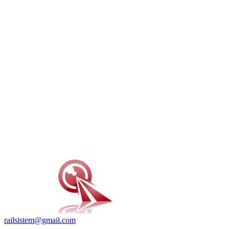
railsistem@gmail.com