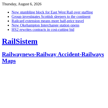
Thursday, August 6, 2026
New stumbling block for East West Rail over staffing
Group investigates Scottish sleepers to the continent
Railcard extension means more half-price travel
New Okehampton Interchange station opens
HS2 rewrites contracts in cost-cutting bid
RailSistem
Railwaynews-Railway Accident-Railways
Maps