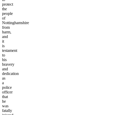
protect
the
people
of
Nottinghamshire
from
harm,
and
it
is
testament
to
his
bravery
and
dedication
as
a
police
officer
that
he
was
fatally