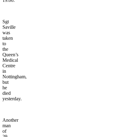
19.00.
Sgt
Saville
was
taken
to
the
Queen’s
Medical
Centre
in
Nottingham,
but
he
died
yesterday.
Another
man
of
29