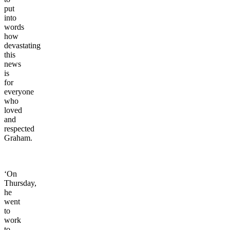
put
into
words
how
devastating
this
news
is
for
everyone
who
loved
and
respected
Graham.
‘On
Thursday,
he
went
to
work
to