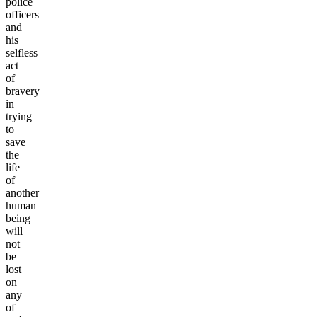
police
officers
and
his
selfless
act
of
bravery
in
trying
to
save
the
life
of
another
human
being
will
not
be
lost
on
any
of