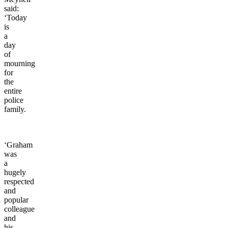
said:
‘Today
is
a
day
of
mourning
for
the
entire
police
family.
‘Graham
was
a
hugely
respected
and
popular
colleague
and
his