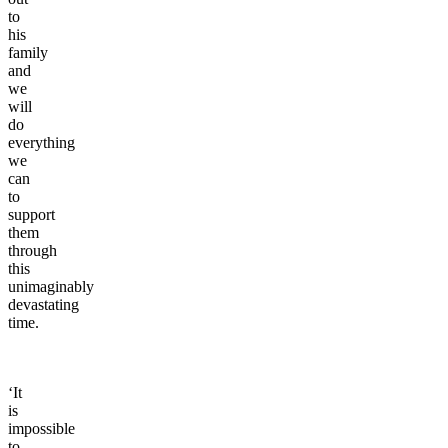
to
his
family
and
we
will
do
everything
we
can
to
support
them
through
this
unimaginably
devastating
time.
‘It
is
impossible
to