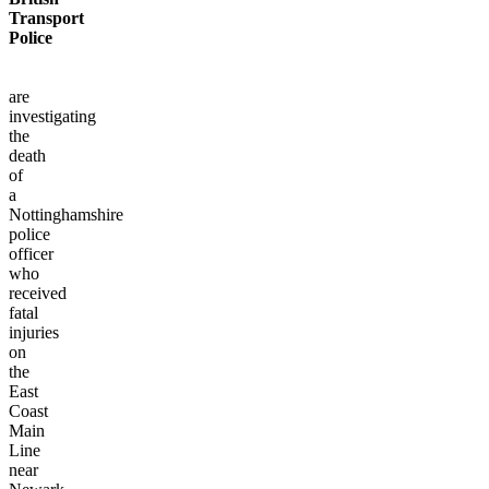
Transport
Police
are
investigating
the
death
of
a
Nottinghamshire
police
officer
who
received
fatal
injuries
on
the
East
Coast
Main
Line
near