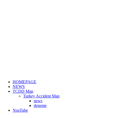
HOMEPAGE
NEWS
TCDD Map
Turkey Accident Map
news
deneme
YouTube