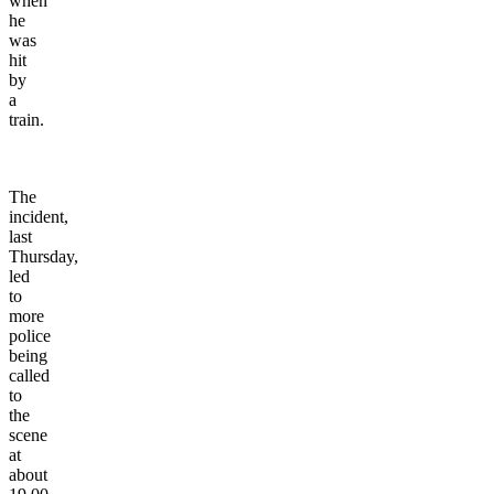
when
he
was
hit
by
a
train.
The
incident,
last
Thursday,
led
to
more
police
being
called
to
the
scene
at
about