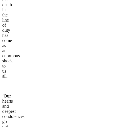
death
in
the
line
of
duty
has
come
as
an
enormous
shock
to
us
all.
‘Our
hearts
and
deepest
condolences
go
out