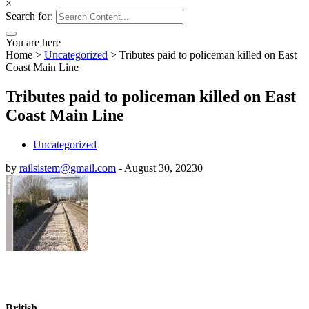
×
Search for:
You are here
Home
>
Uncategorized
>
Tributes paid to policeman killed on East
Coast Main Line
Tributes paid to policeman killed on East
Coast Main Line
Uncategorized
by
railsistem@gmail.com
-
August 30, 2023
0
British