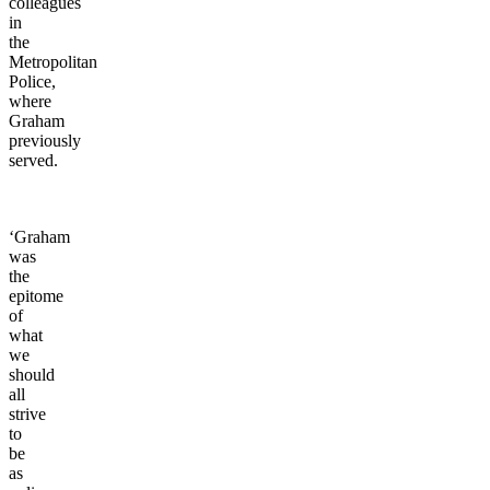
colleagues
in
the
Metropolitan
Police,
where
Graham
previously
served.
‘Graham
was
the
epitome
of
what
we
should
all
strive
to
be
as