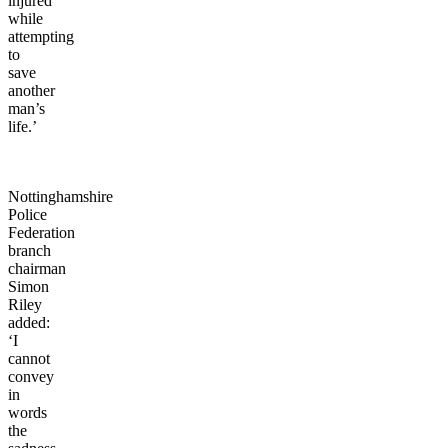
injured
while
attempting
to
save
another
man’s
life.’
Nottinghamshire
Police
Federation
branch
chairman
Simon
Riley
added:
‘I
cannot
convey
in
words
the