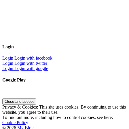
Login
Login
Login with facebook
Login
Login with twitter
Login
Login with google
Google Play
Privacy & Cookies: This site uses cookies. By continuing to use this
website, you agree to their use.
To find out more, including how to control cookies, see here:
Cookie Policy
© 2026
My Blog