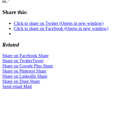
us.’
Share this:
Click to share on Twitter (Opens in new window)
Click to share on Facebook (Opens in new window)
Related
Share on Facebook
Share
Share on Twitter
Tweet
Share on Google Plus
Share
Share on Pinterest
Share
Share on LinkedIn
Share
Share on Digg
Share
Send email
Mail