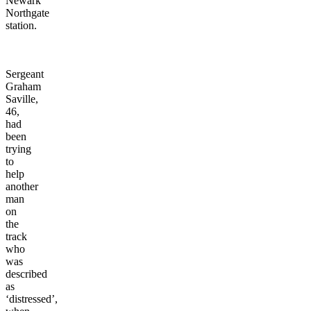
Newark
Northgate
station.
Sergeant
Graham
Saville,
46,
had
been
trying
to
help
another
man
on
the
track
who
was
described
as
‘distressed’,