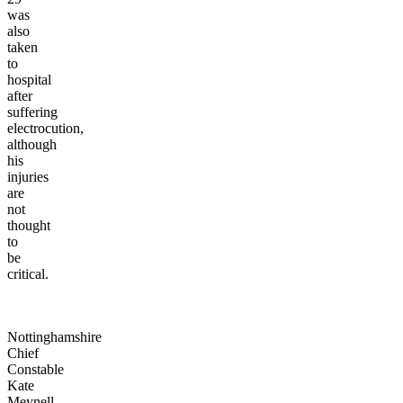
was
also
taken
to
hospital
after
suffering
electrocution,
although
his
injuries
are
not
thought
to
be
critical.
Nottinghamshire
Chief
Constable
Kate
Meynell