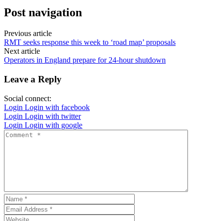
Post navigation
Previous article
RMT seeks response this week to ‘road map’ proposals
Next article
Operators in England prepare for 24-hour shutdown
Leave a Reply
Social connect:
Login
Login with facebook
Login
Login with twitter
Login
Login with google