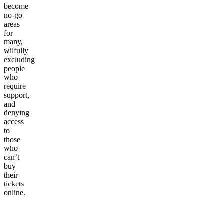
become
no-go
areas
for
many,
wilfully
excluding
people
who
require
support,
and
denying
access
to
those
who
can’t
buy
their
tickets
online.