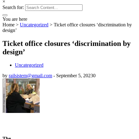
×
Search for:
You are here
Home
>
Uncategorized
>
Ticket office closures ‘discrimination by
design’
Ticket office closures ‘discrimination by
design’
Uncategorized
by
railsistem@gmail.com
-
September 5, 2023
0
The