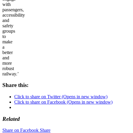
with
passengers,
accessibility
and
safety
groups
to
make
a
better
and
more
robust
railway.’
Share this:
Click to share on Twitter (Opens in new window)
Click to share on Facebook (Opens in new window)
Related
Share on Facebook
Share