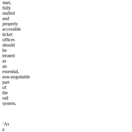
start,
fully
staffed
and
properly
accessible
ticket
offices
should
be
treated
as
an
essential,
non-negotiable
part
of
the
rail
system.
‘As
a