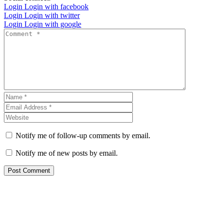
Login
Login with facebook
Login
Login with twitter
Login
Login with google
Notify me of follow-up comments by email.
Notify me of new posts by email.