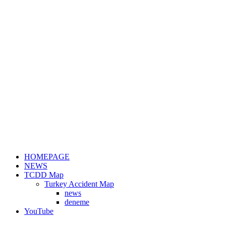
HOMEPAGE
NEWS
TCDD Map
Turkey Accident Map
news
deneme
YouTube