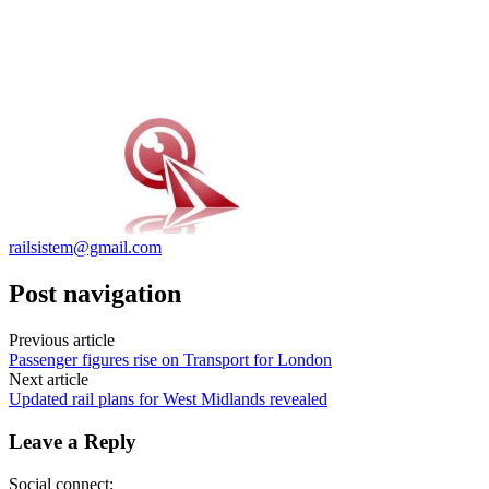
railsistem@gmail.com
Post navigation
Previous article
Passenger figures rise on Transport for London
Next article
Updated rail plans for West Midlands revealed
Leave a Reply
Social connect: