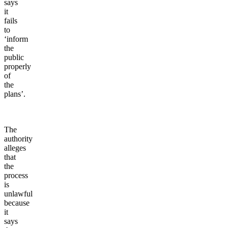
says
it
fails
to
‘inform
the
public
properly
of
the
plans’.
The
authority
alleges
that
the
process
is
unlawful
because
it
says