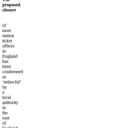
proposed
closure
of
most
station
ticket
offices
in
England
has
been
condemned
as
‘unlawful’
by
a
local
authority
in
the
east
of