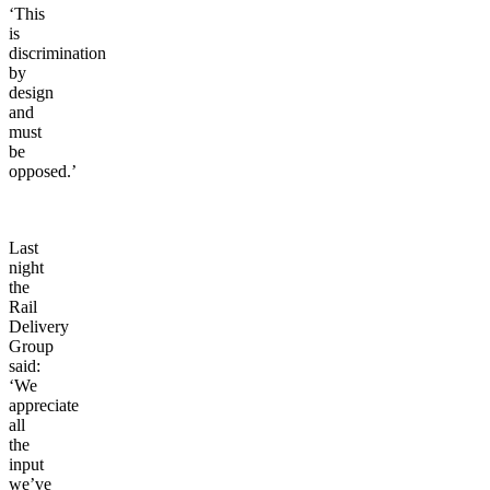
‘This
is
discrimination
by
design
and
must
be
opposed.’
Last
night
the
Rail
Delivery
Group
said:
‘We
appreciate
all
the
input
we’ve