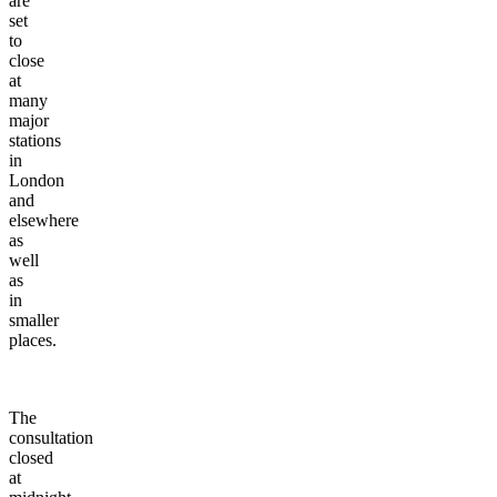
are
set
to
close
at
many
major
stations
in
London
and
elsewhere
as
well
as
in
smaller
places.
The
consultation
closed
at