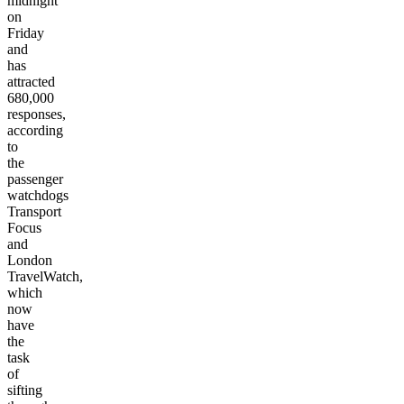
midnight
on
Friday
and
has
attracted
680,000
responses,
according
to
the
passenger
watchdogs
Transport
Focus
and
London
TravelWatch,
which
now
have
the
task
of
sifting