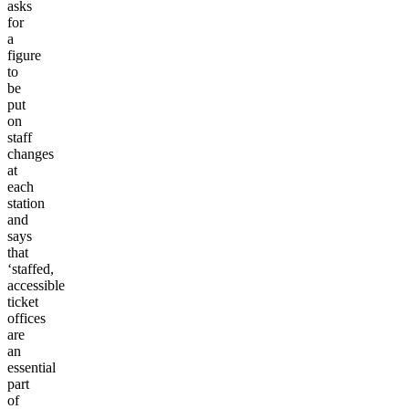
asks
for
a
figure
to
be
put
on
staff
changes
at
each
station
and
says
that
‘staffed,
accessible
ticket
offices
are
an
essential
part
of