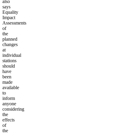
also
says
Equality
Impact
Assessments
of
the
planned
changes
at
individual
stations
should
have
been
made
available
to
inform
anyone
considering
the
effects
of
the