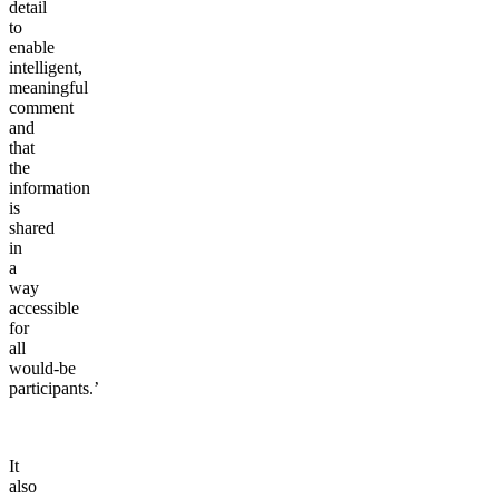
detail
to
enable
intelligent,
meaningful
comment
and
that
the
information
is
shared
in
a
way
accessible
for
all
would-be
participants.’
It
also