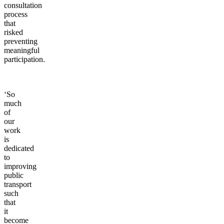
consultation
process
that
risked
preventing
meaningful
participation.
‘So
much
of
our
work
is
dedicated
to
improving
public
transport
such
that
it
become