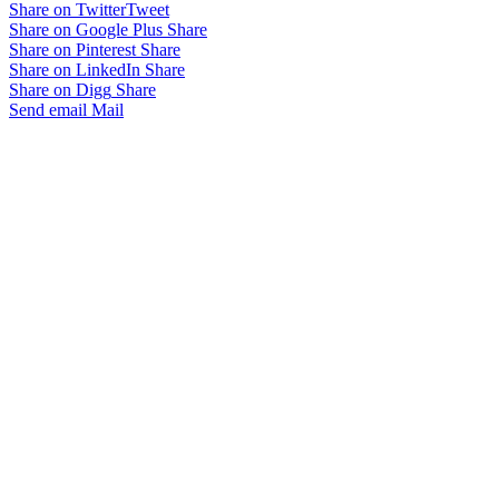
Share on Twitter
Tweet
Share on Google Plus
Share
Share on Pinterest
Share
Share on LinkedIn
Share
Share on Digg
Share
Send email
Mail