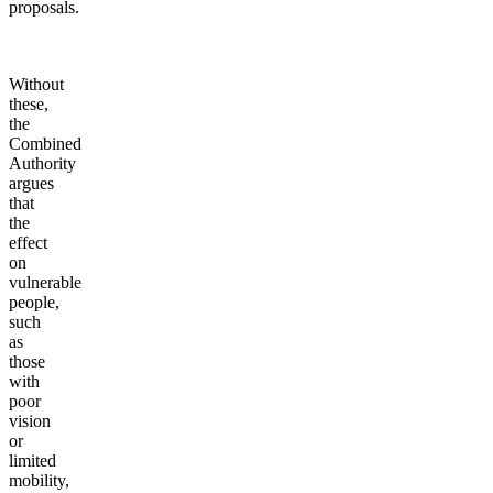
proposals.
Without
these,
the
Combined
Authority
argues
that
the
effect
on
vulnerable
people,
such
as
those
with
poor
vision
or
limited
mobility,