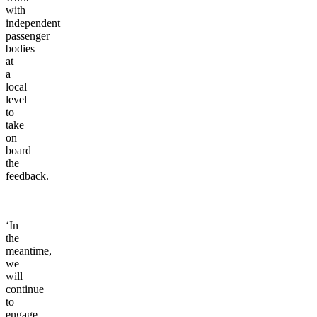
with
independent
passenger
bodies
at
a
local
level
to
take
on
board
the
feedback.
‘In
the
meantime,
we
will
continue
to
engage