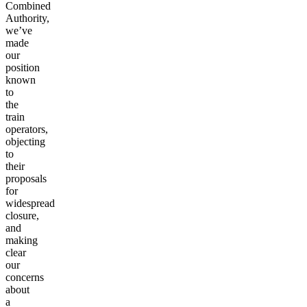
Combined
Authority,
we’ve
made
our
position
known
to
the
train
operators,
objecting
to
their
proposals
for
widespread
closure,
and
making
clear
our
concerns
about
a