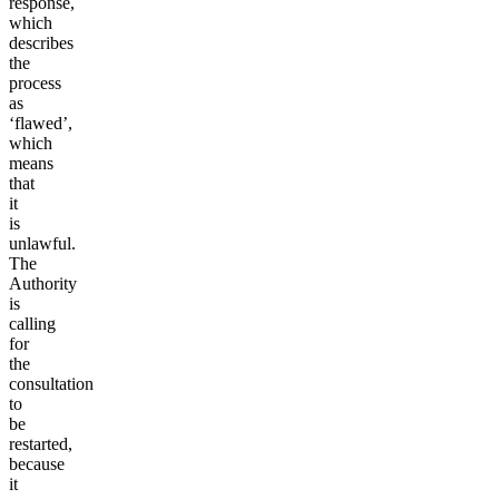
response,
which
describes
the
process
as
‘flawed’,
which
means
that
it
is
unlawful.
The
Authority
is
calling
for
the
consultation
to
be
restarted,
because
it