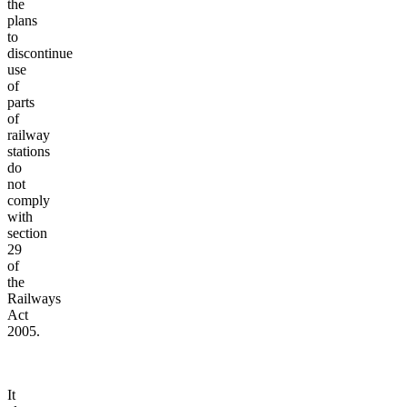
the
plans
to
discontinue
use
of
parts
of
railway
stations
do
not
comply
with
section
29
of
the
Railways
Act
2005.
It