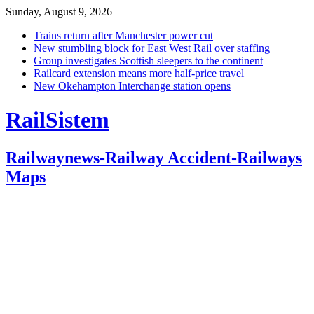
Sunday, August 9, 2026
Trains return after Manchester power cut
New stumbling block for East West Rail over staffing
Group investigates Scottish sleepers to the continent
Railcard extension means more half-price travel
New Okehampton Interchange station opens
RailSistem
Railwaynews-Railway Accident-Railways
Maps