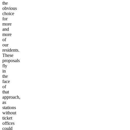
the
obvious
choice
for
more
and
more
of
our
residents.
These
proposals
fly
in
the
face
of
that
approach,
as
stations
without
ticket
offices
could