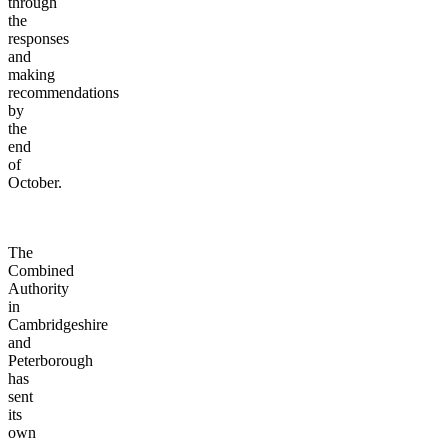
through
the
responses
and
making
recommendations
by
the
end
of
October.
The
Combined
Authority
in
Cambridgeshire
and
Peterborough
has
sent
its
own