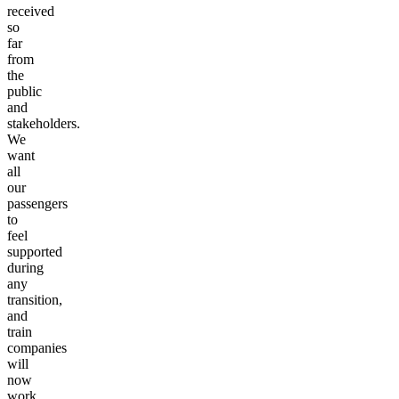
received
so
far
from
the
public
and
stakeholders.
We
want
all
our
passengers
to
feel
supported
during
any
transition,
and
train
companies
will
now
work