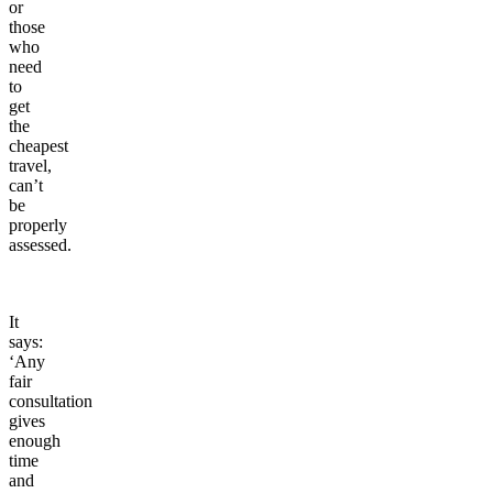
or
those
who
need
to
get
the
cheapest
travel,
can’t
be
properly
assessed.
It
says:
‘Any
fair
consultation
gives
enough
time
and