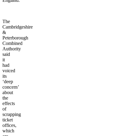
England.
The
Cambridgeshire
&
Peterborough
Combined
Authority
said
it
had
voiced
its
‘deep
concern’
about
the
effects
of
scrapping
ticket
offices,
which