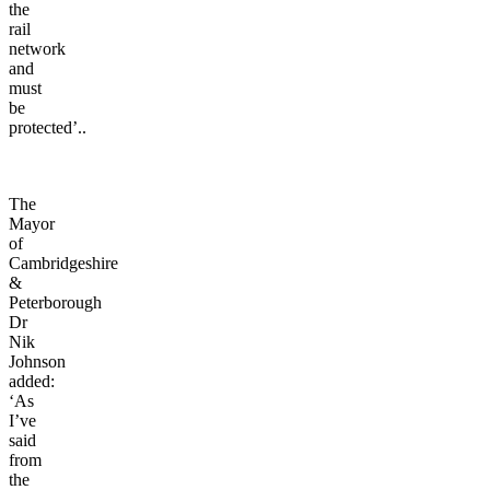
the
rail
network
and
must
be
protected’..
The
Mayor
of
Cambridgeshire
&
Peterborough
Dr
Nik
Johnson
added:
‘As
I’ve
said
from
the