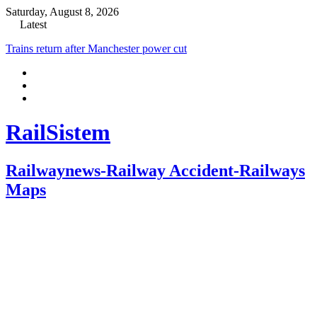
Saturday, August 8, 2026
Latest
Trains return after Manchester power cut
RailSistem
Railwaynews-Railway Accident-Railways
Maps