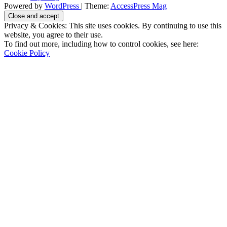
Powered by
WordPress
| Theme:
AccessPress Mag
Privacy & Cookies: This site uses cookies. By continuing to use this
website, you agree to their use.
To find out more, including how to control cookies, see here:
Cookie Policy