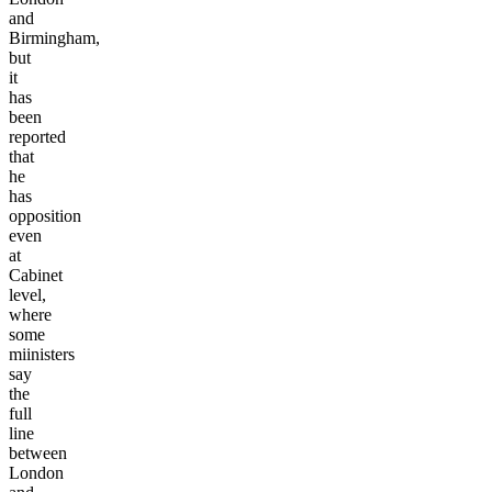
and
Birmingham,
but
it
has
been
reported
that
he
has
opposition
even
at
Cabinet
level,
where
some
miinisters
say
the
full
line
between
London