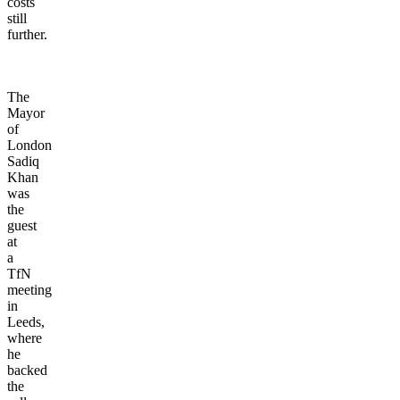
costs
still
further.
The
Mayor
of
London
Sadiq
Khan
was
the
guest
at
a
TfN
meeting
in
Leeds,
where
he
backed
the