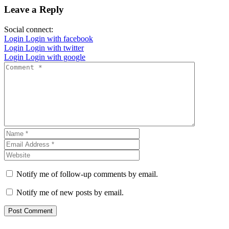
Leave a Reply
Social connect:
Login
Login with facebook
Login
Login with twitter
Login
Login with google
Notify me of follow-up comments by email.
Notify me of new posts by email.