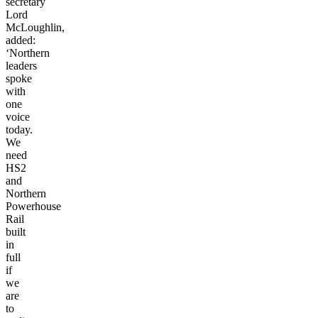
secretary
Lord
McLoughlin,
added:
‘Northern
leaders
spoke
with
one
voice
today.
We
need
HS2
and
Northern
Powerhouse
Rail
built
in
full
if
we
are
to