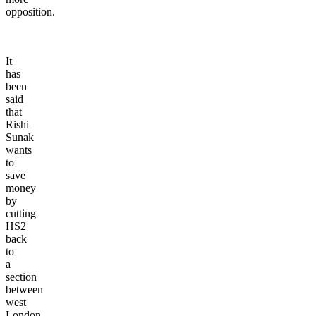
opposition.
It
has
been
said
that
Rishi
Sunak
wants
to
save
money
by
cutting
HS2
back
to
a
section
between
west
London