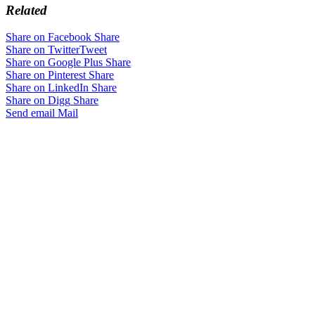
Related
Share on Facebook
Share
Share on Twitter
Tweet
Share on Google Plus
Share
Share on Pinterest
Share
Share on LinkedIn
Share
Share on Digg
Share
Send email
Mail