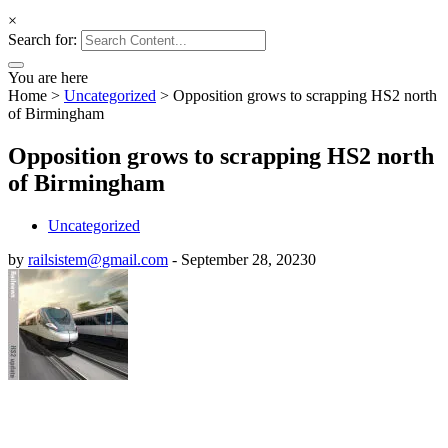
×
Search for:
You are here
Home
>
Uncategorized
>
Opposition grows to scrapping HS2 north
of Birmingham
Opposition grows to scrapping HS2 north
of Birmingham
Uncategorized
by
railsistem@gmail.com
-
September 28, 2023
0