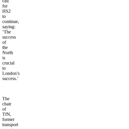
call
for
HS2
to
continue,
saying:
‘The
success
of
the
North
is
crucial
to
London’s
success.’
The
chair
of
TfN,
former
transport