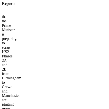
Reports
that
the
Prime
Minister
is
preparing
to
scrap
HS2
Phases
2A
and
2B
from
Birmingham
to
Crewe
and
Manchester
are
igniting
more