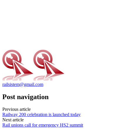
railsistem@gmail.com
Post navigation
Previous article
Railway 200 celebration is launched today
Next article
Rail unions call for emergency HS2 summit