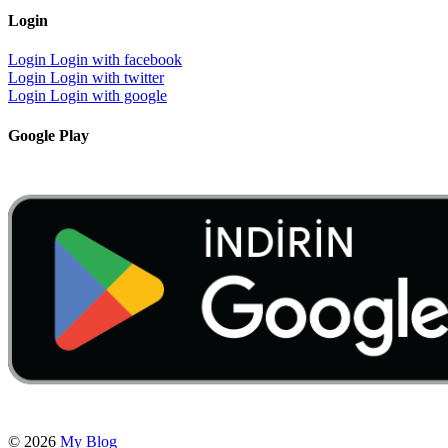
Login
Login
Login with facebook
Login
Login with twitter
Login
Login with google
Google Play
© 2026
My Blog