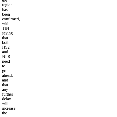
the
region
has
been
confirmed,
with
TfN
saying
that
both
HS2
and
NPR
need
to
go
ahead,
and
that
any
further
delay
will
increase
the