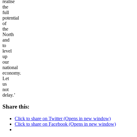
realise
the
full
potential
of
the
North
and
to
level
up
our
national
economy.
Let
us
not
delay.’
Share this:
Click to share on Twitter (Opens in new window)
Click to share on Facebook (Opens in new window)