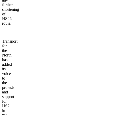
any
further
shortening
of
HS2’s
route.
Transport
for
the
North
has
added
its
voice
to
the
protests
and
support
for
HS2
in