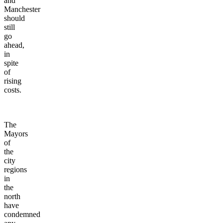
and
Manchester
should
still
go
ahead,
in
spite
of
rising
costs.
The
Mayors
of
the
city
regions
in
the
north
have
condemned