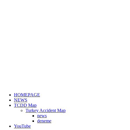
HOMEPAGE
NEWS
TCDD Map
Turkey Accident Map
news
deneme
YouTube