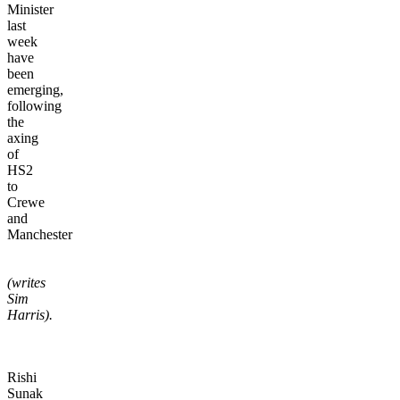
Minister
last
week
have
been
emerging,
following
the
axing
of
HS2
to
Crewe
and
Manchester
(writes
Sim
Harris).
Rishi
Sunak