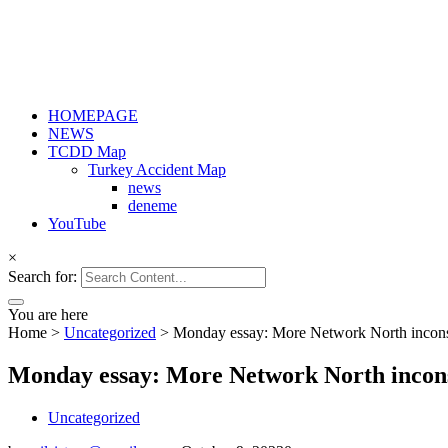
HOMEPAGE
NEWS
TCDD Map
Turkey Accident Map
news
deneme
YouTube
×
Search for:
You are here
Home
>
Uncategorized
>
Monday essay: More Network North inconsi
Monday essay: More Network North incons
Uncategorized