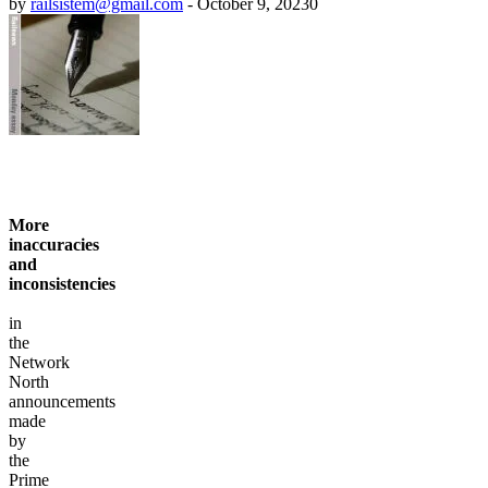
by
railsistem@gmail.com
-
October 9, 2023
0
More
inaccuracies
and
inconsistencies
in
the
Network
North
announcements
made
by
the
Prime