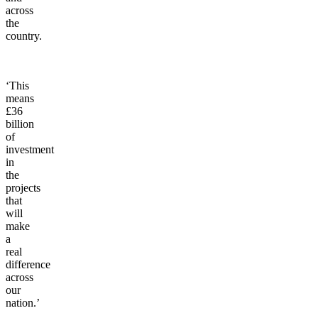
across
the
country.
‘This
means
£36
billion
of
investment
in
the
projects
that
will
make
a
real
difference
across
our
nation.’