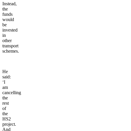
Instead,
the
funds
would
be
invested
in
other
transport
schemes.
He
said:
‘I
am
cancelling
the
rest
of
the
HS2
project.
And