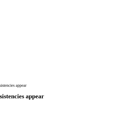
stencies appear
istencies appear