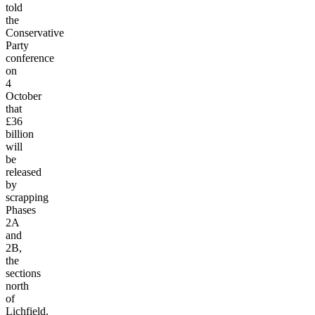
told
the
Conservative
Party
conference
on
4
October
that
£36
billion
will
be
released
by
scrapping
Phases
2A
and
2B,
the
sections
north
of
Lichfield.