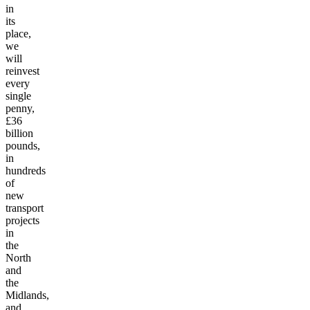
in
its
place,
we
will
reinvest
every
single
penny,
£36
billion
pounds,
in
hundreds
of
new
transport
projects
in
the
North
and
the
Midlands,
and