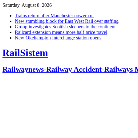
Saturday, August 8, 2026
Trains return after Manchester power cut
New stumbling block for East West Rail over staffing
Group investigates Scottish sleepers to the continent
Railcard extension means more half-price travel
New Okehampton Interchange station opens
RailSistem
Railwaynews-Railway Accident-Railways 