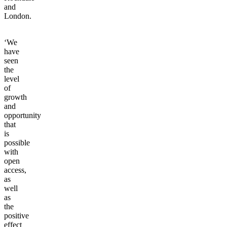
and
London.
‘We
have
seen
the
level
of
growth
and
opportunity
that
is
possible
with
open
access,
as
well
as
the
positive
effect