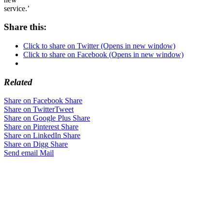
service.’
Share this:
Click to share on Twitter (Opens in new window)
Click to share on Facebook (Opens in new window)
Related
Share on Facebook
Share
Share on Twitter
Tweet
Share on Google Plus
Share
Share on Pinterest
Share
Share on LinkedIn
Share
Share on Digg
Share
Send email
Mail