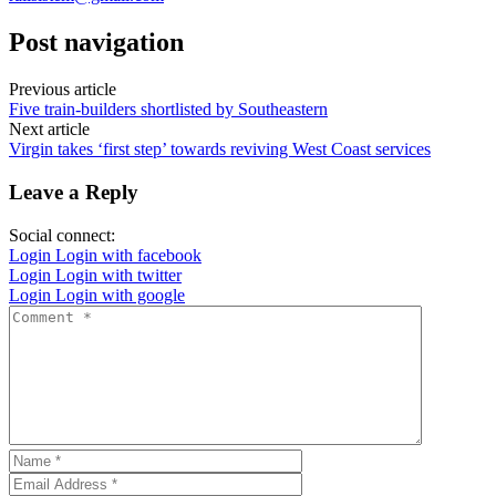
Post navigation
Previous article
Five train-builders shortlisted by Southeastern
Next article
Virgin takes ‘first step’ towards reviving West Coast services
Leave a Reply
Social connect:
Login
Login with facebook
Login
Login with twitter
Login
Login with google