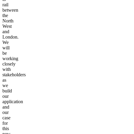
rail
between
the
North
West
and
London.
We
will
be
working
closely
with
stakeholders
as
we
build
our
application
and
our
case
for
this
new