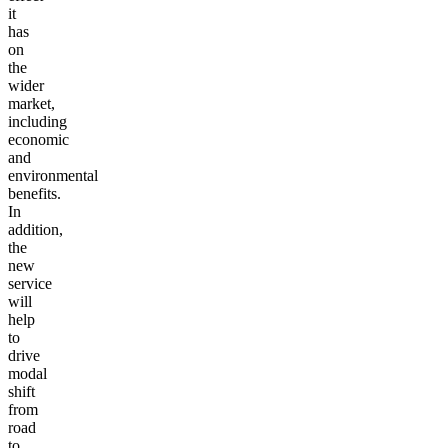
it
has
on
the
wider
market,
including
economic
and
environmental
benefits.
In
addition,
the
new
service
will
help
to
drive
modal
shift
from
road
to