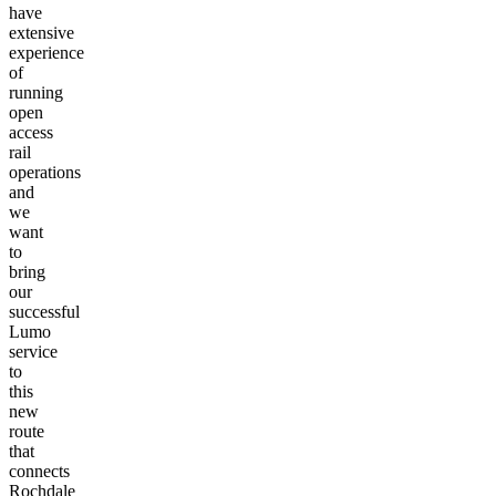
have
extensive
experience
of
running
open
access
rail
operations
and
we
want
to
bring
our
successful
Lumo
service
to
this
new
route
that
connects
Rochdale