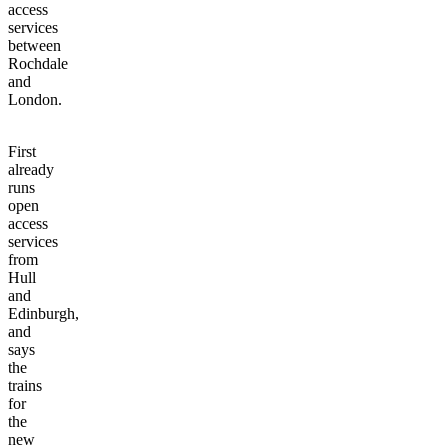
access
services
between
Rochdale
and
London.
First
already
runs
open
access
services
from
Hull
and
Edinburgh,
and
says
the
trains
for
the
new