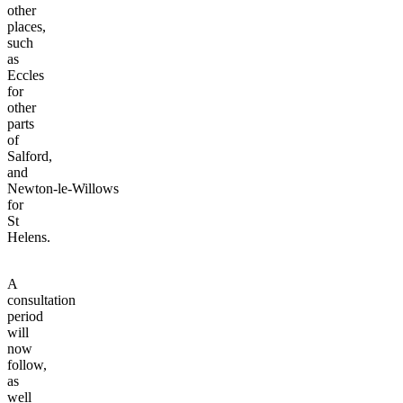
other
places,
such
as
Eccles
for
other
parts
of
Salford,
and
Newton-le-Willows
for
St
Helens.
A
consultation
period
will
now
follow,
as
well