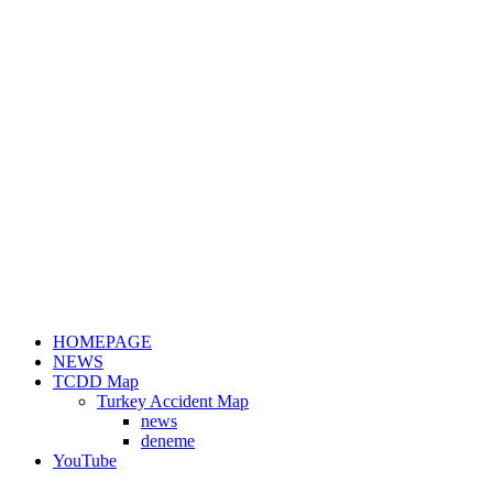
HOMEPAGE
NEWS
TCDD Map
Turkey Accident Map
news
deneme
YouTube