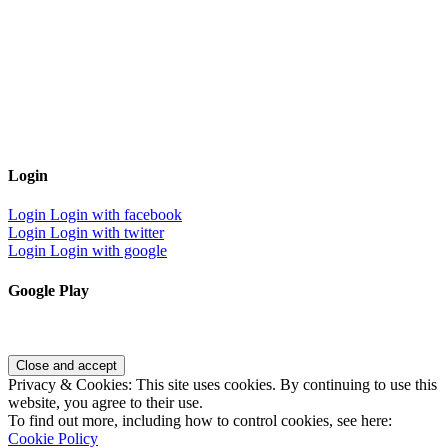
Login
Login
Login with facebook
Login
Login with twitter
Login
Login with google
Google Play
Privacy & Cookies: This site uses cookies. By continuing to use this
website, you agree to their use.
To find out more, including how to control cookies, see here:
Cookie Policy