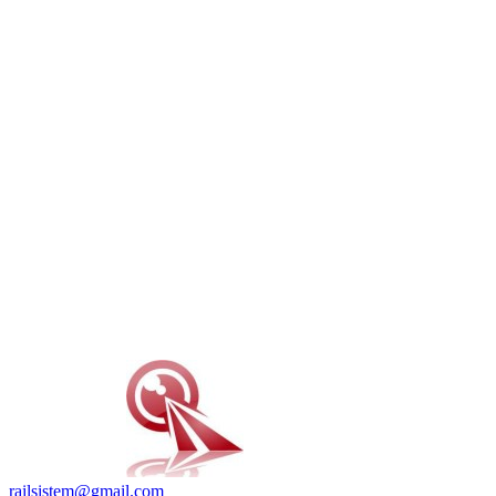
railsistem@gmail.com