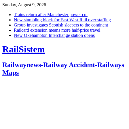
Sunday, August 9, 2026
Trains return after Manchester power cut
New stumbling block for East West Rail over staffing
Group investigates Scottish sleepers to the continent
Railcard extension means more half-price travel
New Okehampton Interchange station opens
RailSistem
Railwaynews-Railway Accident-Railways
Maps