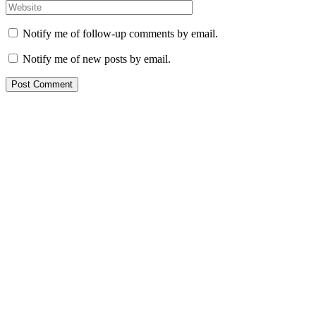
Notify me of follow-up comments by email.
Notify me of new posts by email.