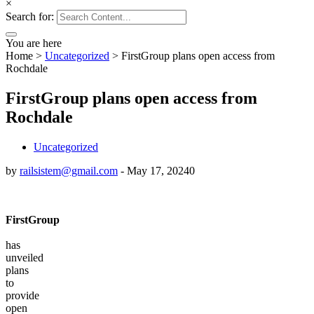
×
Search for:
You are here
Home
>
Uncategorized
>
FirstGroup plans open access from
Rochdale
FirstGroup plans open access from
Rochdale
Uncategorized
by
railsistem@gmail.com
-
May 17, 2024
0
FirstGroup
has
unveiled
plans
to
provide
open