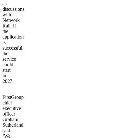
as
discussions
with
Network
Rail.
If
the
application
is
successful,
the
service
could
start
in
2027.
FirstGroup
chief
executive
officer
Graham
Sutherland
said:
‘We