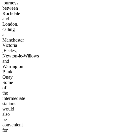
journeys
between
Rochdale
and
London,
calling
at
Manchester
Victoria
,Eccles,
Newton-le-Willows
and
Warrington
Bank
Quay.
Some
of
the
intermediate
stations
would
also
be
convenient
for