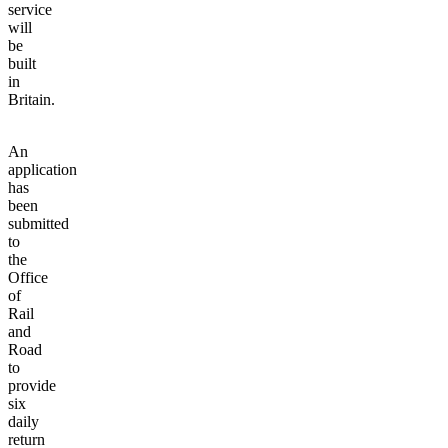
service
will
be
built
in
Britain.
An
application
has
been
submitted
to
the
Office
of
Rail
and
Road
to
provide
six
daily
return