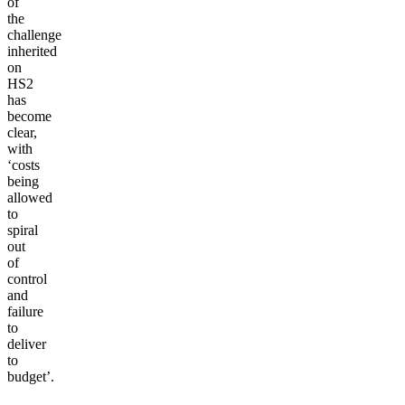
of
the
challenge
inherited
on
HS2
has
become
clear,
with
‘costs
being
allowed
to
spiral
out
of
control
and
failure
to
deliver
to
budget’.