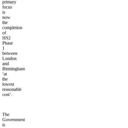
primary
focus
is
now
the
completion
of
HS2
Phase
1
between
London
and
Birmingham
‘at
the
lowest
reasonable
cost’.
The
Government
is