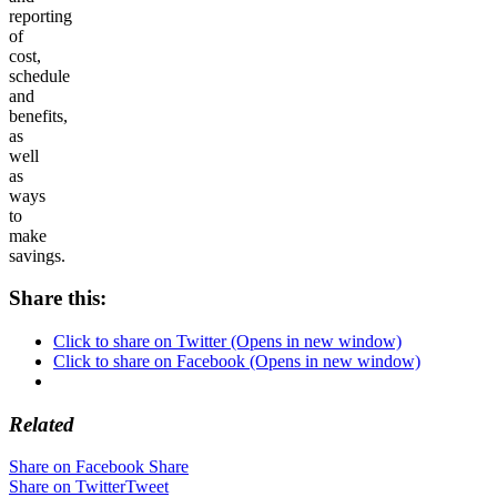
reporting
of
cost,
schedule
and
benefits,
as
well
as
ways
to
make
savings.
Share this:
Click to share on Twitter (Opens in new window)
Click to share on Facebook (Opens in new window)
Related
Share on Facebook
Share
Share on Twitter
Tweet