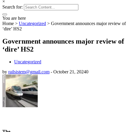
×
Search for:
You are here
Home
>
Uncategorized
>
Government announces major review of
‘dire’ HS2
Government announces major review of
‘dire’ HS2
Uncategorized
by
railsistem@gmail.com
-
October 21, 2024
0
The