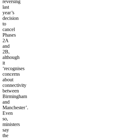
reversing
last
year’s
decision
to
cancel
Phases
2A
and
2B,
although
it
‘recognises
concerns
about
connectivity
between
Birmingham
and
Manchester’.
Even
so,
ministers
say
the