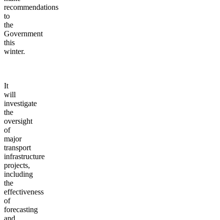
recommendations
to
the
Government
this
winter.
It
will
investigate
the
oversight
of
major
transport
infrastructure
projects,
including
the
effectiveness
of
forecasting
and