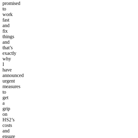
promised
to
work
fast
and
fix
things
and
that’s
exactly
why
I
have
announced
urgent
measures
to
get
a
grip
on
HS2’s
costs
and
ensure