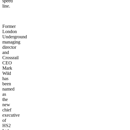
speed
line.
Former
London
Underground
managing
director
and
Crossrail
CEO
Mark
Wild
has
been
named
as
the
new
chief
executive
of
HS2