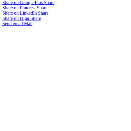
Share on Google Plus
Share
Share on Pinterest
Share
Share on LinkedIn
Share
Share on Digg
Share
Send email
Mail