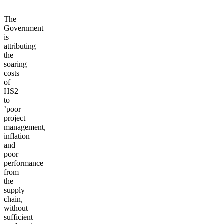
The
Government
is
attributing
the
soaring
costs
of
HS2
to
’poor
project
management,
inflation
and
poor
performance
from
the
supply
chain,
without
sufficient