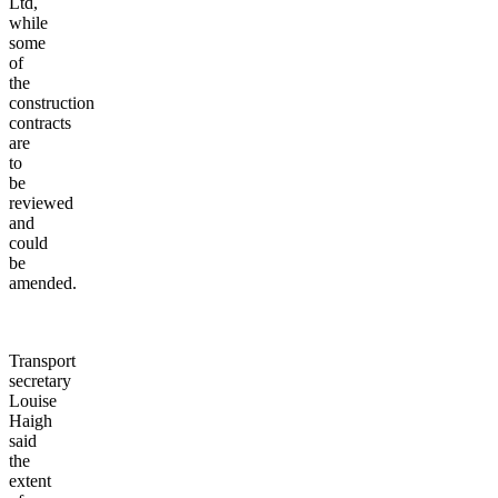
Ltd,
while
some
of
the
construction
contracts
are
to
be
reviewed
and
could
be
amended.
Transport
secretary
Louise
Haigh
said
the
extent