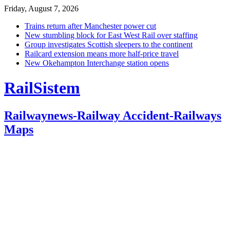
Friday, August 7, 2026
Trains return after Manchester power cut
New stumbling block for East West Rail over staffing
Group investigates Scottish sleepers to the continent
Railcard extension means more half-price travel
New Okehampton Interchange station opens
RailSistem
Railwaynews-Railway Accident-Railways
Maps