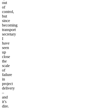
out
of
control,
but
since
becoming
transport
secretary
I
have
seen
up
close
the
scale
of
failure
in
project
delivery
–
and
it’s
dire.