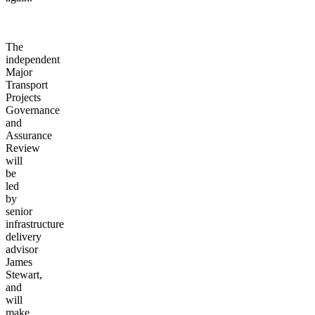
The
independent
Major
Transport
Projects
Governance
and
Assurance
Review
will
be
led
by
senior
infrastructure
delivery
advisor
James
Stewart,
and
will
make