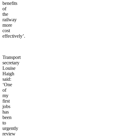
benefits
of
the
railway
more
cost
effectively’.
Transport
secretary
Louise
Haigh
said:
‘One
of
my
first
jobs
has
been
to
urgently
review