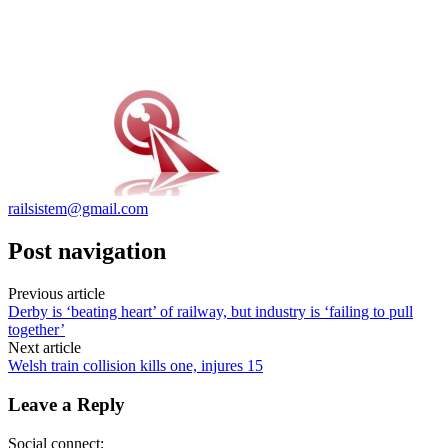
railsistem@gmail.com
Post navigation
Previous article
Derby is ‘beating heart’ of railway, but industry is ‘failing to pull
together’
Next article
Welsh train collision kills one, injures 15
Leave a Reply
Social connect: