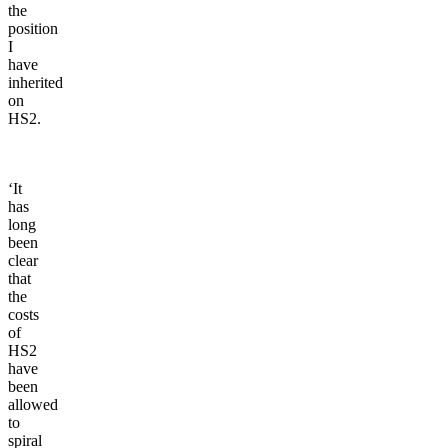
the
position
I
have
inherited
on
HS2.
‘It
has
long
been
clear
that
the
costs
of
HS2
have
been
allowed
to
spiral