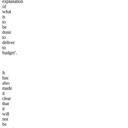
explanation
of
what
is
to
be
done
to
deliver
to
budget’.
It
has
also
made
it
clear
that
it
will
not
be