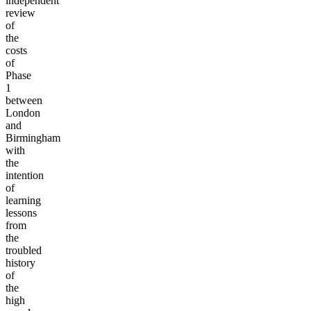
independent
review
of
the
costs
of
Phase
1
between
London
and
Birmingham
with
the
intention
of
learning
lessons
from
the
troubled
history
of
the
high