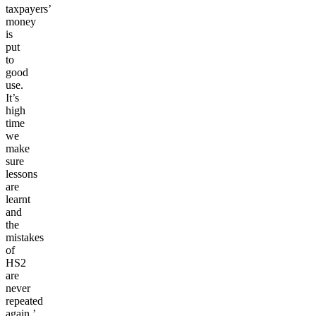
taxpayers’
money
is
put
to
good
use.
It’s
high
time
we
make
sure
lessons
are
learnt
and
the
mistakes
of
HS2
are
never
repeated
again.’