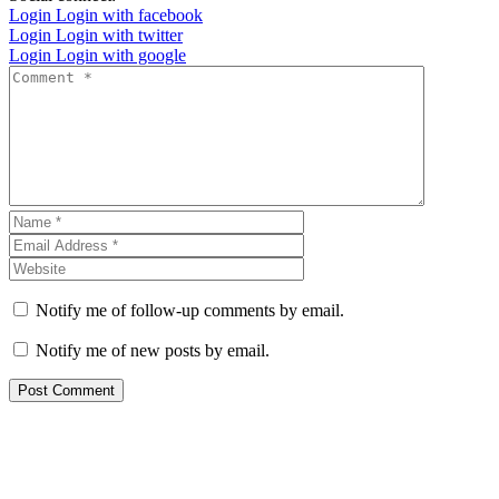
Login
Login with facebook
Login
Login with twitter
Login
Login with google
Notify me of follow-up comments by email.
Notify me of new posts by email.