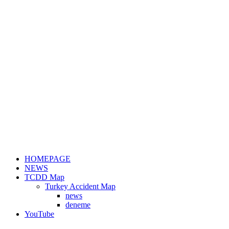
HOMEPAGE
NEWS
TCDD Map
Turkey Accident Map
news
deneme
YouTube