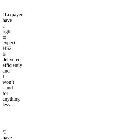
‘Taxpayers
have
a
right
to
expect
HS2
is
delivered
efficiently
and
I
won’t
stand
for
anything
less.
‘I
have