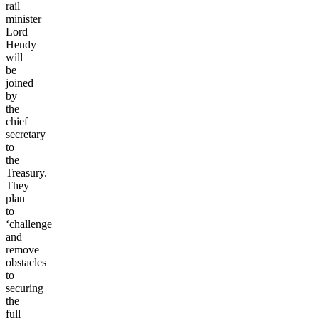
rail
minister
Lord
Hendy
will
be
joined
by
the
chief
secretary
to
the
Treasury.
They
plan
to
‘challenge
and
remove
obstacles
to
securing
the
full