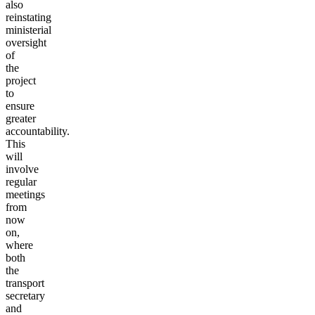
also
reinstating
ministerial
oversight
of
the
project
to
ensure
greater
accountability.
This
will
involve
regular
meetings
from
now
on,
where
both
the
transport
secretary
and