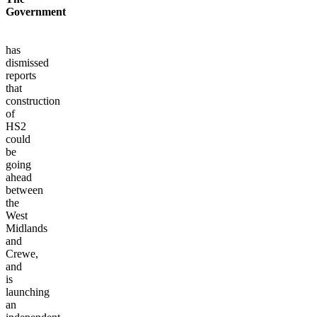
Government
has
dismissed
reports
that
construction
of
HS2
could
be
going
ahead
between
the
West
Midlands
and
Crewe,
and
is
launching
an