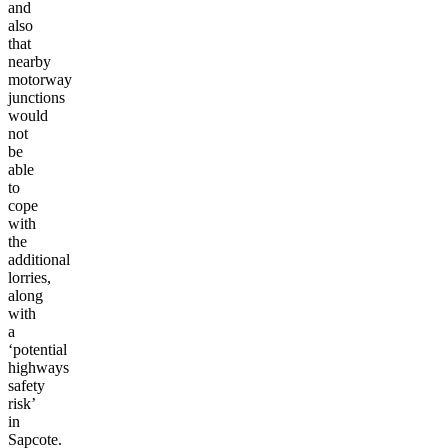
and
also
that
nearby
motorway
junctions
would
not
be
able
to
cope
with
the
additional
lorries,
along
with
a
‘potential
highways
safety
risk’
in
Sapcote.