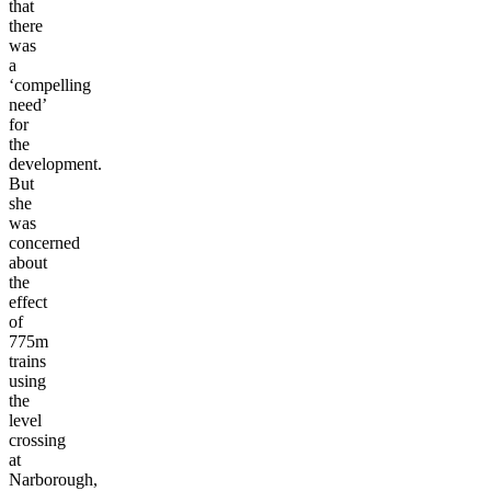
that
there
was
a
‘compelling
need’
for
the
development.
But
she
was
concerned
about
the
effect
of
775m
trains
using
the
level
crossing
at
Narborough,