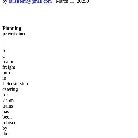
by
railsistem@gmail.com
-
March 11, 2025
0
Planning
permission
for
a
major
freight
hub
in
Leicestershire
catering
for
775m
trains
has
been
refused
by
the