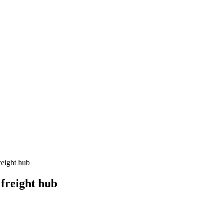
reight hub
freight hub