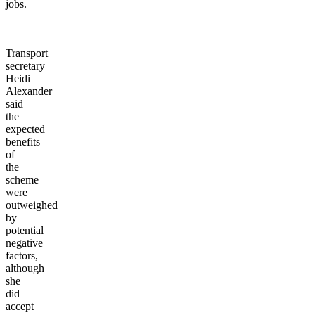
jobs.
Transport
secretary
Heidi
Alexander
said
the
expected
benefits
of
the
scheme
were
outweighed
by
potential
negative
factors,
although
she
did
accept