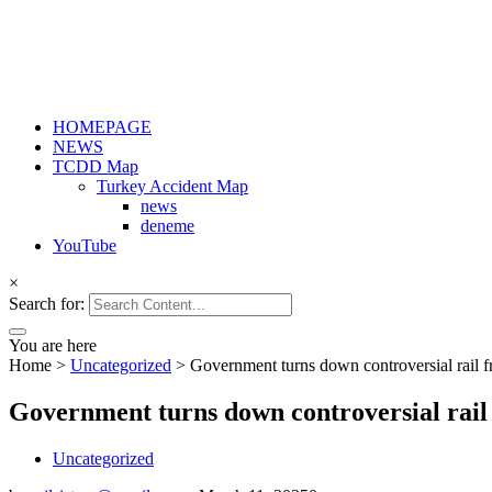
HOMEPAGE
NEWS
TCDD Map
Turkey Accident Map
news
deneme
YouTube
×
Search for:
You are here
Home
>
Uncategorized
>
Government turns down controversial rail f
Government turns down controversial rail 
Uncategorized