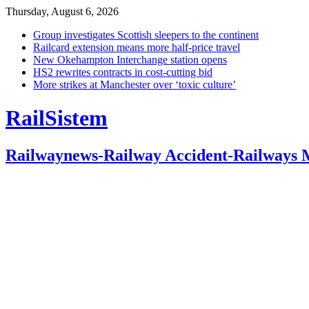
Thursday, August 6, 2026
Group investigates Scottish sleepers to the continent
Railcard extension means more half-price travel
New Okehampton Interchange station opens
HS2 rewrites contracts in cost-cutting bid
More strikes at Manchester over ‘toxic culture’
RailSistem
Railwaynews-Railway Accident-Railways 