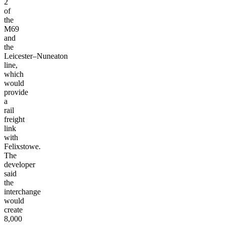
2
of
the
M69
and
the
Leicester–Nuneaton
line,
which
would
provide
a
rail
freight
link
with
Felixstowe.
The
developer
said
the
interchange
would
create
8,000