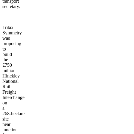
transport
secretary.
Tritax
Symmetry
was
proposing
to
build
the
£750
million
Hinckley
National
Rail
Freight
Interchange
on
a
268-hectare
site
near
junction