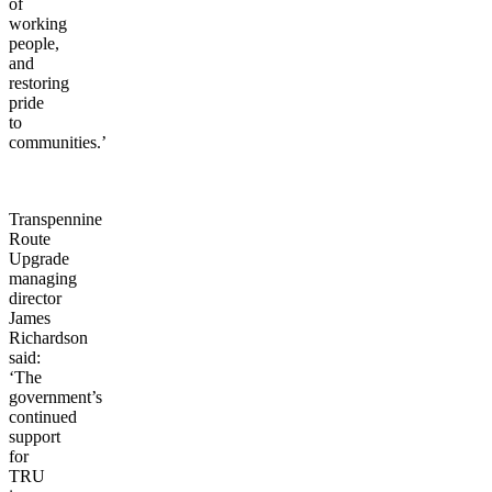
the
pockets
of
working
people,
and
restoring
pride
to
communities.’
Transpennine
Route
Upgrade
managing
director
James
Richardson
said:
‘The
government’s
continued
support