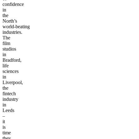
vote
of
confidence
in
the
North’s
world-beating
industries.
The
film
studios
in
Bradford,
life
sciences
in
Liverpool,
the
fintech
industry
in
Leeds
–
it
is