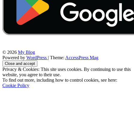
© 2026
My Blog
Powered by
WordPress
| Theme:
AccessPress Mag
Privacy & Cookies: This site uses cookies. By continuing to use this
website, you agree to their use.
To find out more, including how to control cookies, see here:
Cookie Policy