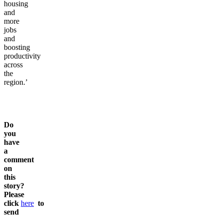
supporting
more
housing
and
more
jobs
and
boosting
productivity
across
the
region.’
Do
you
have
a
comment
on
this
story?
Please