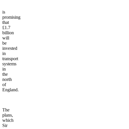
Prime
Minister
is
promising
that
£1.7
billion
will
be
invested
in
transport
systems
in
the
north
of
England.
The
plans,