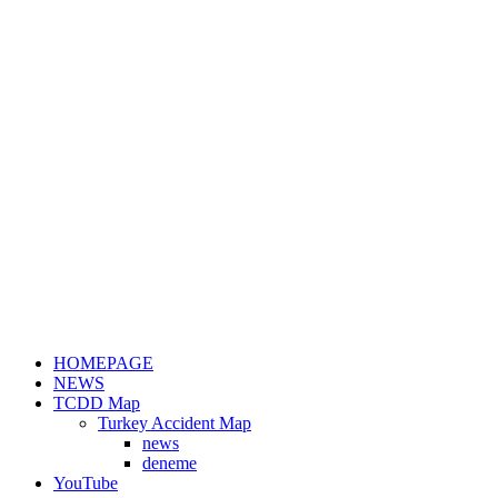
HOMEPAGE
NEWS
TCDD Map
Turkey Accident Map
news