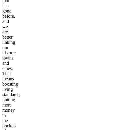
unfairness
that
has
gone
before,
and
we
are
better
linking
our
historic
towns
and
cities.
That
means
boosting
living
standards,
putting
more
money
in