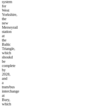
a
tram
system
for
West
Yorkshire,
the
new
Merseyrail
station
at
the
Baltic
Triangle,
which
shoukd
be
complete
by
2028,
and
a
tram/bus
interchange
at