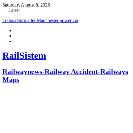
Saturday, August 8, 2026
Latest
New stumbling block for East West Rail over staffing
RailSistem
Railwaynews-Railway Accident-Railways
Maps