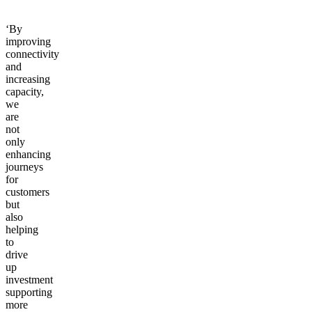
opportunities.
‘By
improving
connectivity
and
increasing
capacity,
we
are
not
only
enhancing
journeys
for
customers
but
also
helping
to
drive
up
investment