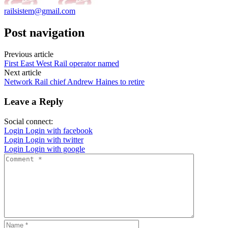
railsistem@gmail.com
Post navigation
Previous article
First East West Rail operator named
Next article
Network Rail chief Andrew Haines to retire
Leave a Reply
Social connect:
Login
Login with facebook
Login
Login with twitter
Login
Login with google