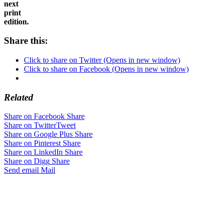
in
the
next
print
edition.
Share this:
Click to share on Twitter (Opens in new window)
Click to share on Facebook (Opens in new window)
Related
Share on Facebook
Share
Share on Twitter
Tweet
Share on Google Plus
Share
Share on Pinterest
Share
Share on LinkedIn
Share
Share on Digg
Share
Send email
Mail