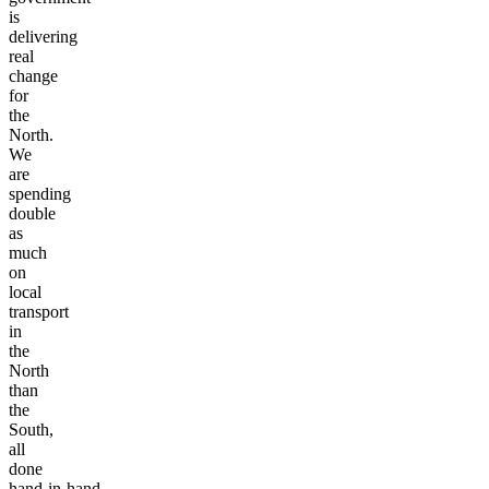
this
government
is
delivering
real
change
for
the
North.
We
are
spending
double
as
much
on
local
transport
in
the
North
than
the
South,
all