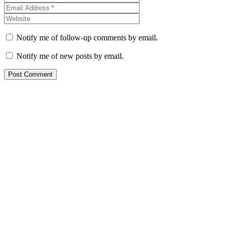
Notify me of follow-up comments by email.
Notify me of new posts by email.