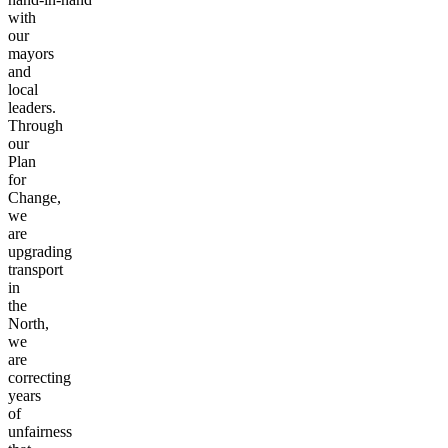
done
hand-in-hand
with
our
mayors
and
local
leaders.
Through
our
Plan
for
Change,
we
are
upgrading
transport
in
the
North,
we
are
correcting
years
of