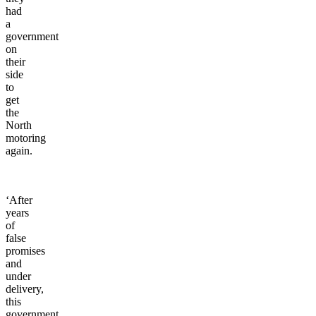
time
they
had
a
government
on
their
side
to
get
the
North
motoring
again.
‘After
years
of
false
promises
and
under
delivery,