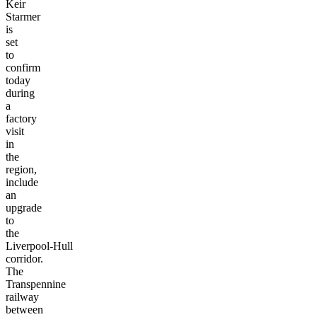
which
Sir
Keir
Starmer
is
set
to
confirm
today
during
a
factory
visit
in
the
region,
include
an
upgrade
to
the
Liverpool-Hull
corridor.
The
Transpennine