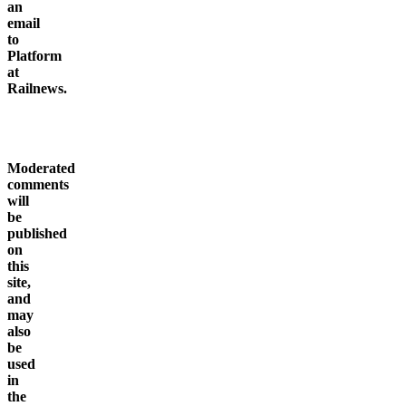
click
here
to
send
an
email
to
Platform
at
Railnews.
Moderated
comments
will
be
published
on
this
site,
and
may
also
be
used