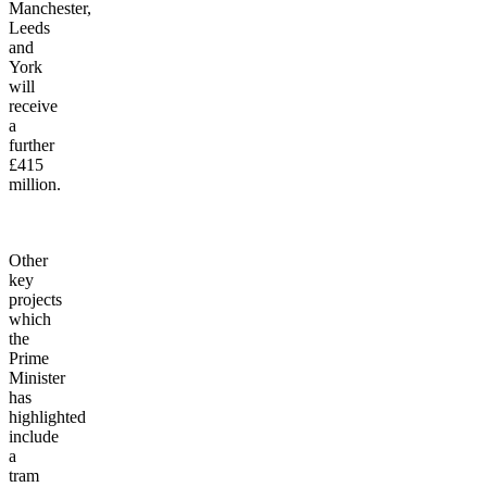
railway
between
Manchester,
Leeds
and
York
will
receive
a
further
£415
million.
Other
key
projects
which
the
Prime
Minister
has
highlighted
include