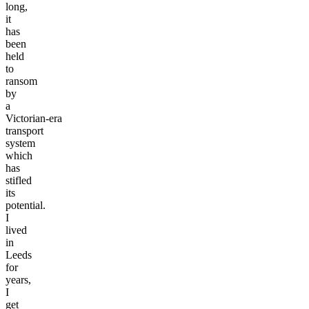
for
too
long,
it
has
been
held
to
ransom
by
a
Victorian-era
transport
system
which
has
stifled
its
potential.
I
lived
in
Leeds
for
years,