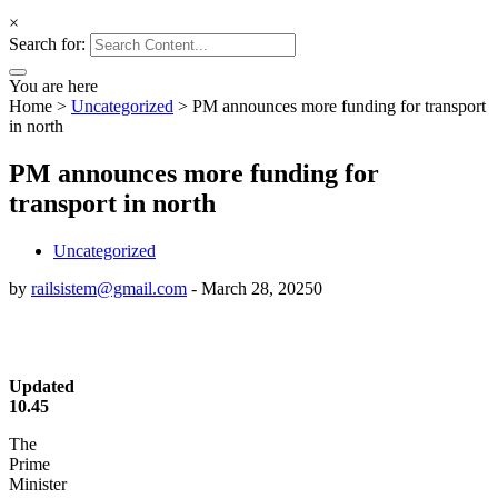
deneme
YouTube
×
Search for:
You are here
Home
>
Uncategorized
>
PM announces more funding for transport
in north
PM announces more funding for
transport in north
Uncategorized
by
railsistem@gmail.com
-
March 28, 2025
0
Updated
10.45
The