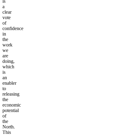
for
TRU
is
a
clear
vote
of
confidence
in
the
work
we
are
doing,
which
is
an
enabler
to
releasing
the
economic
potential
of
the