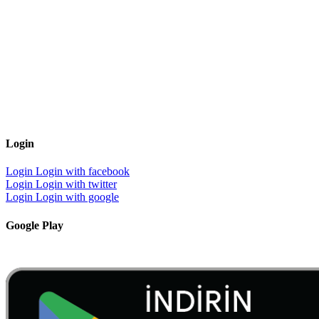
Login
Login
Login with facebook
Login
Login with twitter
Login
Login with google
Google Play