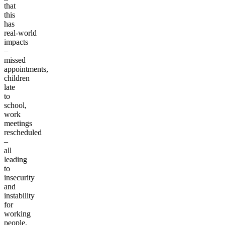
I
get
that
this
has
real-world
impacts
–
missed
appointments,
children
late
to
school,
work
meetings
rescheduled
–
all
leading
to
insecurity
and
instability
for