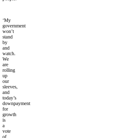
working
people.
‘My
government
won’t
stand
by
and
watch.
We
are
rolling
up
our
sleeves,
and
today’s
downpayment
for
growth
is
a