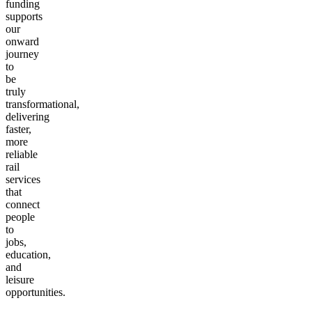
North.
This
funding
supports
our
onward
journey
to
be
truly
transformational,
delivering
faster,
more
reliable
rail
services
that
connect
people
to
jobs,
education,
and
leisure