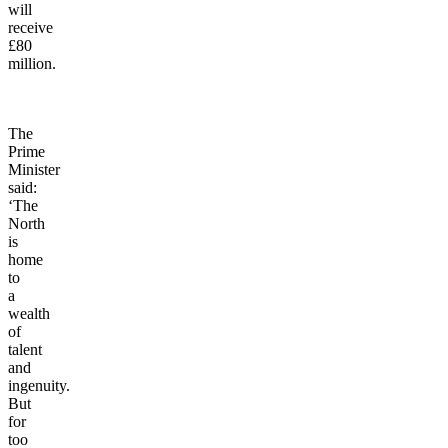
Bury,
which
will
receive
£80
million.
The
Prime
Minister
said:
‘The
North
is
home
to
a
wealth
of
talent
and
ingenuity.
But