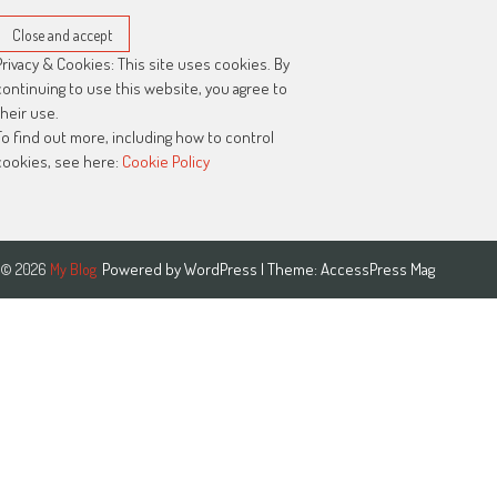
Privacy & Cookies: This site uses cookies. By
continuing to use this website, you agree to
their use.
To find out more, including how to control
cookies, see here:
Cookie Policy
Powered by
WordPress
| Theme:
AccessPress Mag
© 2026
My Blog