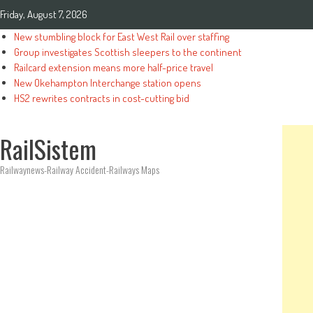
Friday, August 7, 2026
New stumbling block for East West Rail over staffing
Group investigates Scottish sleepers to the continent
Railcard extension means more half-price travel
New Okehampton Interchange station opens
HS2 rewrites contracts in cost-cutting bid
RailSistem
Railwaynews-Railway Accident-Railways Maps