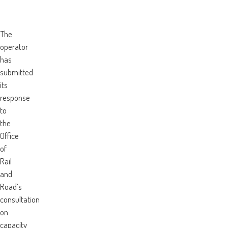
The
operator
has
submitted
its
response
to
the
Office
of
Rail
and
Road’s
consultation
on
capacity