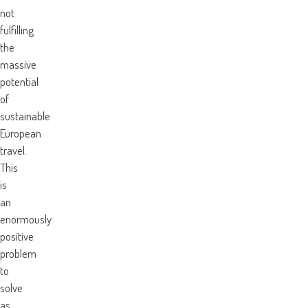
not
fulfilling
the
massive
potential
of
sustainable
European
travel.
This
is
an
enormously
positive
problem
to
solve
as