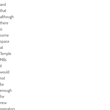
and
that
although
there
is
some
space
at
Temple
Mills
it
would
not
be
enough
for
new
operators