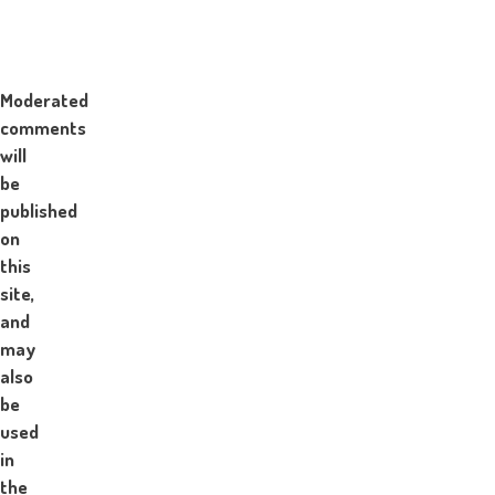
Moderated
comments
will
be
published
on
this
site,
and
may
also
be
used
in
the