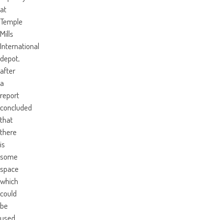
at
Temple
Mills
International
depot,
after
a
report
concluded
that
there
is
some
space
which
could
be
used