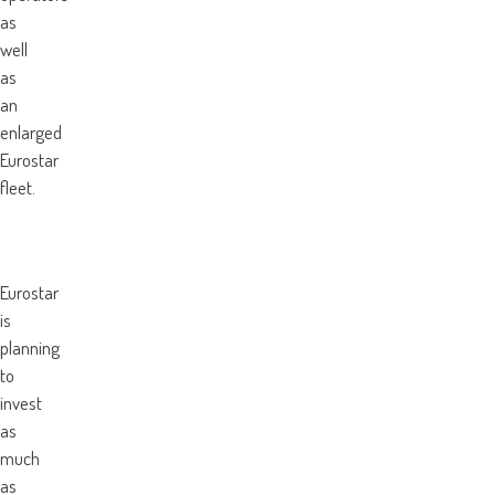
as
well
as
an
enlarged
Eurostar
fleet.
Eurostar
is
planning
to
invest
as
much
as