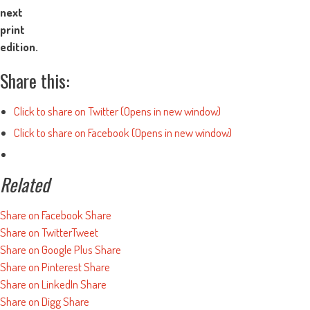
next
print
edition.
Share this:
Click to share on Twitter (Opens in new window)
Click to share on Facebook (Opens in new window)
Related
Share on Facebook
Share
Share on Twitter
Tweet
Share on Google Plus
Share
Share on Pinterest
Share
Share on LinkedIn
Share
Share on Digg
Share