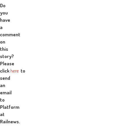
Do
you
have
a
comment
on
this
story?
Please
click
here
to
send
an
email
to
Platform
at
Railnews.