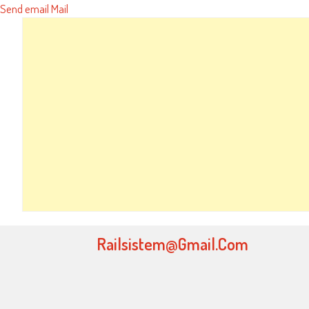
Send email
Mail
Railsistem@gmail.com