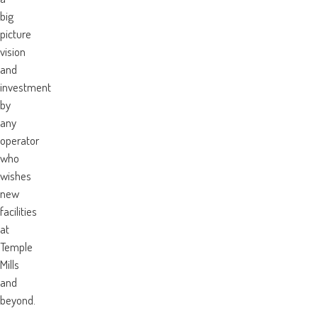
big
picture
vision
and
investment
by
any
operator
who
wishes
new
facilities
at
Temple
Mills
and
beyond.