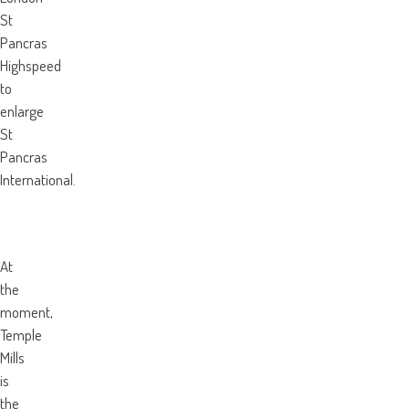
St
Pancras
Highspeed
to
enlarge
St
Pancras
International.
At
the
moment,
Temple
Mills
is
the