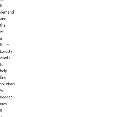
the
demand
and
the
will
is
there.
Eurostar
wants
to
help
find
solutions.
What’s
needed
now
is
a