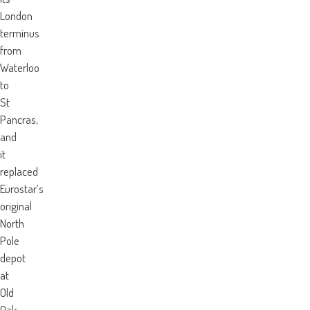
London
terminus
from
Waterloo
to
St
Pancras,
and
it
replaced
Eurostar’s
original
North
Pole
depot
at
Old
Oak