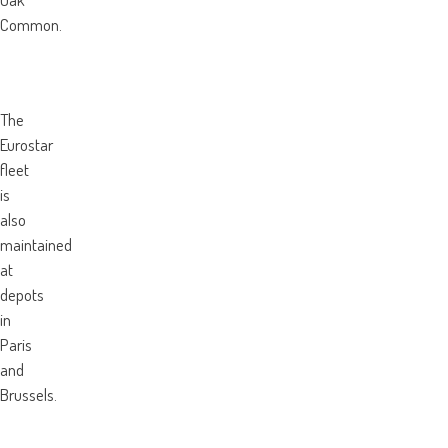
Common.
The
Eurostar
fleet
is
also
maintained
at
depots
in
Paris
and
Brussels.