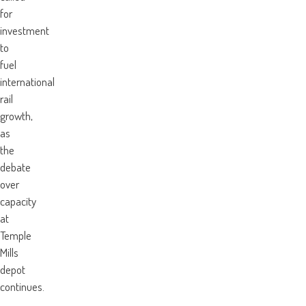
for
investment
to
fuel
international
rail
growth,
as
the
debate
over
capacity
at
Temple
Mills
depot
continues.