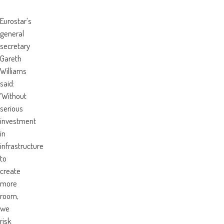
Eurostar’s
general
secretary
Gareth
Williams
said:
‘Without
serious
investment
in
infrastructure
to
create
more
room,
we
risk