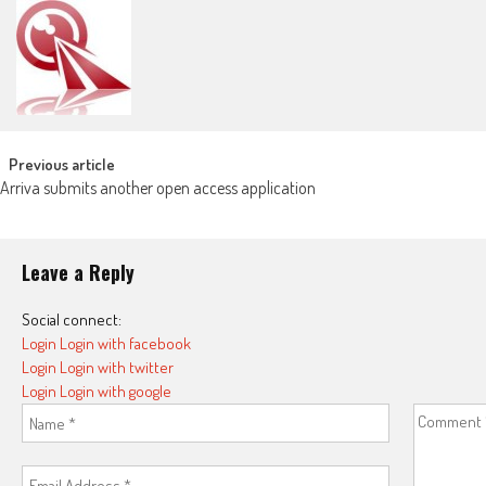
Post navigation
Previous article
Arriva submits another open access application
Leave a Reply
Social connect:
Login
Login with facebook
Login
Login with twitter
Login
Login with google