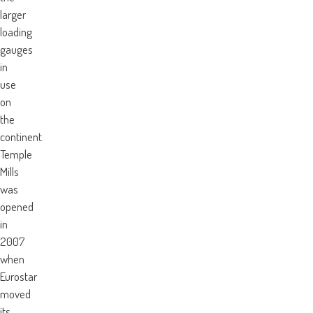
larger
loading
gauges
in
use
on
the
continent.
Temple
Mills
was
opened
in
2007
when
Eurostar
moved
its