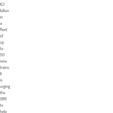
€2
billion
in
a
fleet
of
up
to
50
new
trains.
It
is
urging
the
ORR
to
help