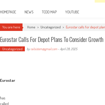
HOMEPAGE
NEWS
TCDD MAP
YOUTUBE
You are here
Home
>
Uncategorized
>
Eurostar calls for depot pl
Eurostar Calls For Depot Plans To Consider Growth
Uncategorized
by
railsistem@gmail.com
-
April 28, 2025
Eurostar
has
called