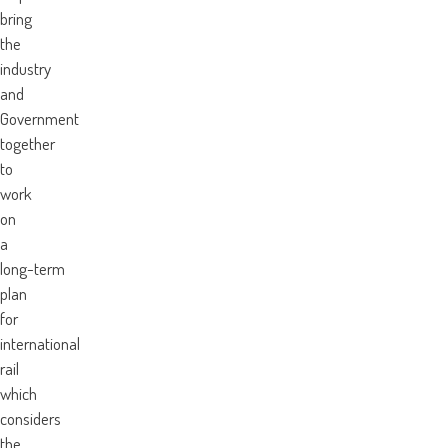
bring
the
industry
and
Government
together
to
work
on
a
long-term
plan
for
international
rail
which
considers
the