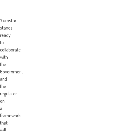
‘Eurostar
stands
ready
to
collaborate
with
the
Government
and
the
regulator
on
a
framework
that
will