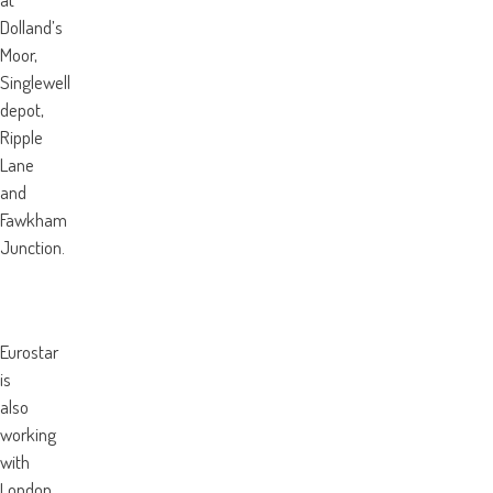
Dolland’s
Moor,
Singlewell
depot,
Ripple
Lane
and
Fawkham
Junction.
Eurostar
is
also
working
with
London