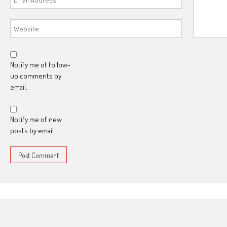
Notify me of follow-
up comments by
email.
Notify me of new
posts by email.