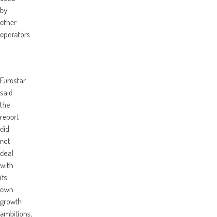
by
other
operators.
Eurostar
said
the
report
did
not
deal
with
its
own
growth
ambitions,