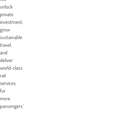
unlock
private
investment,
grow
sustainable
travel,
and
deliver
world-class
rail
services
for
more
passengers.’