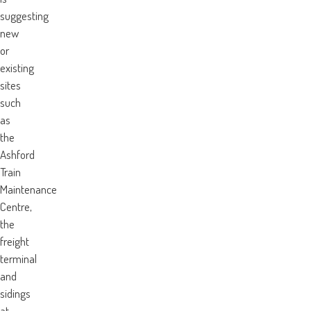
suggesting
new
or
existing
sites
such
as
the
Ashford
Train
Maintenance
Centre,
the
freight
terminal
and
sidings
at