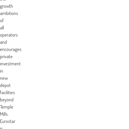
growth
ambitions
of
all
operators
and
encourages
private
investment
in
new
depot
facilities
beyond
Temple
Mills.
Eurostar
is