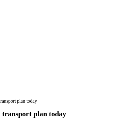
transport plan today
n transport plan today