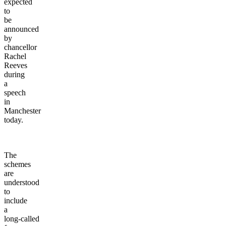
expected
to
be
announced
by
chancellor
Rachel
Reeves
during
a
speech
in
Manchester
today.
The
schemes
are
understood
to
include
a
long-called