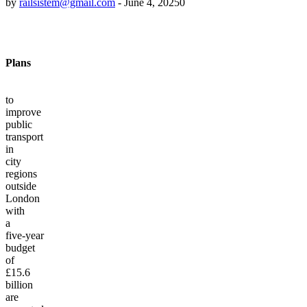
by
railsistem@gmail.com
-
June 4, 2025
0
Plans
to
improve
public
transport
in
city
regions
outside
London
with
a
five-year
budget
of
£15.6
billion
are