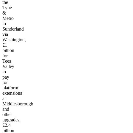
the
Tyne
&
Metro
to
Sunderland
via
Washington,
£1
billion
for
Tees
Valley
to
pay
for
platform
extensions
at
Middlesborough
and
other
upgrades,
£2.4
billion