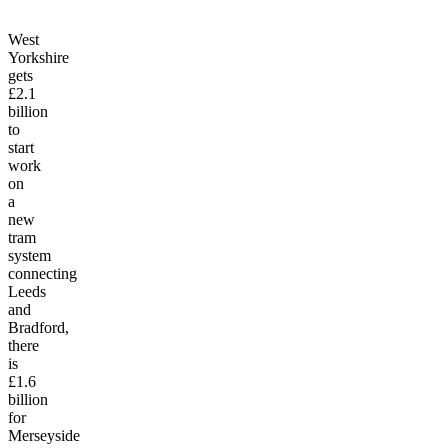
West
Yorkshire
gets
£2.1
billion
to
start
work
on
a
new
tram
system
connecting
Leeds
and
Bradford,
there
is
£1.6
billion
for
Merseyside