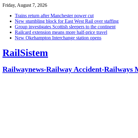
Friday, August 7, 2026
Trains return after Manchester power cut
New stumbling block for East West Rail over staffing
Group investigates Scottish sleepers to the continent
Railcard extension means more half-price travel
New Okehampton Interchange station opens
RailSistem
Railwaynews-Railway Accident-Railways 