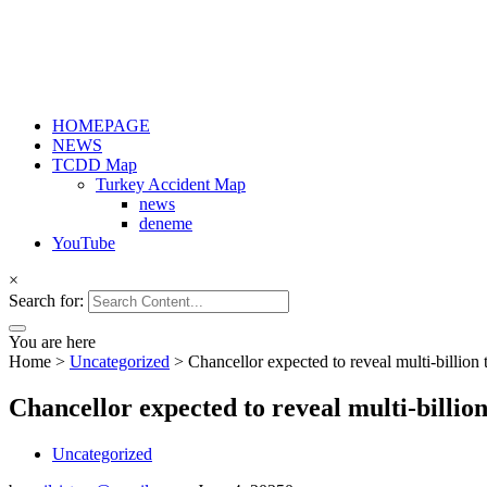
HOMEPAGE
NEWS
TCDD Map
Turkey Accident Map
news
deneme
YouTube
×
Search for:
You are here
Home
>
Uncategorized
>
Chancellor expected to reveal multi-billion 
Chancellor expected to reveal multi-billio
Uncategorized