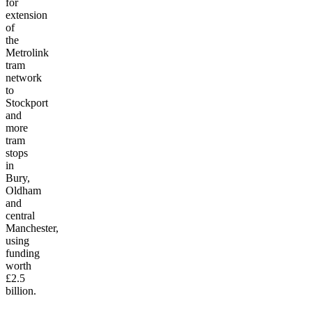
for
extension
of
the
Metrolink
tram
network
to
Stockport
and
more
tram
stops
in
Bury,
Oldham
and
central
Manchester,
using
funding
worth
£2.5
billion.