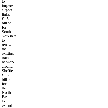
to
improve
airport
links,
£1.5
billion
for
South
Yorkshire
to
renew
the
existing
tram
network
around
Sheffield,
£1.8
billion
for
the
North
East
to
extend