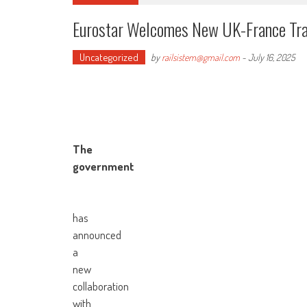
Eurostar Welcomes New UK-France Tr
Uncategorized
by
railsistem@gmail.com
-
July 16, 2025
The
government
has
announced
a
new
collaboration
with