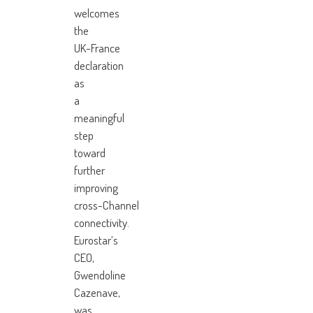
welcomes
the
UK-France
declaration
as
a
meaningful
step
toward
further
improving
cross-Channel
connectivity.
Eurostar’s
CEO,
Gwendoline
Cazenave,
was