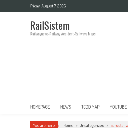
Friday, August 7, 2026
RailSistem
Railwaynews-Railway Accident-Railways Maps
HOMEPAGE
NEWS
TCDD MAP
YOUTUBE
You are here
Home
>
Uncategorized
>
Eurostar 