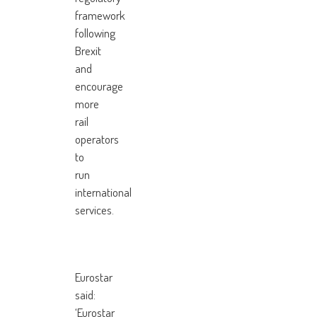
framework
following
Brexit
and
encourage
more
rail
operators
to
run
international
services.
Eurostar
said:
‘Eurostar