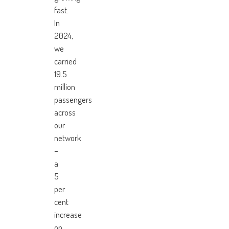
fast.
In
2024,
we
carried
19.5
million
passengers
across
our
network
–
a
5
per
cent
increase
on