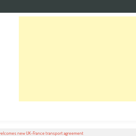
welcomes new UK-France transport agreement