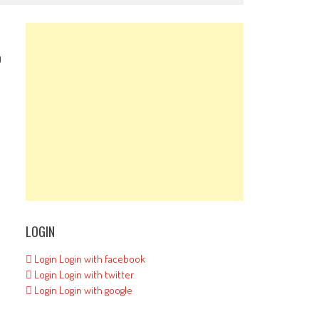
0
LOGIN
Login
Login with facebook
Login
Login with twitter
Login
Login with google