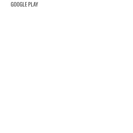
GOOGLE PLAY