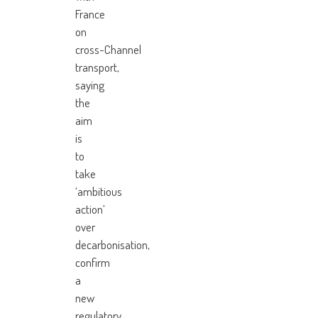
France
on
cross-Channel
transport,
saying
the
aim
is
to
take
‘ambitious
action’
over
decarbonisation,
confirm
a
new
regulatory