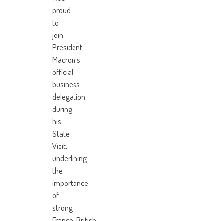
proud
to
join
President
Macron’s
official
business
delegation
during
his
State
Visit,
underlining
the
importance
of
strong
Franco-British