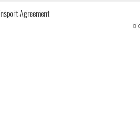
ansport Agreement