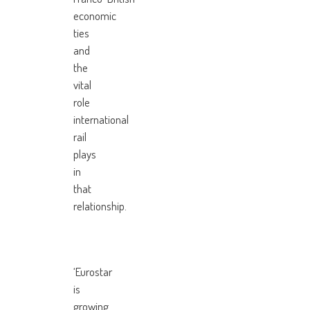
economic
ties
and
the
vital
role
international
rail
plays
in
that
relationship.
‘Eurostar
is
growing