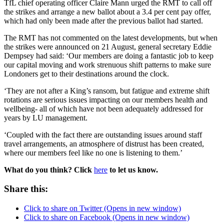
TfL chief operating officer Claire Mann urged the RMT to call off
the strikes and arrange a new ballot about a 3.4 per cent pay offer,
which had only been made after the previous ballot had started.
The RMT has not commented on the latest developments, but when
the strikes were announced on 21 August, general secretary Eddie
Dempsey had said: ‘Our members are doing a fantastic job to keep
our capital moving and work strenuous shift patterns to make sure
Londoners get to their destinations around the clock.
‘They are not after a King’s ransom, but fatigue and extreme shift
rotations are serious issues impacting on our members health and
wellbeing- all of which have not been adequately addressed for
years by LU management.
‘Coupled with the fact there are outstanding issues around staff
travel arrangements, an atmosphere of distrust has been created,
where our members feel like no one is listening to them.’
What do you think? Click
here
to let us know.
Share this:
Click to share on Twitter (Opens in new window)
Click to share on Facebook (Opens in new window)