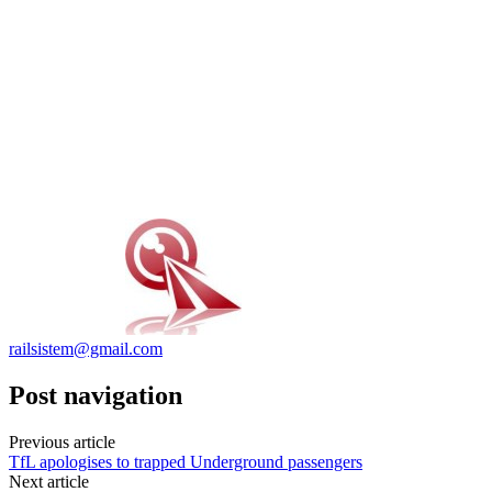
railsistem@gmail.com
Post navigation
Previous article
TfL apologises to trapped Underground passengers
Next article