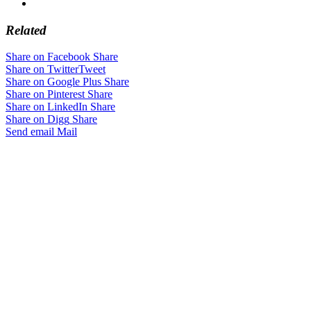
Related
Share on Facebook
Share
Share on Twitter
Tweet
Share on Google Plus
Share
Share on Pinterest
Share
Share on LinkedIn
Share
Share on Digg
Share
Send email
Mail