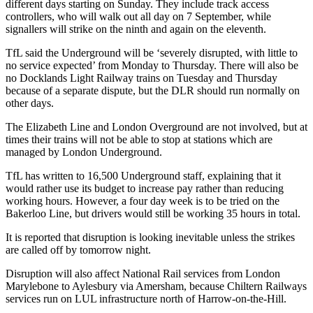
different days starting on Sunday. They include track access
controllers, who will walk out all day on 7 September, while
signallers will strike on the ninth and again on the eleventh.
TfL said the Underground will be ‘severely disrupted, with little to
no service expected’ from Monday to Thursday. There will also be
no Docklands Light Railway trains on Tuesday and Thursday
because of a separate dispute, but the DLR should run normally on
other days.
The Elizabeth Line and London Overground are not involved, but at
times their trains will not be able to stop at stations which are
managed by London Underground.
TfL has written to 16,500 Underground staff, explaining that it
would rather use its budget to increase pay rather than reducing
working hours. However, a four day week is to be tried on the
Bakerloo Line, but drivers would still be working 35 hours in total.
It is reported that disruption is looking inevitable unless the strikes
are called off by tomorrow night.
Disruption will also affect National Rail services from London
Marylebone to Aylesbury via Amersham, because Chiltern Railways
services run on LUL infrastructure north of Harrow-on-the-Hill.