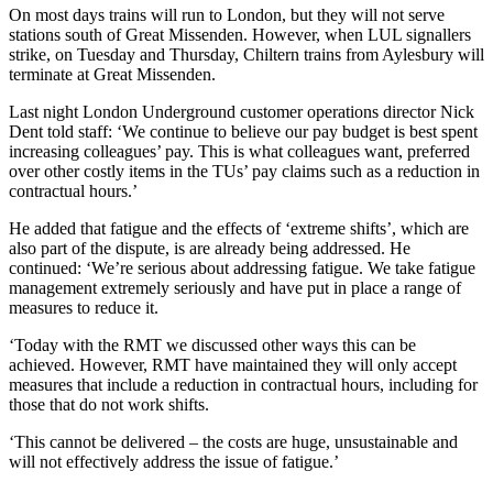
On most days trains will run to London, but they will not serve
stations south of Great Missenden. However, when LUL signallers
strike, on Tuesday and Thursday, Chiltern trains from Aylesbury will
terminate at Great Missenden.
Last night London Underground customer operations director Nick
Dent told staff: ‘We continue to believe our pay budget is best spent
increasing colleagues’ pay. This is what colleagues want, preferred
over other costly items in the TUs’ pay claims such as a reduction in
contractual hours.’
He added that fatigue and the effects of ‘extreme shifts’, which are
also part of the dispute, is are already being addressed. He
continued: ‘We’re serious about addressing fatigue. We take fatigue
management extremely seriously and have put in place a range of
measures to reduce it.
‘Today with the RMT we discussed other ways this can be
achieved. However, RMT have maintained they will only accept
measures that include a reduction in contractual hours, including for
those that do not work shifts.
‘This cannot be delivered – the costs are huge, unsustainable and
will not effectively address the issue of fatigue.’