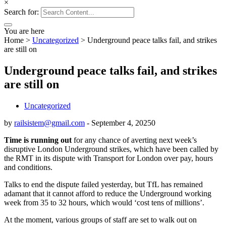
×
Search for:
You are here
Home
>
Uncategorized
>
Underground peace talks fail, and strikes
are still on
Underground peace talks fail, and strikes
are still on
Uncategorized
by
railsistem@gmail.com
-
September 4, 2025
0
Time is running out
for any chance of averting next week’s
disruptive London Underground strikes, which have been called by
the RMT in its dispute with Transport for London over pay, hours
and conditions.
Talks to end the dispute failed yesterday, but TfL has remained
adamant that it cannot afford to reduce the Underground working
week from 35 to 32 hours, which would ‘cost tens of millions’.
At the moment, various groups of staff are set to walk out on