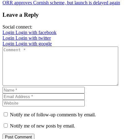
ORR approves Cornish scheme, but launch is delayed again
Leave a Reply
Social connect:
Login
Login with facebook
Login
Login with twitter
Login
Login with google
Notify me of follow-up comments by email.
Notify me of new posts by email.