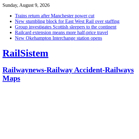
Sunday, August 9, 2026
Trains return after Manchester power cut
New stumbling block for East West Rail over staffing
Group investigates Scottish sleepers to the continent
Railcard extension means more half-price travel
New Okehampton Interchange station opens
RailSistem
Railwaynews-Railway Accident-Railways
Maps