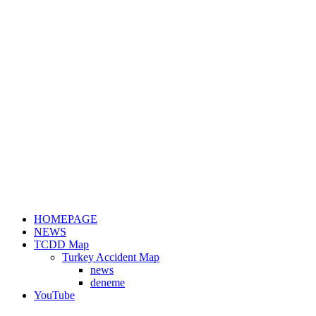
HOMEPAGE
NEWS
TCDD Map
Turkey Accident Map
news
deneme
YouTube