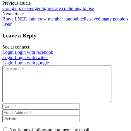
Previous article
Going up: passenger figures are continuing to rise
Next article
Brave LNER train crew member ‘undoubtedly saved many people’s
lives’
Leave a Reply
Social connect:
Login
Login with facebook
Login
Login with twitter
Login
Login with google
Notify me of follow-up comments by email.