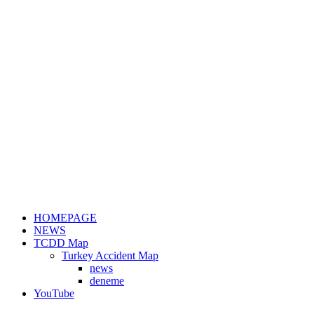
HOMEPAGE
NEWS
TCDD Map
Turkey Accident Map
news
deneme
YouTube