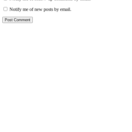
Notify me of new posts by email.