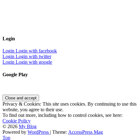
Login
Login
Login with facebook
Login
Login with twitter
Login
Login with google
Google Play
Privacy & Cookies: This site uses cookies. By continuing to use this
website, you agree to their use.
To find out more, including how to control cookies, see here:
Cookie Policy
© 2026
My Blog
Powered by
WordPress
| Theme:
AccessPress Mag
Top