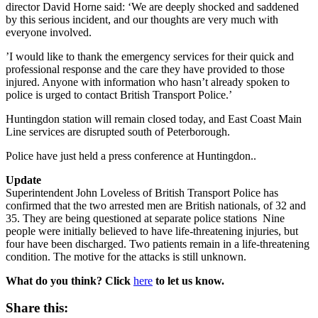
director David Horne said: ‘We are deeply shocked and saddened
by this serious incident, and our thoughts are very much with
everyone involved.
’I would like to thank the emergency services for their quick and
professional response and the care they have provided to those
injured. Anyone with information who hasn’t already spoken to
police is urged to contact British Transport Police.’
Huntingdon station will remain closed today, and East Coast Main
Line services are disrupted south of Peterborough.
Police have just held a press conference at Huntingdon..
Update
Superintendent John Loveless of British Transport Police has
confirmed that the two arrested men are British nationals, of 32 and
35. They are being questioned at separate police stations Nine
people
were initially believed to have life-threatening injuries, but
four have been discharged. Two patients remain in a life-threatening
condition.
The motive for the attacks is still unknown.
What do you think? Click
here
to let us know.
Share this: