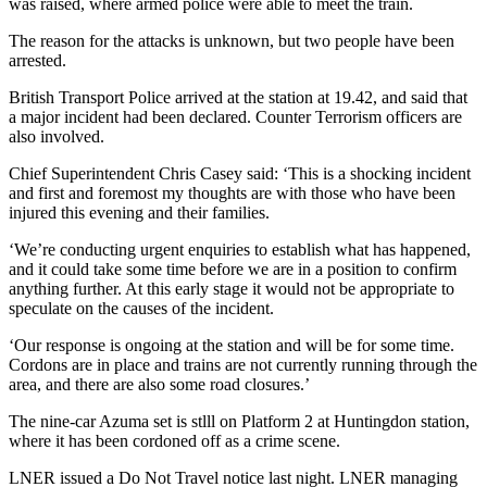
was raised, where armed police were able to meet the train.
The reason for the attacks is unknown, but two people have been
arrested.
British Transport Police arrived at the station at 19.42, and said that
a major incident had been declared. Counter Terrorism officers are
also involved.
Chief Superintendent Chris Casey said: ‘This is a shocking incident
and first and foremost my thoughts are with those who have been
injured this evening and their families.
‘We’re conducting urgent enquiries to establish what has happened,
and it could take some time before we are in a position to confirm
anything further. At this early stage it would not be appropriate to
speculate on the causes of the incident.
‘Our response is ongoing at the station and will be for some time.
Cordons are in place and trains are not currently running through the
area, and there are also some road closures.’
The nine-car Azuma set is stlll on Platform 2 at Huntingdon station,
where it has been cordoned off as a crime scene.
LNER issued a Do Not Travel notice last night. LNER managing