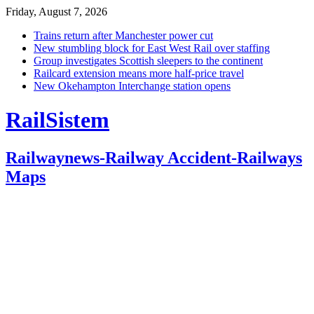
Friday, August 7, 2026
Trains return after Manchester power cut
New stumbling block for East West Rail over staffing
Group investigates Scottish sleepers to the continent
Railcard extension means more half-price travel
New Okehampton Interchange station opens
RailSistem
Railwaynews-Railway Accident-Railways
Maps