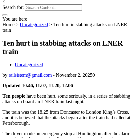
×
Search for:
You are here
Home
>
Uncategorized
>
Ten hurt in stabbing attacks on LNER
train
Ten hurt in stabbing attacks on LNER
train
Uncategorized
by
railsistem@gmail.com
-
November 2, 2025
0
Updated 10.46, 11.07, 11.20, 12.06
Ten people
have been hurt, some seriously, in a series of stabbing
attacks on board an LNER train last night.
The train was the 18.25 from Doncaster to London King’s Cross,
and it is believed that the attacks began after the train had called at
Peterborough.
The driver made an emergency stop at Huntingdon after the alarm