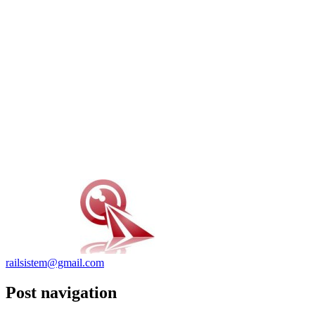
railsistem@gmail.com
Post navigation