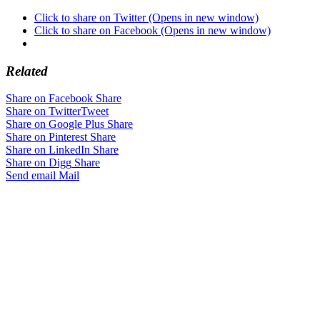
Click to share on Twitter (Opens in new window)
Click to share on Facebook (Opens in new window)
Related
Share on Facebook
Share
Share on Twitter
Tweet
Share on Google Plus
Share
Share on Pinterest
Share
Share on LinkedIn
Share
Share on Digg
Share
Send email
Mail