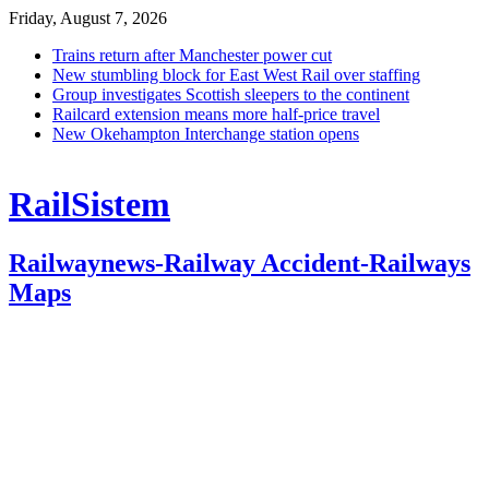
Friday, August 7, 2026
Trains return after Manchester power cut
New stumbling block for East West Rail over staffing
Group investigates Scottish sleepers to the continent
Railcard extension means more half-price travel
New Okehampton Interchange station opens
RailSistem
Railwaynews-Railway Accident-Railways
Maps