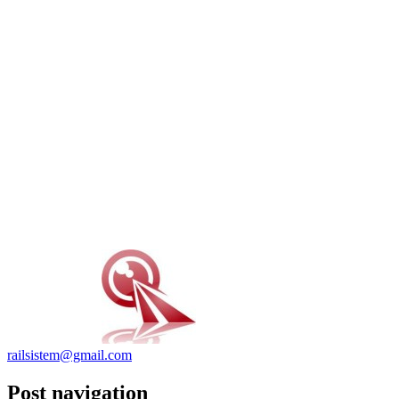
railsistem@gmail.com
Post navigation