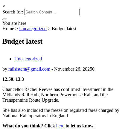
×
Search for:
You are here
Home
>
Uncategorized
>
Budget latest
Budget latest
Uncategorized
by
railsistem@gmail.com
-
November 26, 2025
0
12.50, 13.3
Chancellor Rachel Reeves
has confirmed investment in
the
Midlands Rail Hub,
Northern Powerhouse Rail and the
Transpennine Route Upgrade.
She has also included the freeze on regulated fares charged by
National Rail operators in England.
What do you think? Click
here
to let us know.