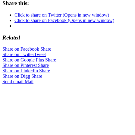
Share this:
Click to share on Twitter (Opens in new window)
Click to share on Facebook (Opens in new window)
Related
Share on Facebook
Share
Share on Twitter
Tweet
Share on Google Plus
Share
Share on Pinterest
Share
Share on LinkedIn
Share
Share on Digg
Share
Send email
Mail