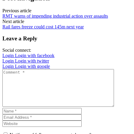
Previous article
RMT warns of impending industrial action over assaults
Next article
Rail fares freeze could cost 145m next year
Leave a Reply
Social connect:
Login
Login with facebook
Login
Login with twitter
Login
Login with google