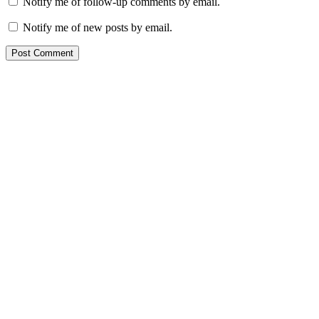
Notify me of follow-up comments by email.
Notify me of new posts by email.