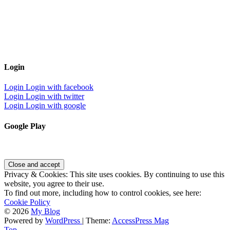
Login
Login
Login with facebook
Login
Login with twitter
Login
Login with google
Google Play
Privacy & Cookies: This site uses cookies. By continuing to use this
website, you agree to their use.
To find out more, including how to control cookies, see here:
Cookie Policy
© 2026
My Blog
Powered by
WordPress
| Theme:
AccessPress Mag
Top