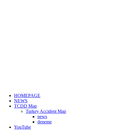
HOMEPAGE
NEWS
TCDD Map
Turkey Accident Map
news
deneme
YouTube