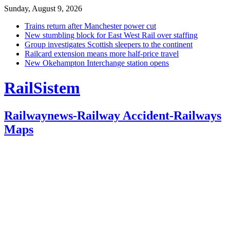
Sunday, August 9, 2026
Trains return after Manchester power cut
New stumbling block for East West Rail over staffing
Group investigates Scottish sleepers to the continent
Railcard extension means more half-price travel
New Okehampton Interchange station opens
RailSistem
Railwaynews-Railway Accident-Railways
Maps