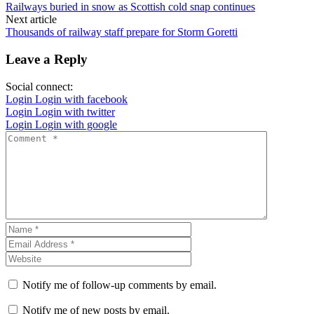
Railways buried in snow as Scottish cold snap continues
Next article
Thousands of railway staff prepare for Storm Goretti
Leave a Reply
Social connect:
Login
Login with facebook
Login
Login with twitter
Login
Login with google
Notify me of follow-up comments by email.
Notify me of new posts by email.