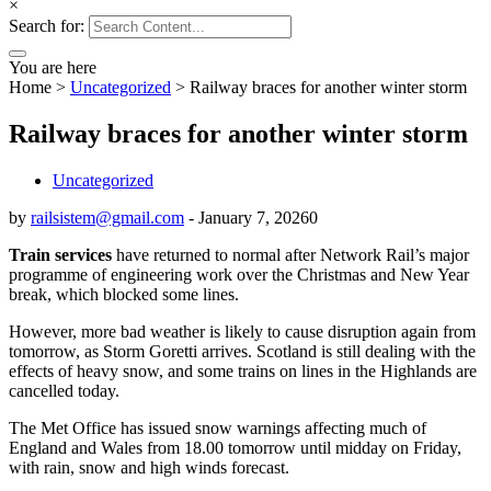
×
Search for:
You are here
Home
>
Uncategorized
>
Railway braces for another winter storm
Railway braces for another winter storm
Uncategorized
by
railsistem@gmail.com
-
January 7, 2026
0
Train services
have returned to normal after Network Rail’s major
programme of engineering work over the Christmas and New Year
break, which blocked some lines.
However, more bad weather is likely to cause disruption again from
tomorrow, as Storm Goretti arrives. Scotland is still dealing with the
effects of heavy snow, and some trains on lines in the Highlands are
cancelled today.
The Met Office has issued snow warnings affecting much of
England and Wales from 18.00 tomorrow until midday on Friday,
with rain, snow and high winds forecast.