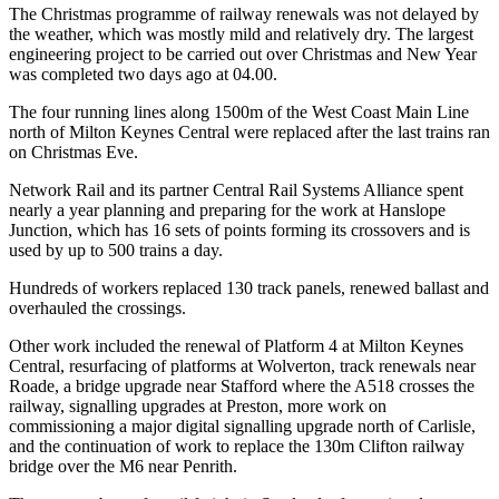
The Christmas programme of railway renewals was not delayed by
the weather, which was mostly mild and relatively dry. The largest
engineering project to be carried out over Christmas and New Year
was completed two days ago at 04.00.
The four running lines along 1500m of the West Coast Main Line
north of Milton Keynes Central were replaced after the last trains ran
on Christmas Eve.
Network Rail and its partner Central Rail Systems Alliance spent
nearly a year planning and preparing for the work at Hanslope
Junction, which has 16 sets of points forming its crossovers and is
used by up to 500 trains a day.
Hundreds of workers replaced 130 track panels, renewed ballast and
overhauled the crossings.
Other work included the renewal of Platform 4 at Milton Keynes
Central, resurfacing of platforms at Wolverton, track renewals near
Roade, a bridge upgrade near Stafford where the A518 crosses the
railway, signalling upgrades at Preston, more work on
commissioning a major digital signalling upgrade north of Carlisle,
and the continuation of work to replace the 130m Clifton railway
bridge over the M6 near Penrith.