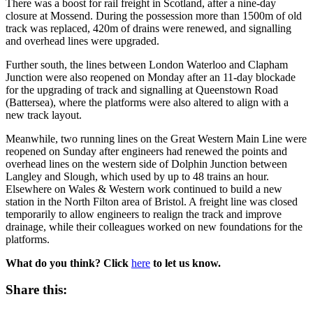
There was a boost for rail freight in Scotland, after a nine-day
closure at Mossend. During the possession more than 1500m of old
track was replaced, 420m of drains were renewed, and signalling
and overhead lines were upgraded.
Further south, the lines between London Waterloo and Clapham
Junction were also reopened on Monday after an 11-day blockade
for the upgrading of track and signalling at Queenstown Road
(Battersea), where the platforms were also altered to align with a
new track layout.
Meanwhile, two running lines on the Great Western Main Line were
reopened on Sunday after engineers had renewed the points and
overhead lines on the western side of Dolphin Junction between
Langley and Slough, which used by up to 48 trains an hour.
Elsewhere on Wales & Western work continued to build a new
station in the North Filton area of Bristol. A freight line was closed
temporarily to allow engineers to realign the track and improve
drainage, while their colleagues worked on new foundations for the
platforms.
What do you think? Click
here
to let us know.
Share this: