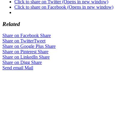
Click to share on Twitter (Opens in new window)
Click to share on Facebook (Opens in new window)
Related
Share on Facebook
Share
Share on Twitter
Tweet
Share on Google Plus
Share
Share on Pinterest
Share
Share on LinkedIn
Share
Share on Digg
Share
Send email
Mail