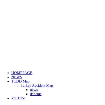
HOMEPAGE
NEWS
TCDD Map
Turkey Accident Map
news
deneme
YouTube