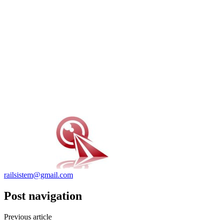
railsistem@gmail.com
Post navigation
Previous article