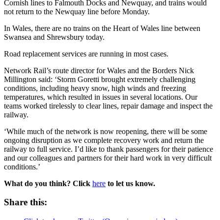
Cornish lines to Falmouth Docks and Newquay, and trains would
not return to the Newquay line before Monday.
In Wales, there are no trains on the Heart of Wales line between
Swansea and Shrewsbury today.
Road replacement services are running in most cases.
Network Rail’s route director for Wales and the Borders Nick
Millington said: ‘Storm Goretti brought extremely challenging
conditions, including heavy snow, high winds and freezing
temperatures, which resulted in issues in several locations. Our
teams worked tirelessly to clear lines, repair damage and inspect the
railway.
‘While much of the network is now reopening, there will be some
ongoing disruption as we complete recovery work and return the
railway to full service. I’d like to thank passengers for their patience
and our colleagues and partners for their hard work in very difficult
conditions.’
What do you think? Click
here
to let us know.
Share this: