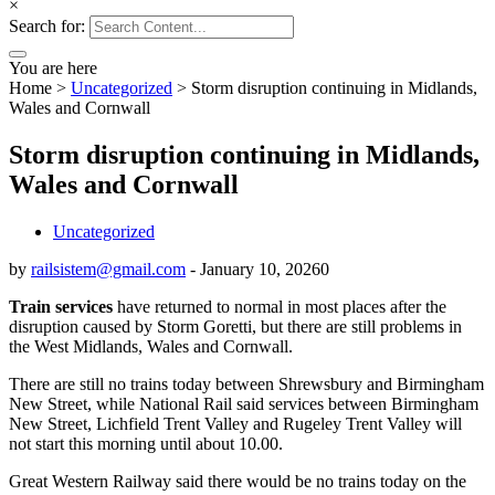
×
Search for:
You are here
Home
>
Uncategorized
>
Storm disruption continuing in Midlands,
Wales and Cornwall
Storm disruption continuing in Midlands,
Wales and Cornwall
Uncategorized
by
railsistem@gmail.com
-
January 10, 2026
0
Train services
have returned to normal in most places after the
disruption caused by Storm Goretti, but there are still problems in
the West Midlands, Wales and Cornwall.
There are still no trains today between Shrewsbury and Birmingham
New Street, while National Rail said services between Birmingham
New Street, Lichfield Trent Valley and Rugeley Trent Valley will
not start this morning until about 10.00.
Great Western Railway said there would be no trains today on the