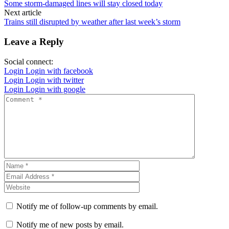
Some storm-damaged lines will stay closed today
Next article
Trains still disrupted by weather after last week’s storm
Leave a Reply
Social connect:
Login
Login with facebook
Login
Login with twitter
Login
Login with google
Notify me of follow-up comments by email.
Notify me of new posts by email.