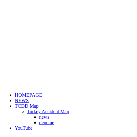
HOMEPAGE
NEWS
TCDD Map
Turkey Accident Map
news
deneme
YouTube