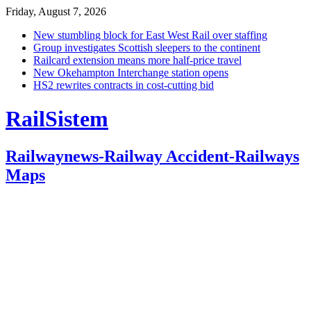
Friday, August 7, 2026
New stumbling block for East West Rail over staffing
Group investigates Scottish sleepers to the continent
Railcard extension means more half-price travel
New Okehampton Interchange station opens
HS2 rewrites contracts in cost-cutting bid
RailSistem
Railwaynews-Railway Accident-Railways
Maps