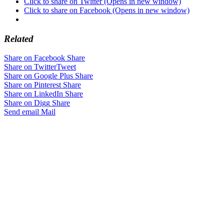
Click to share on Twitter (Opens in new window)
Click to share on Facebook (Opens in new window)
Related
Share on Facebook
Share
Share on Twitter
Tweet
Share on Google Plus
Share
Share on Pinterest
Share
Share on LinkedIn
Share
Share on Digg
Share
Send email
Mail