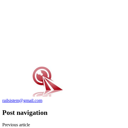
railsistem@gmail.com
Post navigation
Previous article