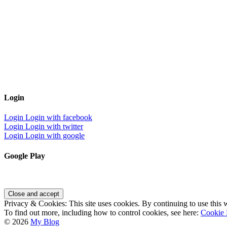
Login
Login
Login with facebook
Login
Login with twitter
Login
Login with google
Google Play
Privacy & Cookies: This site uses cookies. By continuing to use this w
To find out more, including how to control cookies, see here:
Cookie 
© 2026
My Blog