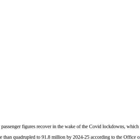
eir passenger figures recover in the wake of the Covid lockdowns, which
e than quadrupled to 91.8 million by 2024-25 according to the Office o