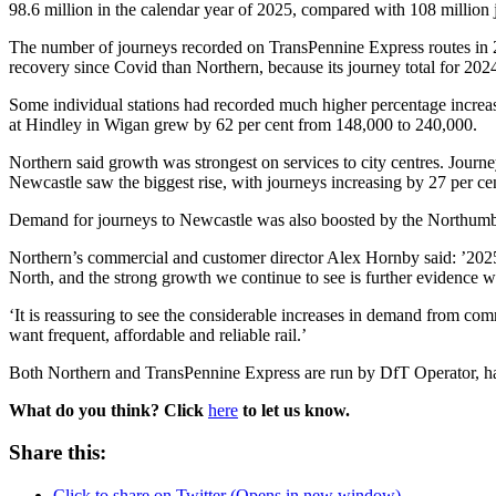
98.6 million in the calendar year of 2025, compared with 108 million 
The number of journeys recorded on TransPennine Express routes in 20
recovery since Covid than Northern, because its journey total for 202
Some individual stations had recorded much higher percentage increa
at Hindley in Wigan grew by 62 per cent from 148,000 to 240,000.
Northern said growth was strongest on services to city centres. Journ
Newcastle saw the biggest rise, with journeys increasing by 27 per 
Demand for journeys to Newcastle was also boosted by the Northumb
Northern’s commercial and customer director Alex Hornby said: ’2025 
North, and the strong growth we continue to see is further evidence we
‘It is reassuring to see the considerable increases in demand from com
want frequent, affordable and reliable rail.’
Both Northern and TransPennine Express are run by DfT Operator, ha
What do you think? Click
here
to let us know.
Share this:
Click to share on Twitter (Opens in new window)