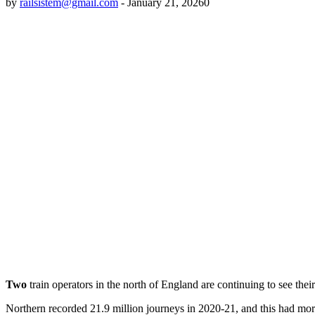
by
railsistem@gmail.com
-
January 21, 2026
0
Two
train operators in the north of England are continuing to see th
Northern recorded 21.9 million journeys in 2020-21, and this had mor