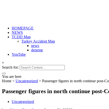
HOMEPAGE
NEWS
TCDD Map
Turkey Accident Map
news
deneme
YouTube
×
Search for:
You are here
Home
>
Uncategorized
>
Passenger figures in north continue post-C
Passenger figures in north continue post-
Uncategorized