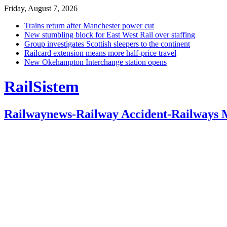
Friday, August 7, 2026
Trains return after Manchester power cut
New stumbling block for East West Rail over staffing
Group investigates Scottish sleepers to the continent
Railcard extension means more half-price travel
New Okehampton Interchange station opens
RailSistem
Railwaynews-Railway Accident-Railways 