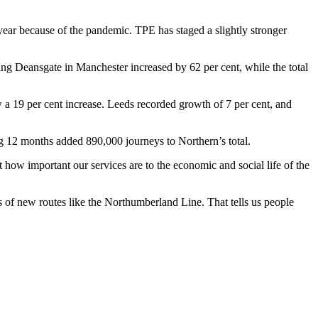
ear because of the pandemic. TPE has staged a slightly stronger
g Deansgate in Manchester increased by 62 per cent, while the total
 a 19 per cent increase. Leeds recorded growth of 7 per cent, and
12 months added 890,000 journeys to Northern’s total.
how important our services are to the economic and social life of the
ss of new routes like the Northumberland Line. That tells us people