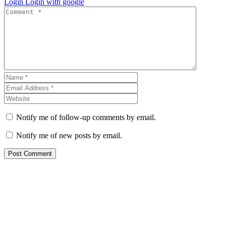
Login
Login with google
Notify me of follow-up comments by email.
Notify me of new posts by email.