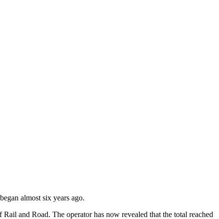
 began almost six years ago.
f Rail and Road. The operator has now revealed that the total reached