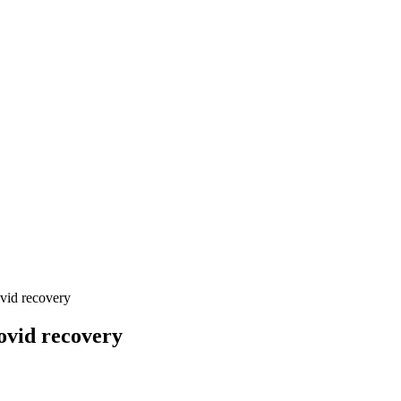
ovid recovery
Covid recovery