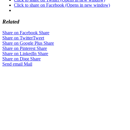
Click to share on Facebook (Opens in new window)
Related
Share on Facebook
Share
Share on Twitter
Tweet
Share on Google Plus
Share
Share on Pinterest
Share
Share on LinkedIn
Share
Share on Digg
Share
Send email
Mail