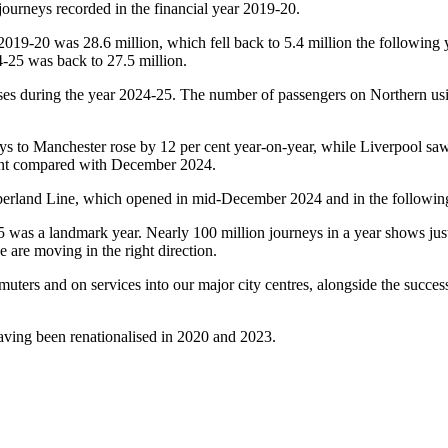
journeys recorded in the financial year 2019-20.
19-20 was 28.6 million, which fell back to 5.4 million the following y
4-25 was back to 27.5 million.
ses during the year 2024-25. The number of passengers on Northern usin
eys to Manchester rose by 12 per cent year-on-year, while Liverpool saw
cent compared with December 2024.
erland Line, which opened in mid-December 2024 and in the following 
was a landmark year. Nearly 100 million journeys in a year shows just 
 are moving in the right direction.
muters and on services into our major city centres, alongside the succe
ving been renationalised in 2020 and 2023.