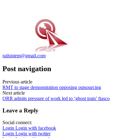
railsistem@gmail.com
Post navigation
Previous article
RMT to stage demonstration opposing outsourcing
Next article
ORR admits pressure of work led to ‘ghost train’ fiasco
Leave a Reply
Social connect:
Login
Login with facebook
Login
Login with twitter