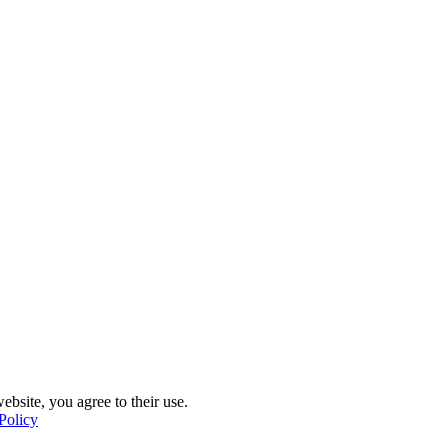
ebsite, you agree to their use.
Policy