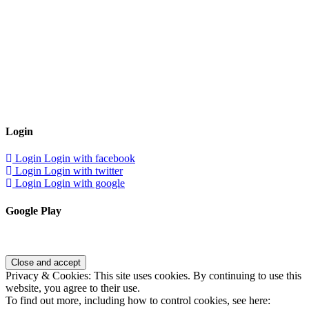
Login
Login
Login with facebook
Login
Login with twitter
Login
Login with google
Google Play
Privacy & Cookies: This site uses cookies. By continuing to use this
website, you agree to their use.
To find out more, including how to control cookies, see here: