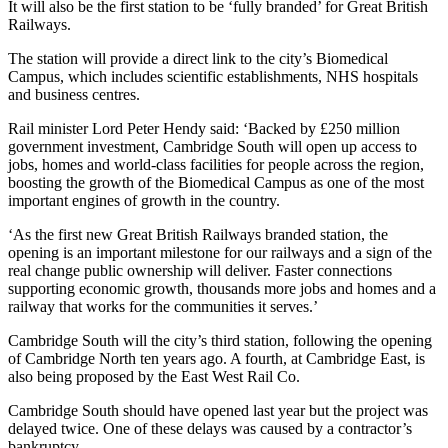
It will also be the first station to be ‘fully branded’ for Great British
Railways.
The station will provide a direct link to the city’s Biomedical
Campus, which includes scientific establishments, NHS hospitals
and business centres.
Rail minister Lord Peter Hendy said: ‘Backed by £250 million
government investment, Cambridge South will open up access to
jobs, homes and world-class facilities for people across the region,
boosting the growth of the Biomedical Campus as one of the most
important engines of growth in the country.
‘As the first new Great British Railways branded station, the
opening is an important milestone for our railways and a sign of the
real change public ownership will deliver. Faster connections
supporting economic growth, thousands more jobs and homes and a
railway that works for the communities it serves.’
Cambridge South will the city’s third station, following the opening
of Cambridge North ten years ago. A fourth, at Cambridge East, is
also being proposed by the East West Rail Co.
Cambridge South should have opened last year but the project was
delayed twice. One of these delays was caused by a contractor’s
bankruptcy.