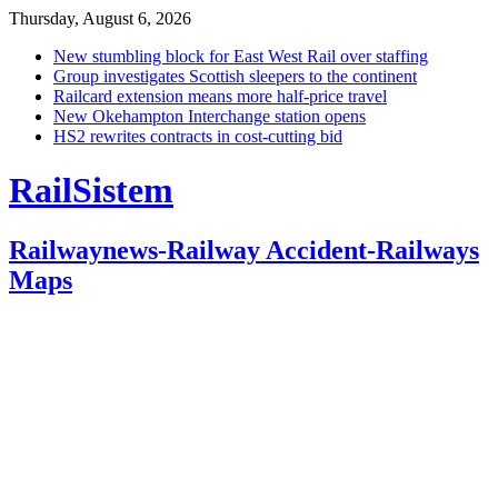
Thursday, August 6, 2026
New stumbling block for East West Rail over staffing
Group investigates Scottish sleepers to the continent
Railcard extension means more half-price travel
New Okehampton Interchange station opens
HS2 rewrites contracts in cost-cutting bid
RailSistem
Railwaynews-Railway Accident-Railways
Maps