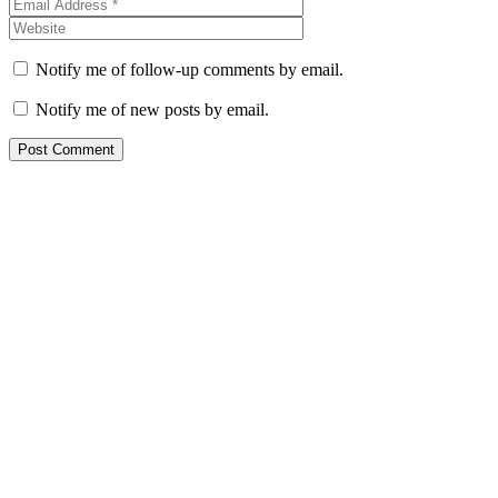
Notify me of follow-up comments by email.
Notify me of new posts by email.