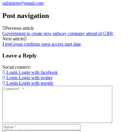
railsistem@gmail.com
Post navigation
Previous article
Government to create new railway company ahead of GBR
Next article
FirstGroup confirms open access start date
Leave a Reply
Social connect:
Login
Login with facebook
Login
Login with twitter
Login
Login with google