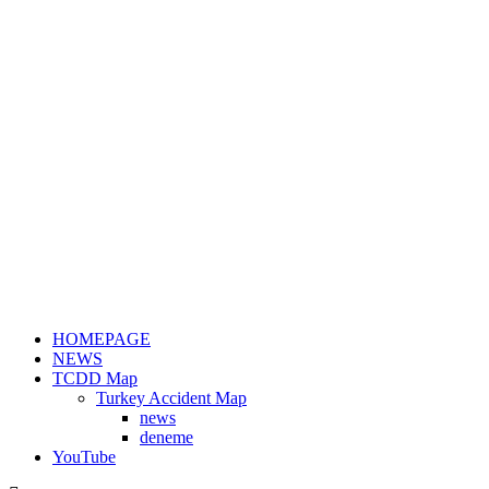
HOMEPAGE
NEWS
TCDD Map
Turkey Accident Map
news
deneme
YouTube