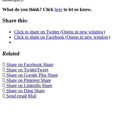
What do you think? Click
here
to let us know.
Share this:
Click to share on Twitter (Opens in new window)
Click to share on Facebook (Opens in new window)
Related
Share on Facebook
Share
Share on Twitter
Tweet
Share on Google Plus
Share
Share on Pinterest
Share
Share on LinkedIn
Share
Share on Digg
Share
Send email
Mail