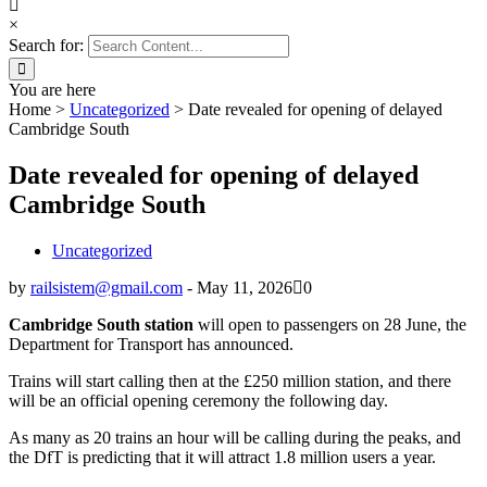
×
Search for:
You are here
Home
>
Uncategorized
>
Date revealed for opening of delayed
Cambridge South
Date revealed for opening of delayed
Cambridge South
Uncategorized
by
railsistem@gmail.com
-
May 11, 2026
0
Cambridge South station
will open to passengers on 28 June, the
Department for Transport has announced.
Trains will start calling then at the £250 million station, and there
will be an official opening ceremony the following day.
As many as 20 trains an hour will be calling during the peaks, and
the DfT is predicting that it will attract 1.8 million users a year.