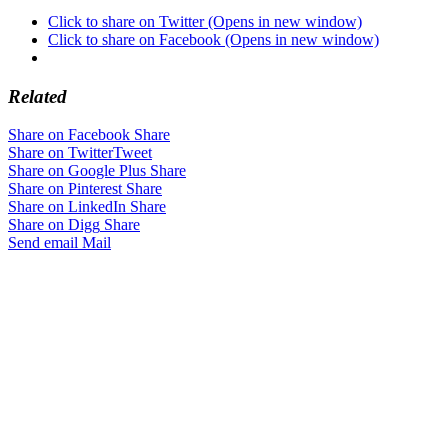
Click to share on Twitter (Opens in new window)
Click to share on Facebook (Opens in new window)
Related
Share on Facebook
Share
Share on Twitter
Tweet
Share on Google Plus
Share
Share on Pinterest
Share
Share on LinkedIn
Share
Share on Digg
Share
Send email
Mail