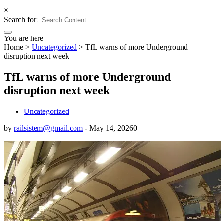
×
Search for:
You are here
Home
>
Uncategorized
>
TfL warns of more Underground
disruption next week
TfL warns of more Underground
disruption next week
Uncategorized
by
railsistem@gmail.com
-
May 14, 2026
0