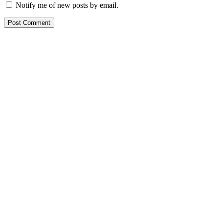
Notify me of new posts by email.