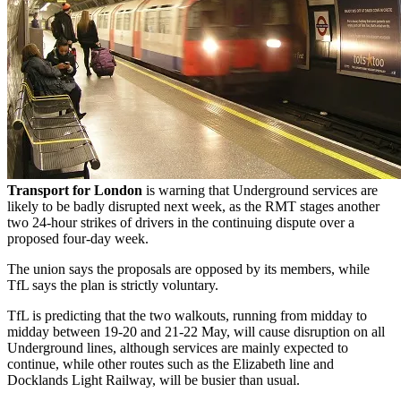
Transport for London
is warning that Underground services are
likely to be badly disrupted next week, as the RMT stages another
two 24-hour strikes of drivers in the continuing dispute over a
proposed four-day week.
The union says the proposals are opposed by its members, while
TfL says the plan is strictly voluntary.
TfL is predicting that the two walkouts, running from midday to
midday between 19-20 and 21-22 May, will cause disruption on all
Underground lines, although services are mainly expected to
continue, while other routes such as the Elizabeth line and
Docklands Light Railway, will be busier than usual.