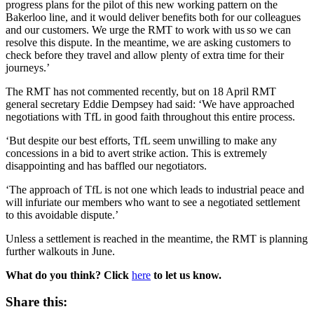
progress plans for the pilot of this new working pattern on the
Bakerloo line, and it would deliver benefits both for our colleagues
and our customers. We urge the RMT to work with us so we can
resolve this dispute. In the meantime, we are asking customers to
check before they travel and allow plenty of extra time for their
journeys.’
The RMT has not commented recently, but on 18 April RMT
general secretary Eddie Dempsey had said: ‘We have approached
negotiations with TfL in good faith throughout this entire process.
‘But despite our best efforts, TfL seem unwilling to make any
concessions in a bid to avert strike action. This is extremely
disappointing and has baffled our negotiators.
‘The approach of TfL is not one which leads to industrial peace and
will infuriate our members who want to see a negotiated settlement
to this avoidable dispute.’
Unless a settlement is reached in the meantime, the RMT is planning
further walkouts in June.
What do you think? Click
here
to let us know.
Share this: