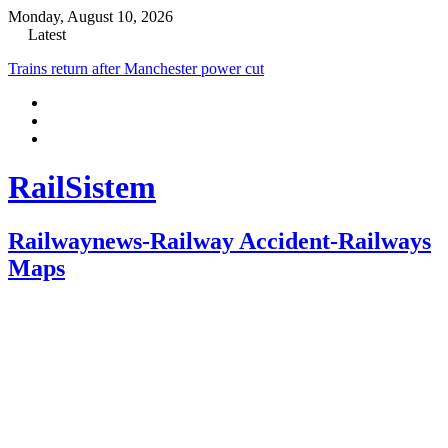
Monday, August 10, 2026
Latest
Trains return after Manchester power cut
RailSistem
Railwaynews-Railway Accident-Railways
Maps