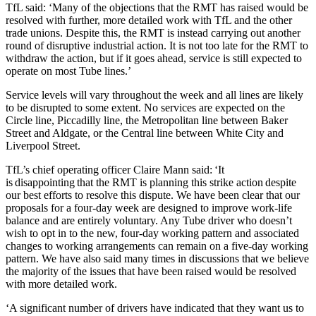
TfL said: ‘Many of the objections that the RMT has raised would be
resolved with further, more detailed work with TfL and the other
trade unions. Despite this, the RMT is instead carrying out another
round of disruptive industrial action. It is not too late for the RMT to
withdraw the action, but if it goes ahead, service is still expected to
operate on most Tube lines.’
Service levels will vary throughout the week and all lines are likely
to be disrupted to some extent. No services are expected on the
Circle line, Piccadilly line, the Metropolitan line between Baker
Street and Aldgate, or the Central line between White City and
Liverpool Street.
TfL’s chief operating officer Claire Mann said: ‘It
is disappointing that the RMT is planning this strike action despite
our best efforts to resolve this dispute. We have been clear that our
proposals for a four-day week are designed to improve work-life
balance and are entirely voluntary. Any Tube driver who doesn’t
wish to opt in to the new, four-day working pattern and associated
changes to working arrangements can remain on a five-day working
pattern. We have also said many times in discussions that we believe
the majority of the issues that have been raised would be resolved
with more detailed work.
‘A significant number of drivers have indicated that they want us to