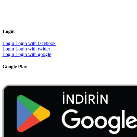
Login
Login
Login with facebook
Login
Login with twitter
Login
Login with google
Google Play