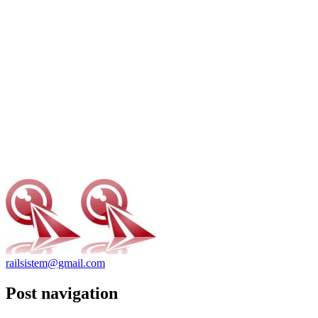
railsistem@gmail.com
Post navigation