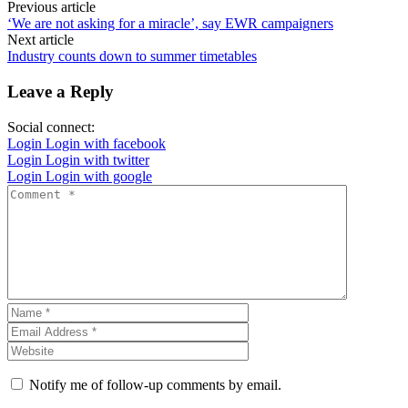
Previous article
‘We are not asking for a miracle’, say EWR campaigners
Next article
Industry counts down to summer timetables
Leave a Reply
Social connect:
Login
Login with facebook
Login
Login with twitter
Login
Login with google
Notify me of follow-up comments by email.