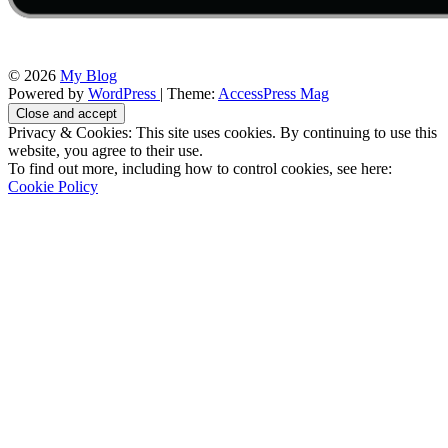
© 2026
My Blog
Powered by
WordPress
| Theme:
AccessPress Mag
Privacy & Cookies: This site uses cookies. By continuing to use this
website, you agree to their use.
To find out more, including how to control cookies, see here:
Cookie Policy