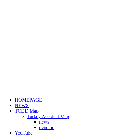
HOMEPAGE
NEWS
TCDD Map
Turkey Accident Map
news
deneme
YouTube