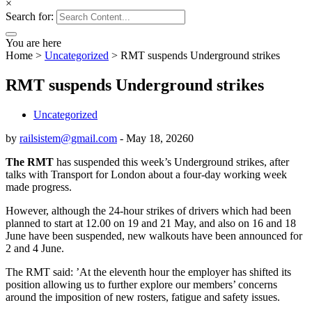
×
Search for:
You are here
Home
>
Uncategorized
>
RMT suspends Underground strikes
RMT suspends Underground strikes
Uncategorized
by
railsistem@gmail.com
-
May 18, 2026
0
The RMT
has suspended this week’s Underground strikes, after
talks with Transport for London about a four-day working week
made progress.
However, although the 24-hour strikes of drivers which had been
planned to start at 12.00 on 19 and 21 May, and also on 16 and 18
June have been suspended, new walkouts have been announced for
2 and 4 June.
The RMT said: ’At the eleventh hour the employer has shifted its
position allowing us to further explore our members’ concerns
around the imposition of new rosters, fatigue and safety issues.