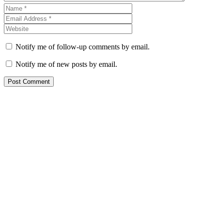
Notify me of follow-up comments by email.
Notify me of new posts by email.