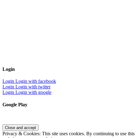
Login
Login
Login with facebook
Login
Login with twitter
Login
Login with google
Google Play
Privacy & Cookies: This site uses cookies. By continuing to use this