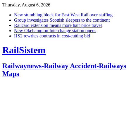
Thursday, August 6, 2026
New stumbling block for East West Rail over staffing
Group investigates Scottish sleepers to the continent
Railcard extension means more half-price travel
New Okehampton Interchange station opens
HS2 rewrites contracts in cost-cutting bid
RailSistem
Railwaynews-Railway Accident-Railways
Maps