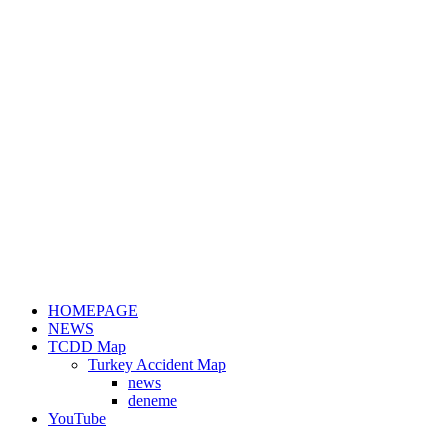
HOMEPAGE
NEWS
TCDD Map
Turkey Accident Map
news
deneme
YouTube