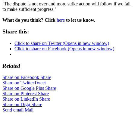
‘The dispute is not over and more strike action will follow if we fail
to make sufficient progress.’
What do you think? Click
here
to let us know.
Share this:
Click to share on Twitter (Opens in new window)
Click to share on Facebook (Opens in new window)
Related
Share on Facebook
Share
Share on Twitter
Tweet
Share on Google Plus
Share
Share on Pinterest
Share
Share on LinkedIn
Share
Share on Digg
Share
Send email
Mail