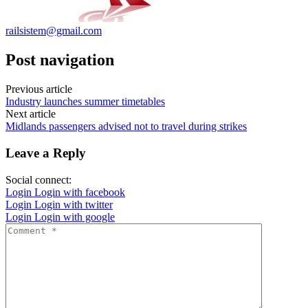
railsistem@gmail.com
Post navigation
Previous article
Industry launches summer timetables
Next article
Midlands passengers advised not to travel during strikes
Leave a Reply
Social connect:
Login
Login with facebook
Login
Login with twitter
Login
Login with google