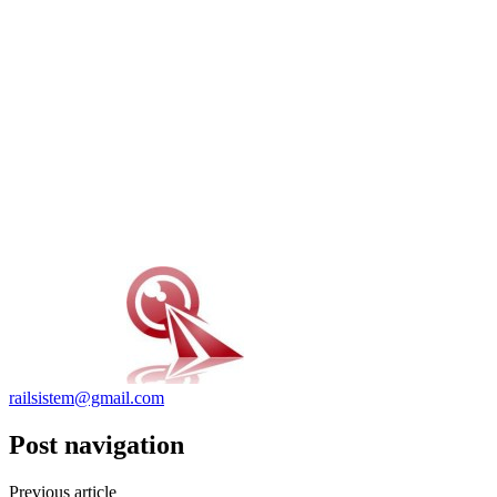
railsistem@gmail.com
Post navigation
Previous article