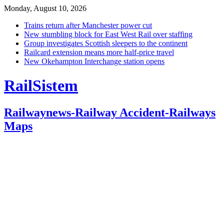
Monday, August 10, 2026
Trains return after Manchester power cut
New stumbling block for East West Rail over staffing
Group investigates Scottish sleepers to the continent
Railcard extension means more half-price travel
New Okehampton Interchange station opens
RailSistem
Railwaynews-Railway Accident-Railways
Maps