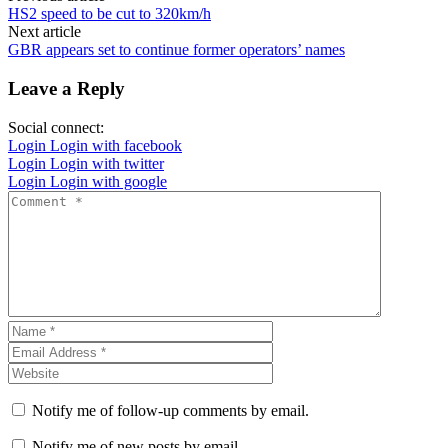
HS2 speed to be cut to 320km/h
Next article
GBR appears set to continue former operators’ names
Leave a Reply
Social connect:
Login
Login with facebook
Login
Login with twitter
Login
Login with google
Notify me of follow-up comments by email.
Notify me of new posts by email.