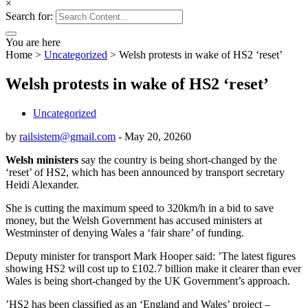
×
Search for:
You are here
Home
>
Uncategorized
>
Welsh protests in wake of HS2 ‘reset’
Welsh protests in wake of HS2 ‘reset’
Uncategorized
by
railsistem@gmail.com
-
May 20, 2026
0
Welsh ministers
say the country is being short-changed by the
‘reset’ of HS2, which has been announced by transport secretary
Heidi Alexander.
She is cutting the maximum speed to 320km/h in a bid to save
money, but the Welsh Government has accused ministers at
Westminster of denying Wales a ‘fair share’ of funding.
Deputy minister for transport Mark Hooper said: ’The latest figures
showing HS2 will cost up to £102.7 billion make it clearer than ever
Wales is being short-changed by the UK Government’s approach.
’HS2 has been classified as an ‘England and Wales’ project –