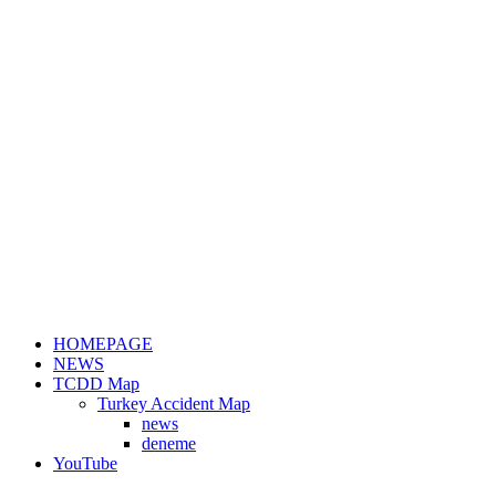
HOMEPAGE
NEWS
TCDD Map
Turkey Accident Map
news
deneme
YouTube