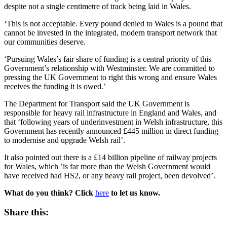
despite not a single centimetre of track being laid in Wales.
‘This is not acceptable. Every pound denied to Wales is a pound that
cannot be invested in the integrated, modern transport network that
our communities deserve.
‘Pursuing Wales’s fair share of funding is a central priority of this
Government’s relationship with Westminster. We are committed to
pressing the UK Government to right this wrong and ensure Wales
receives the funding it is owed.’
The Department for Transport said the UK Government is
responsible for heavy rail infrastructure in England and Wales, and
that ‘following years of underinvestment in Welsh infrastructure, this
Government has recently announced £445 million in direct funding
to modernise and upgrade Welsh rail’.
It also pointed out there is a £14 billion pipeline of railway projects
for Wales, which ’is far more than the Welsh Government would
have received had HS2, or any heavy rail project, been devolved’.
What do you think? Click
here
to let us know.
Share this: