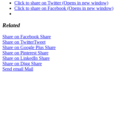
Click to share on Twitter (Opens in new window)
Click to share on Facebook (Opens in new window)
Related
Share on Facebook
Share
Share on Twitter
Tweet
Share on Google Plus
Share
Share on Pinterest
Share
Share on LinkedIn
Share
Share on Digg
Share
Send email
Mail