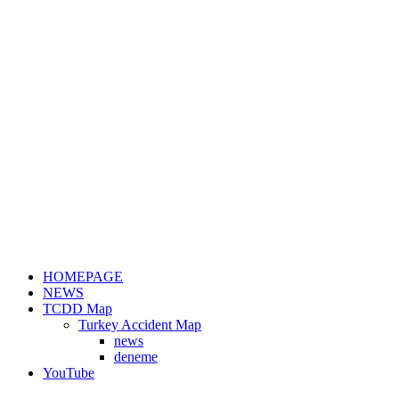
HOMEPAGE
NEWS
TCDD Map
Turkey Accident Map
news
deneme
YouTube