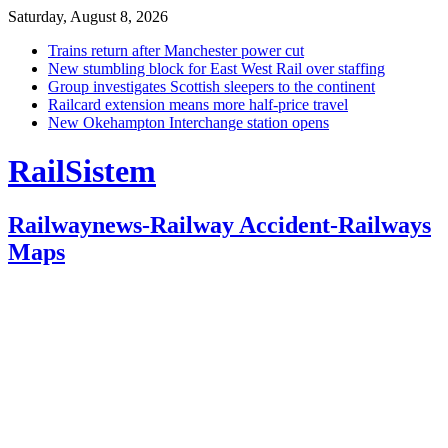
Saturday, August 8, 2026
Trains return after Manchester power cut
New stumbling block for East West Rail over staffing
Group investigates Scottish sleepers to the continent
Railcard extension means more half-price travel
New Okehampton Interchange station opens
RailSistem
Railwaynews-Railway Accident-Railways
Maps