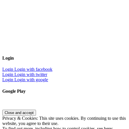
Login
Login
Login with facebook
Login
Login with twitter
Login
Login with google
Google Play
Privacy & Cookies: This site uses cookies. By continuing to use this
website, you agree to their use.
To find out more, including how to control cookies, see here: