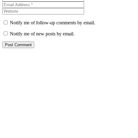
Notify me of follow-up comments by email.
Notify me of new posts by email.