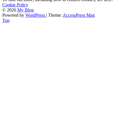
Cookie Policy
© 2026
My Blog
Powered by
WordPress
| Theme:
AccessPress Mag
Top