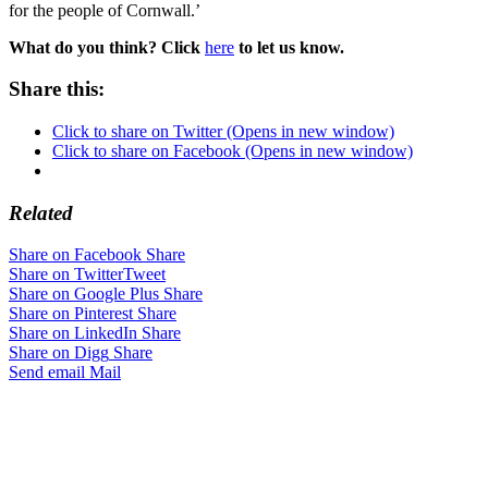
for the people of Cornwall.’
What do you think? Click
here
to let us know.
Share this:
Click to share on Twitter (Opens in new window)
Click to share on Facebook (Opens in new window)
Related
Share on Facebook
Share
Share on Twitter
Tweet
Share on Google Plus
Share
Share on Pinterest
Share
Share on LinkedIn
Share
Share on Digg
Share
Send email
Mail