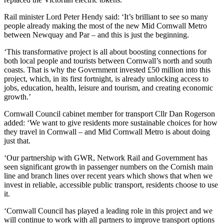
Rail minister Lord Peter Hendy said: ‘It’s brilliant to see so many
people already making the most of the new Mid Cornwall Metro
between Newquay and Par – and this is just the beginning.
‘This transformative project is all about boosting connections for
both local people and tourists between Cornwall’s north and south
coasts. That is why the Government invested £50 million into this
project, which, in its first fortnight, is already unlocking access to
jobs, education, health, leisure and tourism, and creating economic
growth.’
Cornwall Council cabinet member for transport Cllr Dan Rogerson
added: ‘We want to give residents more sustainable choices for how
they travel in Cornwall – and Mid Cornwall Metro is about doing
just that.
‘Our partnership with GWR, Network Rail and Government has
seen significant growth in passenger numbers on the Cornish main
line and branch lines over recent years which shows that when we
invest in reliable, accessible public transport, residents choose to use
it.
‘Cornwall Council has played a leading role in this project and we
will continue to work with all partners to improve transport options