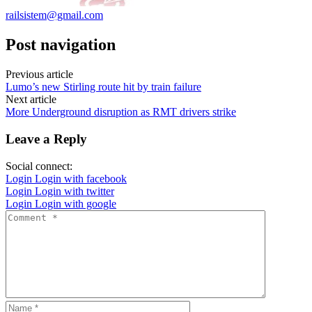
railsistem@gmail.com
Post navigation
Previous article
Lumo’s new Stirling route hit by train failure
Next article
More Underground disruption as RMT drivers strike
Leave a Reply
Social connect:
Login
Login with facebook
Login
Login with twitter
Login
Login with google