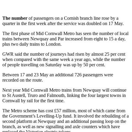
The number
of passengers on a Cornish branch line rose by a
quarter in the first week after the service was doubled on 17 May.
The first phase of Mid Cornwall Metro has seen the number of local
trains between Newquay and Par increased from eight to 15 a day,
plus two daily trains to London.
GWR said the number of journeys had risen by almost 25 per cent
when compared with the same week a year ago, while the number
of people travelling on Saturday was up by 50 per cent.
Between 17 and 23 May an additional 726 passengers were
recorded on the route.
Next year Mid Cornwall Metro trains from Newquay will continue
to St Austell, Truro and Falmouth, linking the four largest towns in
Cornwall by rail for the first time.
The Metro scheme has cost £57 million, most of which came from
the Government’s Levelling-Up fund. It involved the rebuilding of a
second platform at Newquay and an additional passing loop on the
branch, as well as new signalling and axle counters which have
replaced the Victorian electric tokens.