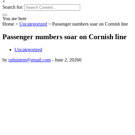
×
Search for:
You are here
Home
>
Uncategorized
>
Passenger numbers soar on Cornish line
Passenger numbers soar on Cornish line
Uncategorized
by
railsistem@gmail.com
-
June 2, 2026
0