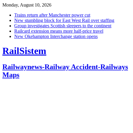
Monday, August 10, 2026
Trains return after Manchester power cut
New stumbling block for East West Rail over staffing
Group investigates Scottish sleepers to the continent
Railcard extension means more half-price travel
New Okehampton Interchange station opens
RailSistem
Railwaynews-Railway Accident-Railways
Maps