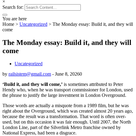
×
Search for:
You are here
Home
>
Uncategorized
>
The Monday essay: Build it, and they will
come
The Monday essay: Build it, and they will
come
Uncategorized
by
railsistem@gmail.com
-
June 8, 2026
0
‘Build it, and they will come,’
is sometimes attributed to Peter
Hendy who, when he was transport commissioner for London, used
the phrase to justify the large investment in London Overground.
Those words are actually a misquote from a 1989 film, but he was
right about the Overground, which was created almost 20 years ago,
because the result was a transformation. That word is often over-
used, but on this occasion it was fair enough. Until 2007, the North
London Line, part of the Silverlink Metro franchise owned by
National Express, had been a disgrace.