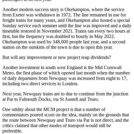
Another modern success story is Okehampton, where the service
from Exeter was withdrawn in 1972. The line remained in use for
freight trains for many years, and Okehampton also hosted a special
Sunday service each summer until the line was improved and a daily
timetable restored in November 2021. Trains ran every two hours at
first, but the frequency was doubled to hourly in May 2022.
Okehampton was used by 348,000 people last year, and a second
station on the outskirts of the town is due to open this year.
But will any improvement or new project reap dividends?
Another investment in south west England is the Mid Cornwall
Metro, the first phase of which opened last month when the number
of daily departures from Newquay was increased from eight to 17,
including two direct services to London.
Next year, Newquay trains are to due to continue from the junction
at Par to Falmouth Docks, via St Austell and Truro.
One oddity about the MCM project is that a number of
commentators poured scorn on the idea, mainly on the grounds that
the route between Newquay and Truro via Par is not direct, and the
critics claimed that other modes of transport would still be
preferable.