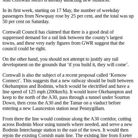
In its first week, starting on 17 May, the number of weekday
passengers from Newquay rose by 25 per cent, and the total was up
50 per cent on Saturday.
Cornwall Council has claimed that there is a good deal of
suppressed demand for a rail link between the county’s largest
towns, and these very early figures from GWR suggest that the
council could be right.
On the other hand, you should not attempt to justify any rail
development on the grounds that ‘if you build it, they will come’.
Cornwall is also the subject of a recent proposal called ‘Kernow
Connect’. This suggests that a new railway should be built between
Okehampton and Bodmin, which would be electrified and have a
line speed of 125 mph (200km/h). It would leave Okehampton and
keep to the north of the A30, pass through a tunnel under Sourton
Down, then cross the A30 and the Tamar on a viaduct before
entering a new Launceston station near Pennygillam.
From there the line would continue along the A30 corridor, cutting
across Bodmin Moor using tunnels where needed, and serve a new
Bodmin Interchange station to the east of the town. It would then
rejoin the existing Cornish main line. The existing line from Exeter