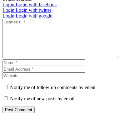
Login
Login with facebook
Login
Login with twitter
Login
Login with google
Notify me of follow-up comments by email.
Notify me of new posts by email.