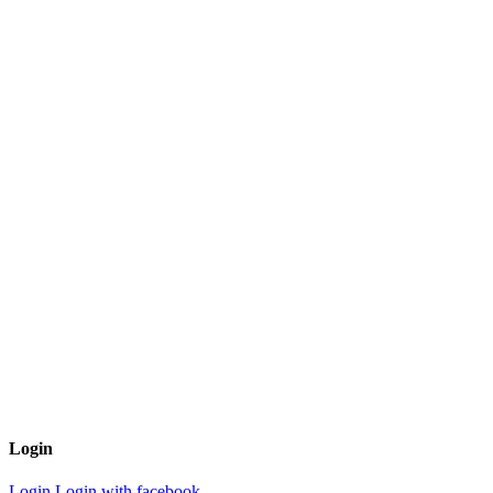
Login
Login
Login with facebook