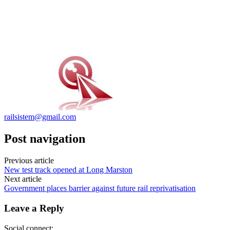
railsistem@gmail.com
Post navigation
Previous article
New test track opened at Long Marston
Next article
Government places barrier against future rail reprivatisation
Leave a Reply
Social connect: