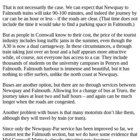
That is not necessarily the case. We can expect that Newquay to
Falmouth trains will take 90-100 minutes, and indeed the journey by
car can be an hour or less – if the roads are clear. (That time does not
include the time it would take to find a parking space in Falmouth.)
But as people in Cornwall know to their cost, the price of the tourist
industry includes long traffic jams in the summer, even though the
A30 is now a dual carriageway. In these circumstances, a through
train taking just over an hour and a half appears more attractive
while, of course, not everyone has access to a car. They include
thousands of students on the university campuses in Penryn and
Falmouth. Falmouth harbour is immense and beautiful, but it has
nothing to offer surfers, unlike the north coast at Newquay.
Buses are another option, but there are no through services between
Newquay and Falmouth. Allowing for a change of bus at Truro, the
journey takes at least two and half hours – and again can be much
longer when the roads are congested.
Another problem with buses is that many motorists don’t like them,
although they will travel by train (or tram).
Since only the Newquay-Par service has been improved so far, we
cannot test the Falmouth section, but we do have some evidence that
Mid Cornwall Metro is already attracting new business.