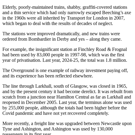
Elderly, poorly-maintained trains, shabby, graffiti-covered stations
and a thin service which had only narrowly escaped Beeching’s axe
in the 1960s were all inherited by Transport for London in 2007,
which began to deal with the results of decades of neglect.
The stations were improved dramatically, and new trains were
ordered from Bombardier in Derby and yes – along they came.
For example, the insignificant station at Finchley Road & Frognal
had been used by 83,000 people in 1997-98, which was the first
year of privatisation. Last year, 2024-25, the total was 1.8 million.
The Overground is one example of railway investment paying off,
and its experience has been reflected elsewhere.
The line through Larkhall, south of Glasgow, was closed in 1965,
and by the present century it had become derelict. It was rebuilt from
scratch from a junction near Hamilton Central as far as Larkhall and
reopened in December 2005. Last year, the terminus alone was used
by 255,000 people, although the totals had been higher before the
Covid pandemic and have not yet recovered completely.
More recently, a freight line was upgraded between Newcastle upon
Tyne and Ashington, and Ashington was used by 130,000
passengers in its first year.