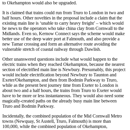
to Okehampton would also be upgraded.
It is claimed that trains could run from Truro to London in two and
half hours. Other novelties in the proposal include a claim that the
existing main line is ‘unable to carry heavy freight’ – which would
be news to the operators who take china clay from Cornwall to the
Midlands. Even so, Kernow Connect says the scheme would make
better use of the deep water port at Falmouth, and also provide a
new Tamar crossing and form an alternative route avoiding the
vulnerable stretch of coastal railway through Dawlish.
Other unanswered questions include what would happen to the
electric trains when they reached Okehampton, because the nearest
section of electrified main line is Newbury. Presumably, this project
would include electrification beyond Newbury to Taunton and
Exeter/Okehampton, and then from Bodmin Parkway to Truro,
while as the present best journey time from Exeter to London is
about two and a half hours, the trains from Truro to Exeter would
have to be more or less instantaneous. They would also need some
magically-created paths on the already busy main line between
Truro and Bodmin Parkway.
Incidentally, the combined population of the Mid Cornwall Metro
towns (Newquay, St Austell, Truro, Falmouth) is more than
100,000, while the combined population of Okehampton,