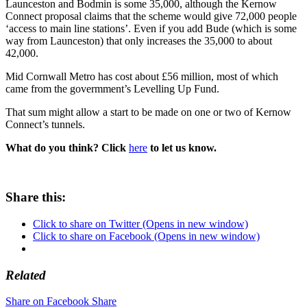
Launceston and Bodmin is some 35,000, although the Kernow
Connect proposal claims that the scheme would give 72,000 people
‘access to main line stations’. Even if you add Bude (which is some
way from Launceston) that only increases the 35,000 to about
42,000.
Mid Cornwall Metro has cost about £56 million, most of which
came from the govermment’s Levelling Up Fund.
That sum might allow a start to be made on one or two of Kernow
Connect’s tunnels.
What do you think? Click
here
to let us know.
Share this:
Click to share on Twitter (Opens in new window)
Click to share on Facebook (Opens in new window)
Related
Share on Facebook
Share