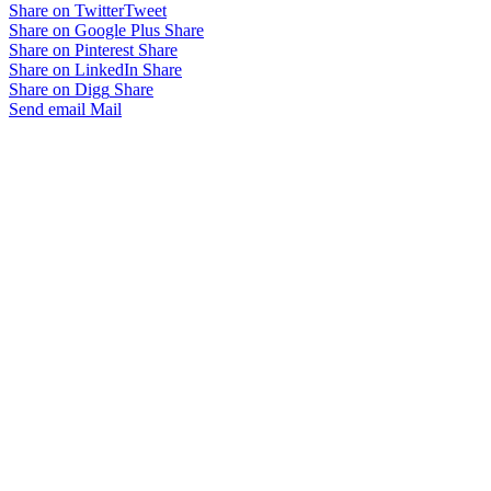
Share on Twitter
Tweet
Share on Google Plus
Share
Share on Pinterest
Share
Share on LinkedIn
Share
Share on Digg
Share
Send email
Mail