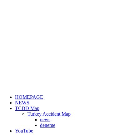
HOMEPAGE
NEWS
TCDD Map
Turkey Accident Map
news
deneme
YouTube