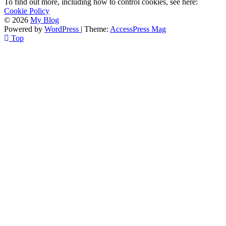
To find out more, including how to control cookies, see here:
Cookie Policy
© 2026
My Blog
Powered by
WordPress
| Theme:
AccessPress Mag
Top