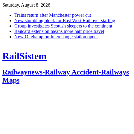
Saturday, August 8, 2026
Trains return after Manchester power cut
New stumbling block for East West Rail over staffing
Group investigates Scottish sleepers to the continent
Railcard extension means more half-price travel
New Okehampton Interchange station opens
RailSistem
Railwaynews-Railway Accident-Railways
Maps