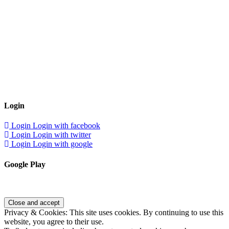
Login
Login
Login with facebook
Login
Login with twitter
Login
Login with google
Google Play
Privacy & Cookies: This site uses cookies. By continuing to use this
website, you agree to their use.