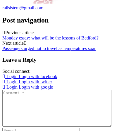
railsistem@gmail.com
Post navigation
Previous article
Monday essay: what will be the lessons of Bedford?
Next article
Passengers urged not to travel as temperatures soar
Leave a Reply
Social connect:
Login
Login with facebook
Login
Login with twitter
Login
Login with google