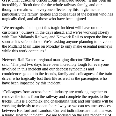
GTR chief customer officer Louis Rambaud added: ‘It has been an
incredibly difficult time for the whole railway family, and our
thoughts remain with everyone affected by this tragic incident,
particularly the family, friends and colleagues of the person who has
tragically died, and all those who have been injured.
‘We recognise the impact this tragic incident will have on our
customers’ journeys in the days ahead, and we’re working closely
with East Midlands Railway and Network Rail to reopen the line as
soon as it’s safe to do so. We’re asking anyone planning to travel on
the Midland Main Line on Monday to only make essential journeys
while this work continues.’
Network Rail Eastern regional managing director Ellie Burrows
said: ’The past two days have been incredibly tough for everyone
involved in this incident and our deepest sympathies and
condolences go out to the friends, family and colleagues of the train
driver who tragically lost their life as well as the passengers who
have been impacted by this incident.
‘Colleagues from across the rail industry are working together to
remove the trains from the railway and complete the repairs to the
tracks. This is a complex and challenging task and our teams will be
working tirelessly to reopen the railway so we can resume services
between Bedford and London. Current indications are that this was
a tragic, isolated incident. We are focused on the safe reopening of