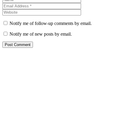
Notify me of follow-up comments by email.
Notify me of new posts by email.