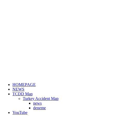
HOMEPAGE
NEWS
TCDD Map
Turkey Accident Map
news
deneme
YouTube