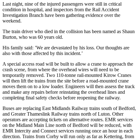
Last night, nine of the injured passengers were still in critical
condition in hospital, and inspectors from the Rail Accident
Investigation Branch have been gathering evidence over the
weekend.
The train driver who died in the collision has been named as Shaun
Burton, who was 60 years old.
His family said: ’We are devastated by his loss. Our thoughts are
also with those affected by this incident.’
A special access road will be built to allow a crane to approach the
crash scene, from where the overhead wires will need to be
temporarily removed. Two 110-tonne rail-mounted Kirow Cranes
will then lift the trains from the site before a road-mounted crane
moves them on to a low loader. Engineers will then assess the track
and make any repairs before reinstating the overhead lines and
completing final safety checks before reopening the railway.
Buses are replacing East Midlands Railway trains south of Bedford,
and Greater Thameslink Railway trains north of Luton. Other
operators are accepting tickets on alternative routes. EMR services
on the Midland Main Line north of Bedford will be reduced, with
EMR Intercity and Connect services running once an hour in each
direction. Trains from Corby will run only as far as Kettering, from