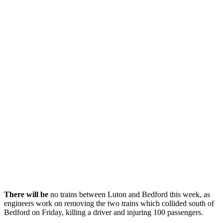
There will be
no trains between Luton and Bedford this week, as
engineers work on removing the two trains which collided south of
Bedford on Friday, killing a driver and injuring 100 passengers.