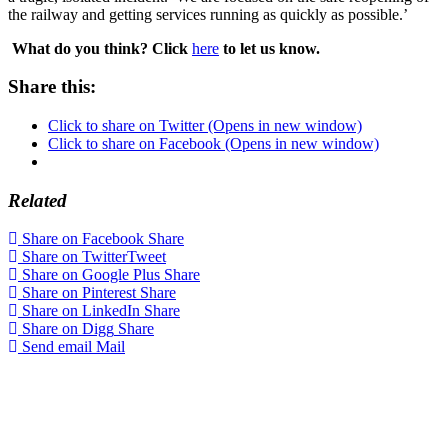
the railway and getting services running as quickly as possible.’
What do you think? Click
here
to let us know.
Share this:
Click to share on Twitter (Opens in new window)
Click to share on Facebook (Opens in new window)
Related
Share on Facebook
Share
Share on Twitter
Tweet
Share on Google Plus
Share
Share on Pinterest
Share
Share on LinkedIn
Share
Share on Digg
Share
Send email
Mail