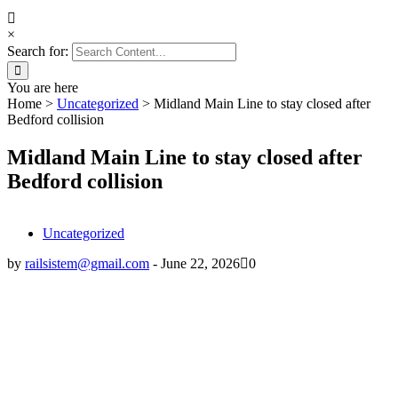
×
Search for:
You are here
Home
>
Uncategorized
>
Midland Main Line to stay closed after
Bedford collision
Midland Main Line to stay closed after
Bedford collision
Uncategorized
by
railsistem@gmail.com
-
June 22, 2026
0