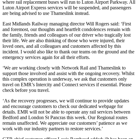
where rail replacement buses will run to Luton Airport Parkway. All
Luton Airport Express services will be suspended, and passengers
are being advised to use Thameslink instead.
East Midlands Railway managing director Will Rogers said: ‘First
and foremost, our thoughts and heartfelt condolences remain with
the family, friends and colleagues of our driver who tragically lost
their life. We are also thinking of those who were injured, their
loved ones, and all colleagues and customers affected by this
incident. I would also like to thank our teams on the ground and the
emergency services again for all their efforts.
‘We are working closely with Network Rail and Thameslink to
support those involved and assist with the ongoing recovery. Whilst
this complex operation is underway, we ask that customers only
travel on EMR’s Intercity and Connect services if essential. Please
check before you travel.
‘As the recovery progresses, we will continue to provide updates
and encourage customers to check our dedicated webpage for
details. EMR will not be able to operate any rail services between
Bedford and London St Pancras this week. Our Regional routes
remain unaffected. We appreciate our customers’ patience as we
work with our industry partners to restore services.’