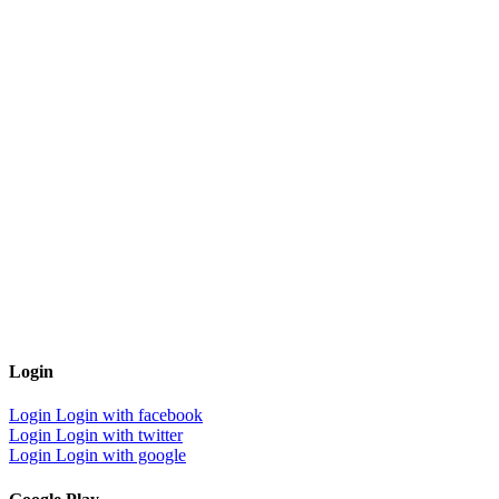
Login
Login
Login with facebook
Login
Login with twitter
Login
Login with google