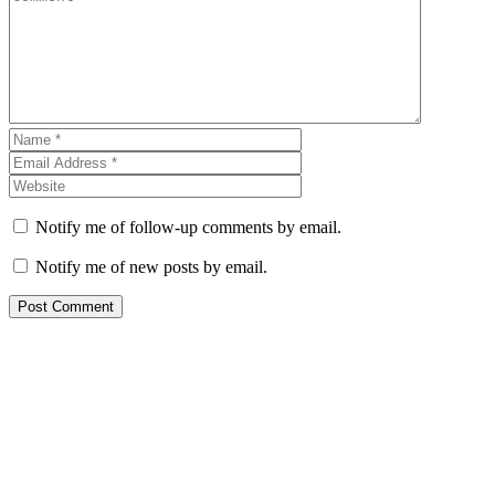
Notify me of follow-up comments by email.
Notify me of new posts by email.