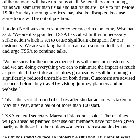
of the network will have no trains at all. Where they are running,
trains will start later than usual and last trains are likely to run before
19.00. Sunday morning services may also be disrupted because
some trains will be out of position.
London Northwestern customer experience director Jonny Wiseman
said: ‘We are disappointed TSSA has called further unnecessary
strike action which is set to cause significant disruption for our
customers. We are working hard to reach a resolution to this dispute
and urge TSSA to continue talks.
‘We are sorry for the inconvenience this will cause our customers
and we are doing everything we can to minimise the impact as much
as possible. If the strike action does go ahead we will be running a
significantly reduced timetable on both dates. Customers are advised
to check before they travel by visiting journey planners and our
website.’
This is the second round of strikes after similar action was taken in
May this year, after a ballot of more than 100 staff.
TSSA general secretary Maryam Eslamdoust said: ‘These strikes
will go ahead as planned because our members have not been given
parity with those in other unions – a perfectly reasonable demand.
‘As things stand we face an intolerable situation. Our reps at West