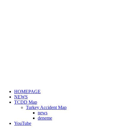
HOMEPAGE
NEWS
TCDD Map
Turkey Accident Map
news
deneme
YouTube