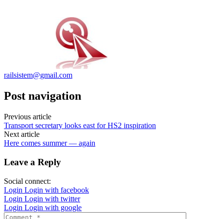
railsistem@gmail.com
Post navigation
Previous article
Transport secretary looks east for HS2 inspiration
Next article
Here comes summer — again
Leave a Reply
Social connect:
Login
Login with facebook
Login
Login with twitter
Login
Login with google