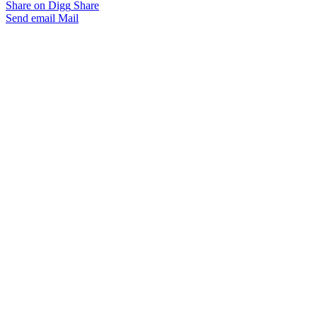
Share on Digg
Share
Send email
Mail