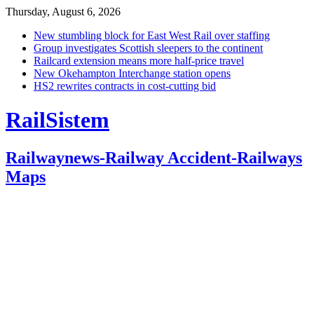
Thursday, August 6, 2026
New stumbling block for East West Rail over staffing
Group investigates Scottish sleepers to the continent
Railcard extension means more half-price travel
New Okehampton Interchange station opens
HS2 rewrites contracts in cost-cutting bid
RailSistem
Railwaynews-Railway Accident-Railways
Maps