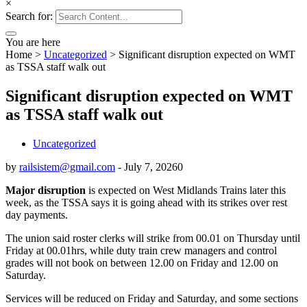
×
Search for:
You are here
Home
>
Uncategorized
>
Significant disruption expected on WMT
as TSSA staff walk out
Significant disruption expected on WMT
as TSSA staff walk out
Uncategorized
by
railsistem@gmail.com
-
July 7, 2026
0
Major disruption
is expected on West Midlands Trains later this
week, as the TSSA says it is going ahead with its strikes over rest
day payments.
The union said roster clerks will strike from 00.01 on Thursday until
Friday at 00.01hrs, while duty train crew managers and control
grades will not book on between 12.00 on Friday and 12.00 on
Saturday.
Services will be reduced on Friday and Saturday, and some sections