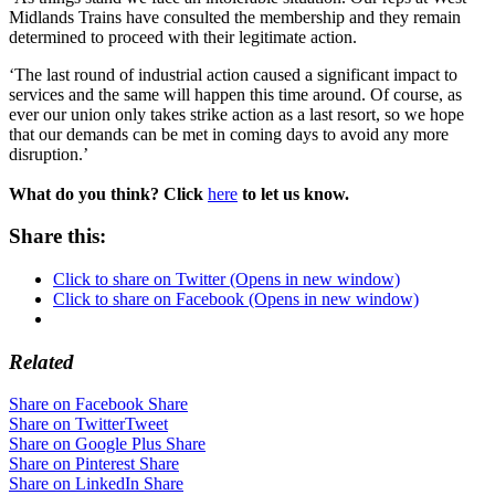
Midlands Trains have consulted the membership and they remain
determined to proceed with their legitimate action.
‘The last round of industrial action caused a significant impact to
services and the same will happen this time around. Of course, as
ever our union only takes strike action as a last resort, so we hope
that our demands can be met in coming days to avoid any more
disruption.’
What do you think? Click
here
to let us know.
Share this:
Click to share on Twitter (Opens in new window)
Click to share on Facebook (Opens in new window)
Related
Share on Facebook
Share
Share on Twitter
Tweet
Share on Google Plus
Share
Share on Pinterest
Share
Share on LinkedIn
Share