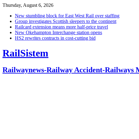
Thursday, August 6, 2026
New stumbling block for East West Rail over staffing
Group investigates Scottish sleepers to the continent
Railcard extension means more half-price travel
New Okehampton Interchange station opens
HS2 rewrites contracts in cost-cutting bid
RailSistem
Railwaynews-Railway Accident-Railways 