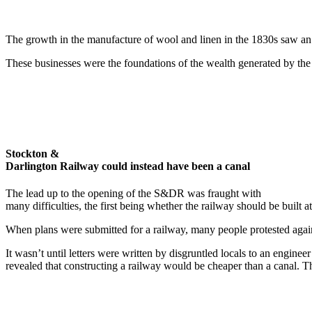
The growth in the manufacture of wool and linen in the 1830s saw an 
These businesses were the foundations of the wealth generated by the
Stockton &
Darlington Railway could instead have been a canal
The lead up to the opening of the S&DR was fraught with
many difficulties, the first being whether the railway should be built at 
When plans were submitted for a railway, many people protested again
It wasn’t until letters were written by disgruntled locals to an eng
revealed that constructing a railway would be cheaper than a canal. 