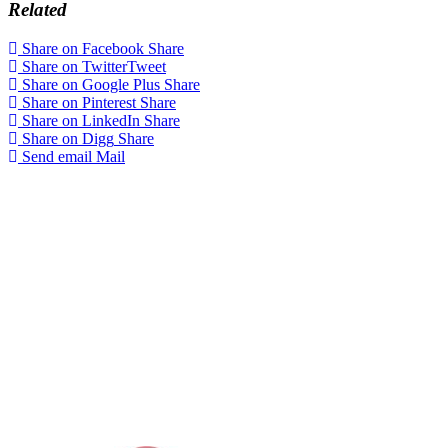
Related
Share on Facebook
Share
Share on Twitter
Tweet
Share on Google Plus
Share
Share on Pinterest
Share
Share on LinkedIn
Share
Share on Digg
Share
Send email
Mail