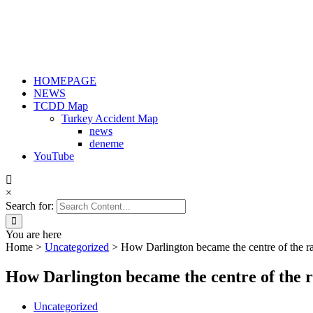
HOMEPAGE
NEWS
TCDD Map
Turkey Accident Map
news
deneme
YouTube
×
Search for:
You are here
Home
>
Uncategorized
>
How Darlington became the centre of the r
How Darlington became the centre of the r
Uncategorized