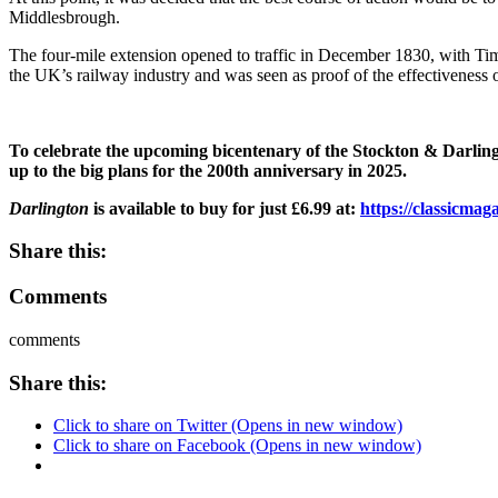
Middlesbrough.
The four-mile extension opened to traffic in December 1830, with 
the UK’s railway industry and was seen as proof of the effectiveness 
To celebrate the upcoming bicentenary of the Stockton & Darlington
up to the big plans for the 200th anniversary in 2025.
Darlington
is available to buy for just £6.99 at:
https://classicma
Share this:
Comments
comments
Share this:
Click to share on Twitter (Opens in new window)
Click to share on Facebook (Opens in new window)