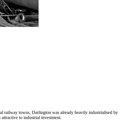
al railway towns, Darlington was already heavily industrialised by
ttractive to industrial investment.