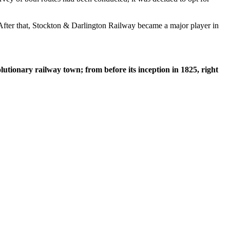
n. After that, Stockton & Darlington Railway became a major player in
lutionary railway town; from before its inception in 1825, right