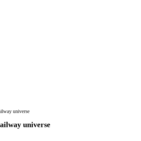
ailway universe
ailway universe