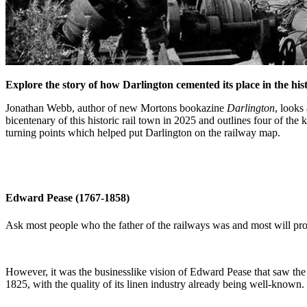
Explore the story of how Darlington cemented its place in the hi
Jonathan Webb, author of new Mortons bookazine
Darlington
, looks
bicentenary of this historic rail town in 2025 and outlines four of the 
turning points which helped put Darlington on the railway map.
Edward Pease (1767-1858)
Ask most people who the father of the railways was and most will p
However, it was the businesslike vision of Edward Pease that saw the
1825, with the quality of its linen industry already being well-known.