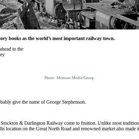
story books as the world’s most important railway town.
 ahead to the
key
Photo: Mortons Media Group.
robably give the name of George Stephenson.
 Stockton & Darlington Railway come to fruition. Unlike most tradition
 Its location on the Great North Road and renowned market also made it a