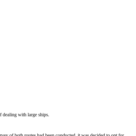
 dealing with large ships.
rvey of both routes had been conducted, it was decided to opt for