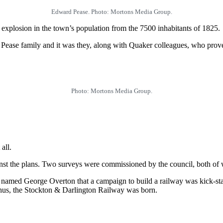
Edward Pease. Photo: Mortons Media Group.
explosion in the town’s population from the 7500 inhabitants of 1825.
 Pease family and it was they, along with Quaker colleagues, who proved
Photo: Mortons Media Group.
all.
st the plans. Two surveys were commissioned by the council, both of wh
ineer named George Overton that a campaign to build a railway was kick-
Thus, the Stockton & Darlington Railway was born.