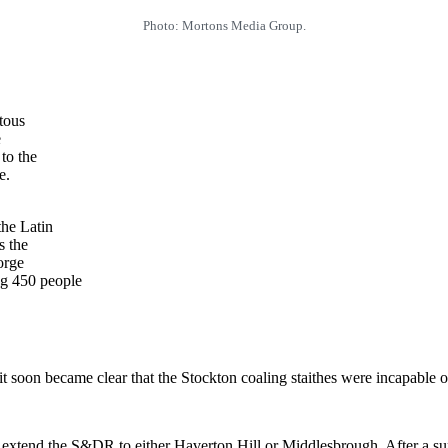
Photo: Mortons Media Group.
tous
e
to the
e.
the Latin
s the
orge
ng 450 people
t soon became clear that the Stockton coaling staithes were incapable of
 to extend the S&DR to either Haverton Hill or Middlesbrough. After a su