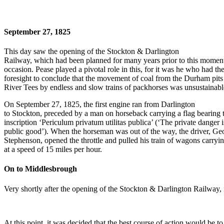
September 27, 1825
This day saw the opening of the Stockton & Darlington
Railway, which had been planned for many years prior to this momen
occasion. Pease played a pivotal role in this, for it was he who had th
foresight to conclude that the movement of coal from the Durham pits 
River Tees by endless and slow trains of packhorses was unsustainabl
On September 27, 1825, the first engine ran from Darlington
to Stockton, preceded by a man on horseback carrying a flag bearing 
inscription ‘Periculum privatum utilitas publica’ (‘The private danger i
public good’). When the horseman was out of the way, the driver, Ge
Stephenson, opened the throttle and pulled his train of wagons carryi
at a speed of 15 miles per hour.
On to Middlesbrough
Very shortly after the opening of the Stockton & Darlington Railway, i
At this point, it was decided that the best course of action would be