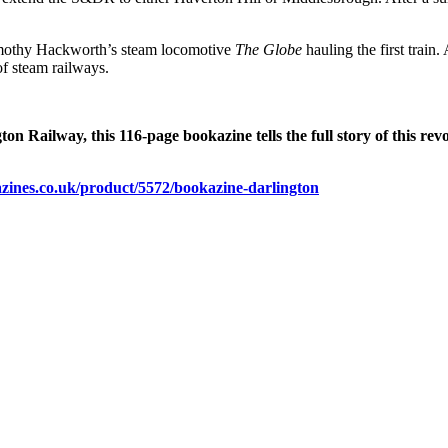
Timothy Hackworth’s steam locomotive
The Globe
hauling the first trai
of steam railways.
 Railway, this 116-page bookazine tells the full story of this revo
gazines.co.uk/product/5572/bookazine-darlington