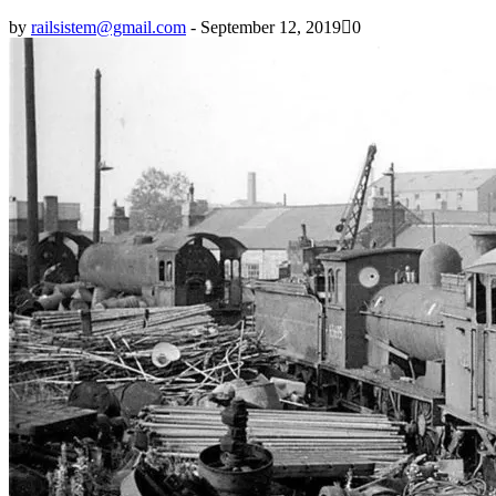
by
railsistem@gmail.com
-
September 12, 2019
0