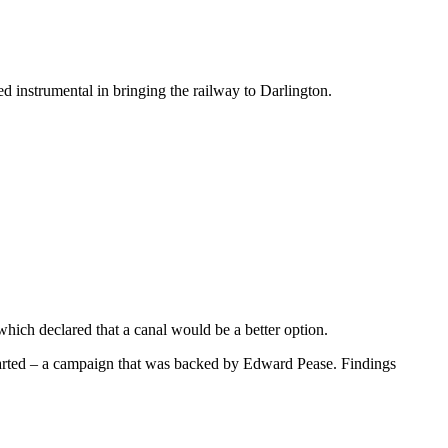
 instrumental in bringing the railway to Darlington.
ich declared that a canal would be a better option.
started – a campaign that was backed by Edward Pease. Findings