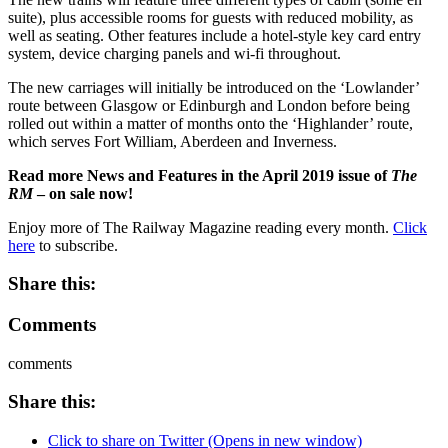
suite), plus accessible rooms for guests with reduced mobility, as
well as seating. Other features include a hotel-style key card entry
system, device charging panels and wi-fi throughout.
The new carriages will initially be introduced on the ‘Lowlander’
route between Glasgow or Edinburgh and London before being
rolled out within a matter of months onto the ‘Highlander’ route,
which serves Fort William, Aberdeen and Inverness.
Read more News and Features in the April 2019 issue of
The
RM
– on sale now!
Enjoy more of The Railway Magazine reading every month.
Click
here
to subscribe.
Share this:
Comments
comments
Share this:
Click to share on Twitter (Opens in new window)