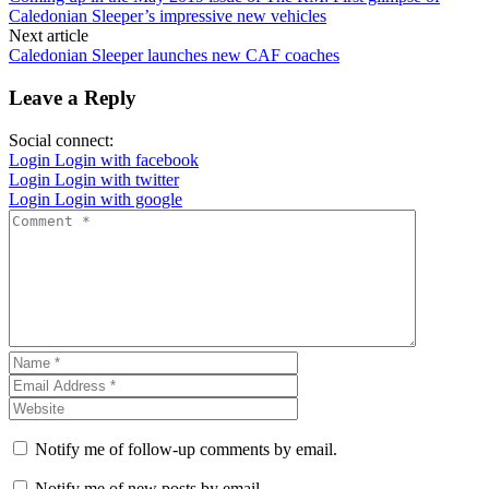
Caledonian Sleeper’s impressive new vehicles
Next article
Caledonian Sleeper launches new CAF coaches
Leave a Reply
Social connect:
Login
Login with facebook
Login
Login with twitter
Login
Login with google
Notify me of follow-up comments by email.
Notify me of new posts by email.