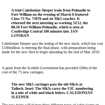
A trial Caledonian Sleeper train from Polmadie to
Fort William on the evening of March 8 featured
Class 73 No. 73970 and six Mk5 coaches. It
returned the next morning as working 5Z12, the
08.10 Fort William-Polmadie, which is seen at
Coatbridge Central 108 minutes late. IAN
LOTHIAN
Caledonian Sleeper says the testing of the new stock, which has cost
£100million, is entering the final phase, with preparations being
made for the new fleet to begin operating by the end of May 2019.
A grant from the Scottish Government has provided £60m of the
cost of the 75 new carriages.
The new Mk5 carriages pass the old Mk3s at
Tulloch. Inset: The Mk5s carry the UIC numbering
in a mix of white and black letters. CALEDONIAN
SLEEPER
The new trains will feature three different types of cabin (some en