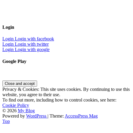
Login
Login
Login with facebook
Login
Login with twitter
Login
Login with google
Google Play
Privacy & Cookies: This site uses cookies. By continuing to use this
website, you agree to their use.
To find out more, including how to control cookies, see here:
Cookie Policy
© 2026
My Blog
Powered by
WordPress
| Theme:
AccessPress Mag
Top