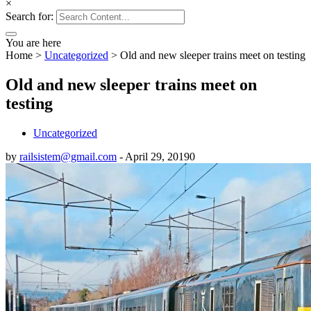
×
Search for:
You are here
Home
>
Uncategorized
>
Old and new sleeper trains meet on testing
Old and new sleeper trains meet on
testing
Uncategorized
by
railsistem@gmail.com
-
April 29, 2019
0