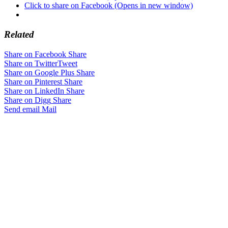
Click to share on Facebook (Opens in new window)
Related
Share on Facebook
Share
Share on Twitter
Tweet
Share on Google Plus
Share
Share on Pinterest
Share
Share on LinkedIn
Share
Share on Digg
Share
Send email
Mail