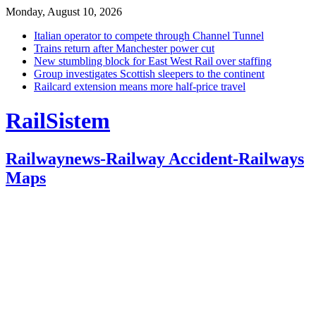
Monday, August 10, 2026
Italian operator to compete through Channel Tunnel
Trains return after Manchester power cut
New stumbling block for East West Rail over staffing
Group investigates Scottish sleepers to the continent
Railcard extension means more half-price travel
RailSistem
Railwaynews-Railway Accident-Railways
Maps