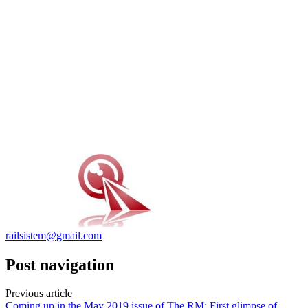
railsistem@gmail.com
Post navigation
Previous article
Coming up in the May 2019 issue of The RM: First glimpse of