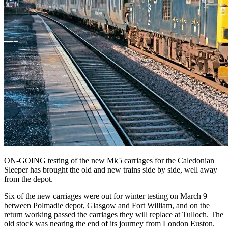
ON-GOING testing of the new Mk5 carriages for the Caledonian
Sleeper has brought the old and new trains side by side, well away
from the depot.
Six of the new carriages were out for winter testing on March 9
between Polmadie depot, Glasgow and Fort William, and on the
return working passed the carriages they will replace at Tulloch. The
old stock was nearing the end of its journey from London Euston.