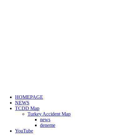
HOMEPAGE
NEWS
TCDD Map
Turkey Accident Map
news
deneme
YouTube