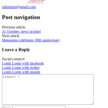
railsistem@gmail.com
Post navigation
Previous article
31 October: news in brief
Next article
Mangapps celebrates 30th anniversary
Leave a Reply
Social connect:
Login
Login with facebook
Login
Login with twitter
Login
Login with google