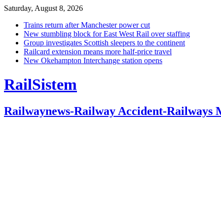
Saturday, August 8, 2026
Trains return after Manchester power cut
New stumbling block for East West Rail over staffing
Group investigates Scottish sleepers to the continent
Railcard extension means more half-price travel
New Okehampton Interchange station opens
RailSistem
Railwaynews-Railway Accident-Railways 