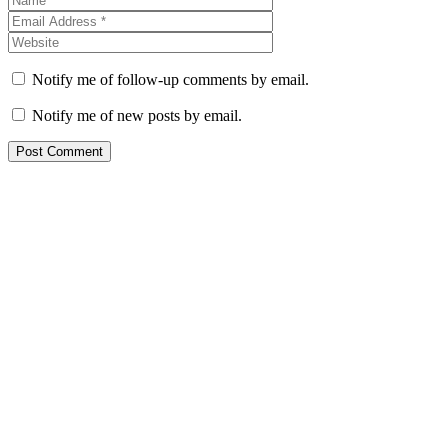
Notify me of follow-up comments by email.
Notify me of new posts by email.