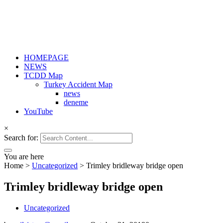
HOMEPAGE
NEWS
TCDD Map
Turkey Accident Map
news
deneme
YouTube
×
Search for:
You are here
Home
>
Uncategorized
>
Trimley bridleway bridge open
Trimley bridleway bridge open
Uncategorized