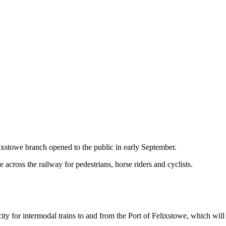
ixstowe branch opened to the public in early September.
e across the railway for pedestrians, horse riders and cyclists.
pacity for intermodal trains to and from the Port of Felixstowe, which w