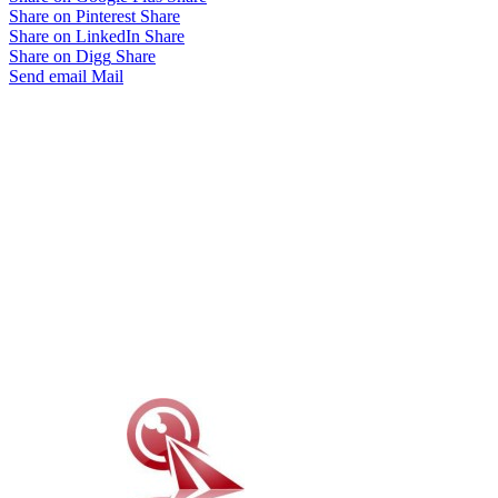
Share on Pinterest
Share
Share on LinkedIn
Share
Share on Digg
Share
Send email
Mail