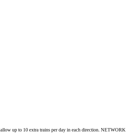
ill allow up to 10 extra trains per day in each direction. NETWORK