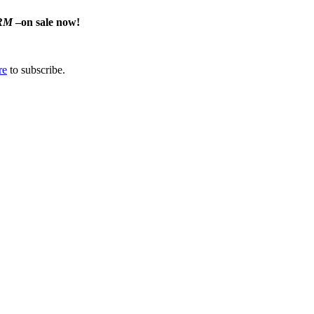
RM
–on sale now!
re
to subscribe.