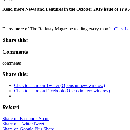
Read more News and Features in the October 2019 issue of
The 
Enjoy more of The Railway Magazine reading every month.
Click he
Share this:
Comments
comments
Share this:
Click to share on Twitter (Opens in new window)
Click to share on Facebook (Opens in new window)
Related
Share on Facebook
Share
Share on Twitter
Tweet
Share on Google Plus
Share