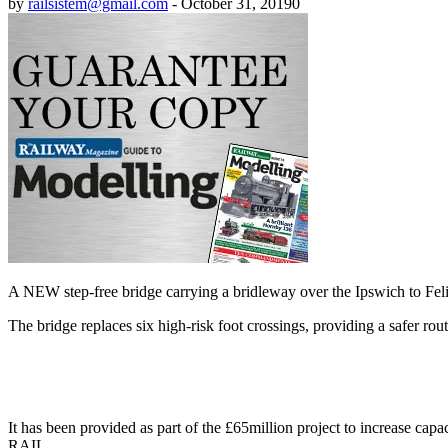
by
railsistem@gmail.com
-
October 31, 2019
0
A NEW step-free bridge carrying a bridleway over the Ipswich to Fel
The bridge replaces six high-risk foot crossings, providing a safer rout
It has been provided as part of the £65million project to increase ca
RAIL