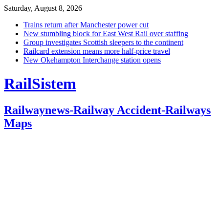
Saturday, August 8, 2026
Trains return after Manchester power cut
New stumbling block for East West Rail over staffing
Group investigates Scottish sleepers to the continent
Railcard extension means more half-price travel
New Okehampton Interchange station opens
RailSistem
Railwaynews-Railway Accident-Railways
Maps