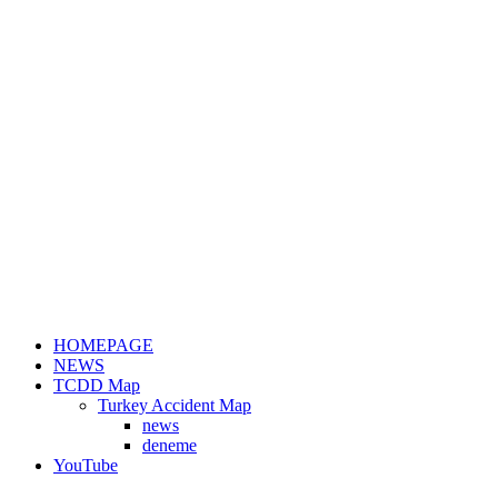
HOMEPAGE
NEWS
TCDD Map
Turkey Accident Map
news
deneme
YouTube