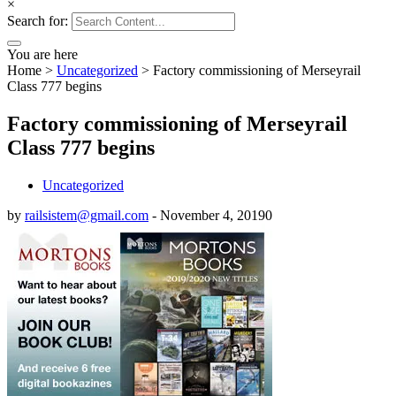
×
Search for:
You are here
Home
>
Uncategorized
>
Factory commissioning of Merseyrail
Class 777 begins
Factory commissioning of Merseyrail
Class 777 begins
Uncategorized
by
railsistem@gmail.com
-
November 4, 2019
0