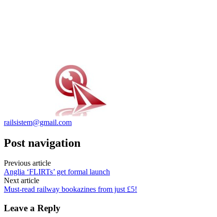
railsistem@gmail.com
Post navigation
Previous article
Anglia ‘FLIRTs’ get formal launch
Next article
Must-read railway bookazines from just £5!
Leave a Reply