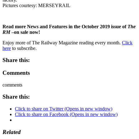
Pictures courtesy: MERSEYRAIL
Read more News and Features in the October 2019 issue of
The
RM
–on sale now!
Enjoy more of The Railway Magazine reading every month.
Click
here
to subscribe.
Share this:
Comments
comments
Share this:
Click to share on Twitter (Opens in new window)
Click to share on Facebook (Opens in new window)
Related