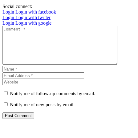
Social connect:
Login
Login with facebook
Login
Login with twitter
Login
Login with google
Notify me of follow-up comments by email.
Notify me of new posts by email.