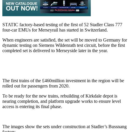
STATIC factory-based testing of the first of 52 Stadler Class 777
four-car EMUs for Merseyrail has started in Switzerland.
When engineers are satisfied, the set will be moved to Germany for
dynamic testing on Siemens Wildenrath test circuit, before the first
completed set is delivered to Merseyside later in the year.
The first trains of the £460million investment in the region will be
rolled out for passengers from 2020.
To be ready for the new trains, rebuilding of Kirkdale depot is
nearing completion, and platform upgrade works to ensure level
access is entering its final phase.
The images show the sets under construction at Stadler’s Bussnang
factory.