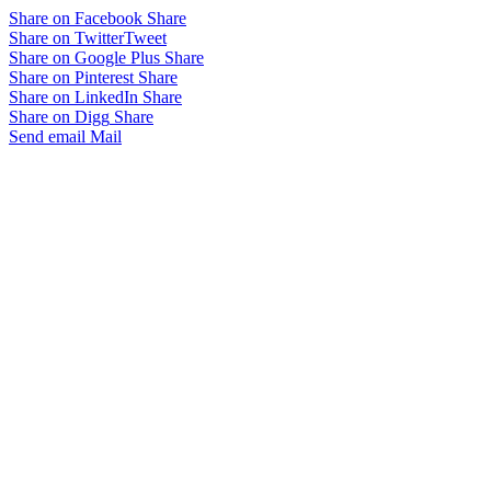
Share on Facebook
Share
Share on Twitter
Tweet
Share on Google Plus
Share
Share on Pinterest
Share
Share on LinkedIn
Share
Share on Digg
Share
Send email
Mail