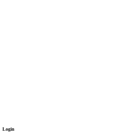
Login