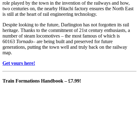
role played by the town in the invention of the railways and how,
two centuries on, the nearby Hitachi factory ensures the North East
is still at the heart of rail engineering technology.
Despite looking to the future, Darlington has not forgotten its rail
heritage. Thanks to the commitment of 21st century enthusiasts, a
number of steam locomotives – the most famous of which is
60163
Tornado
– are being built and preserved for future
generations, putting the town well and truly back on the railway
map.
Get yours here!
Train Formations Handbook
– £7.99!