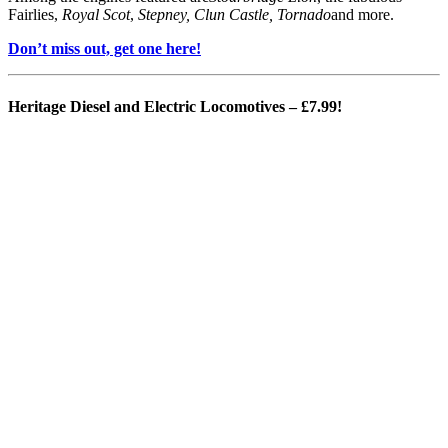
Fairlies,
Royal Scot
,
Stepney, Clun Castle, Tornado
and more.
Don’t miss out, get one here!
Heritage Diesel and Electric Locomotives
– £7.99!