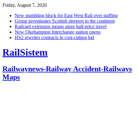
Friday, August 7, 2026
New stumbling block for East West Rail over staffing
Group investigates Scottish sleepers to the continent
Railcard extension means more half-price travel
New Okehampton Interchange station opens
HS2 rewrites contracts in cost-cutting bid
RailSistem
Railwaynews-Railway Accident-Railways
Maps