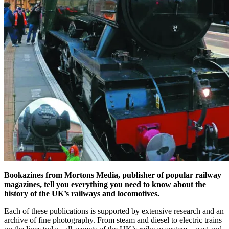
Bookazines from Mortons Media, publisher of popular railway
magazines, tell you everything you need to know about the
history of the UK’s railways and locomotives.
Each of these publications is supported by extensive research and an
archive of fine photography. From steam and diesel to electric trains