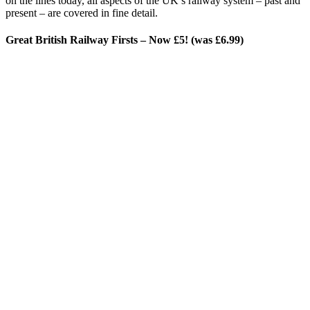
on the lines today, all aspects of the UK’s railway system – past and
present – are covered in fine detail.
Great British Railway Firsts – Now £5! (was £6.99)