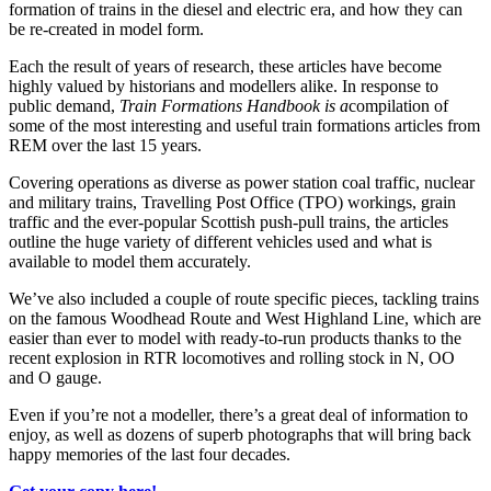
formation of trains in the diesel and electric era, and how they can
be re-created in model form.
Each the result of years of research, these articles have become
highly valued by historians and modellers alike. In response to
public demand,
Train Formations Handbook is a
compilation of
some of the most interesting and useful train formations articles from
REM over the last 15 years.
Covering operations as diverse as power station coal traffic, nuclear
and military trains, Travelling Post Office (TPO) workings, grain
traffic and the ever-popular Scottish push-pull trains, the articles
outline the huge variety of different vehicles used and what is
available to model them accurately.
We’ve also included a couple of route specific pieces, tackling trains
on the famous Woodhead Route and West Highland Line, which are
easier than ever to model with ready-to-run products thanks to the
recent explosion in RTR locomotives and rolling stock in N, OO
and O gauge.
Even if you’re not a modeller, there’s a great deal of information to
enjoy, as well as dozens of superb photographs that will bring back
happy memories of the last four decades.