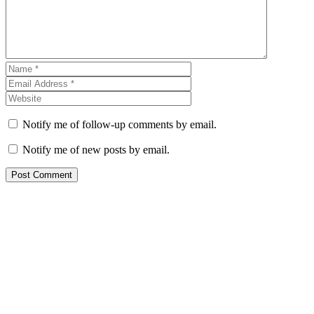
Notify me of follow-up comments by email.
Notify me of new posts by email.