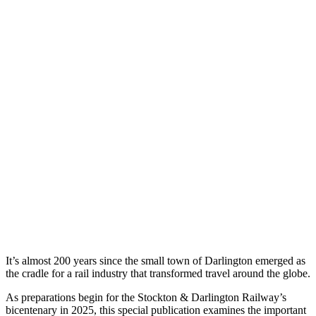
It’s almost 200 years since the small town of Darlington emerged as
the cradle for a rail industry that transformed travel around the globe.
As preparations begin for the Stockton & Darlington Railway’s
bicentenary in 2025, this special publication examines the important