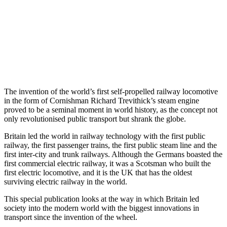
The invention of the world’s first self-propelled railway locomotive
in the form of Cornishman Richard Trevithick’s steam engine
proved to be a seminal moment in world history, as the concept not
only revolutionised public transport but shrank the globe.
Britain led the world in railway technology with the first public
railway, the first passenger trains, the first public steam line and the
first inter-city and trunk railways. Although the Germans boasted the
first commercial electric railway, it was a Scotsman who built the
first electric locomotive, and it is the UK that has the oldest
surviving electric railway in the world.
This special publication looks at the way in which Britain led
society into the modern world with the biggest innovations in
transport since the invention of the wheel.