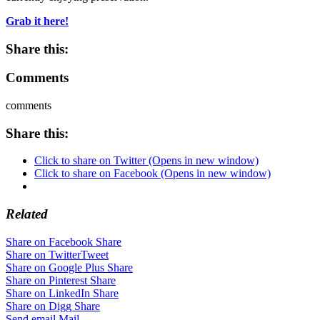
Grab it here!
Share this:
Comments
comments
Share this:
Click to share on Twitter (Opens in new window)
Click to share on Facebook (Opens in new window)
Related
Share on Facebook
Share
Share on Twitter
Tweet
Share on Google Plus
Share
Share on Pinterest
Share
Share on LinkedIn
Share
Share on Digg
Share
Send email
Mail