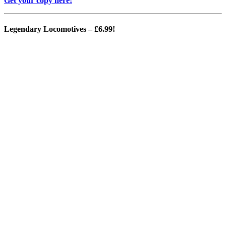
Get your copy here!
Legendary Locomotives
– £6.99!