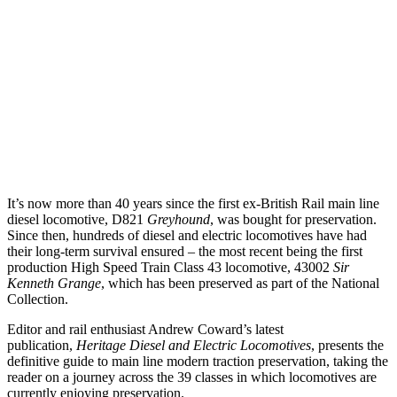
It’s now more than 40 years since the first ex-British Rail main line
diesel locomotive, D821
Greyhound
, was bought for preservation.
Since then, hundreds of diesel and electric locomotives have had
their long-term survival ensured – the most recent being the first
production High Speed Train Class 43 locomotive, 43002
Sir
Kenneth Grange
, which has been preserved as part of the National
Collection.
Editor and rail enthusiast Andrew Coward’s latest
publication,
Heritage Diesel and Electric Locomotives
, presents the
definitive guide to main line modern traction preservation, taking the
reader on a journey across the 39 classes in which locomotives are
currently enjoying preservation.