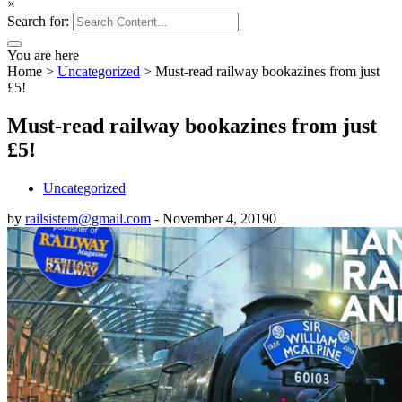
×
Search for:
You are here
Home
>
Uncategorized
>
Must-read railway bookazines from just
£5!
Must-read railway bookazines from just
£5!
Uncategorized
by
railsistem@gmail.com
-
November 4, 2019
0