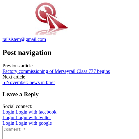
railsistem@gmail.com
Post navigation
Previous article
Factory commissioning of Merseyrail Class 777 begins
Next article
5 November: news in brief
Leave a Reply
Social connect:
Login
Login with facebook
Login
Login with twitter
Login
Login with google