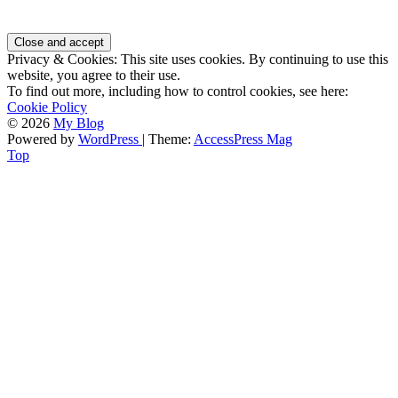
Privacy & Cookies: This site uses cookies. By continuing to use this
website, you agree to their use.
To find out more, including how to control cookies, see here:
Cookie Policy
© 2026
My Blog
Powered by
WordPress
| Theme:
AccessPress Mag
Top