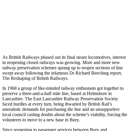
As British Railways phased out its final steam locomotives, interest
in reopening closed railways was growing. More and more new
railway preservation schemes sprang up to reopen sections of line
swept away following the infamous Dr Richard Beeching report,
The Reshaping of British Railways.
In 1968 a group of like-minded railway enthusiasts got together to
preserve a three-and-a-half mile line, based at Helmshore in
Lancashire. The East Lancashire Railway Preservation Society
faced hurdles at every turn, being thwarted by British Rail’s
unrealistic demands for purchasing the line and an unsupportive
local council casting doubts about the scheme’s viability, forcing the
volunteers to move to a new base in Bury.
Since reopening to passenger services between Bury and