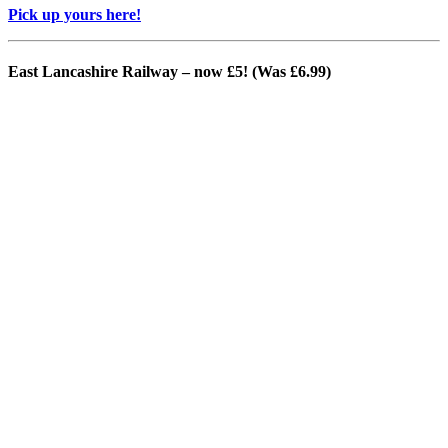
Pick up yours here!
East Lancashire Railway – now £5! (Was £6.99)