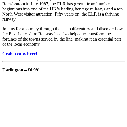
Ramsbottom in July 1987, the ELR has grown from humble
beginnings into one of the UK’s leading heritage railways and a top
North West visitor attraction. Fifty years on, the ELR is a thriving
railway.
Join us for a journey through the last half-century and discover how
the East Lancashire Railway has also helped to transform the
fortunes of the towns served by the line, making it an essential part
of the local economy.
Grab a copy here!
Darlington
– £6.99!