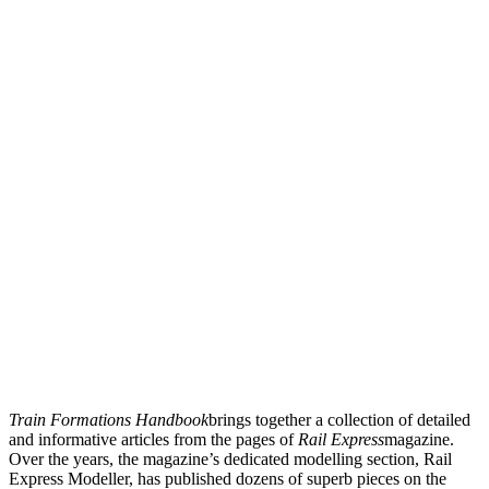
Train Formations Handbook
brings together a collection of detailed
and informative articles from the pages of
Rail Express
magazine.
Over the years, the magazine’s dedicated modelling section, Rail
Express Modeller, has published dozens of superb pieces on the