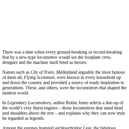
There was a time when every ground-breaking or record-breaking
feat by a new-type locomotive would see the footplate crew,
designer and the machine itself feted as heroes.
Names such as
City of Truro
,
Mallard
and arguably the most famous
of them all,
Flying Scotsman
, were known in every household up
and down the country and provided a source of ready inspiration to
generations. These, and others, were the locomotives that shaped the
modern world.
In
Legendary Locomotives
, author Robin Jones selects a line-up of
the world’s very finest engines – those locomotives that stand head
and shoulders above the rest – and explains why they can now truly
be regarded as legends.
Among the engines featured are
Stourbridge Lion
, the fabulous