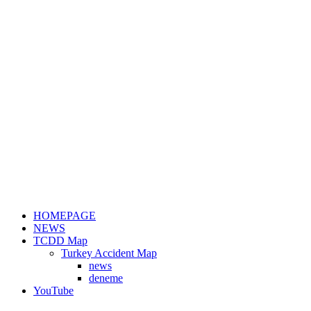
HOMEPAGE
NEWS
TCDD Map
Turkey Accident Map
news
deneme
YouTube