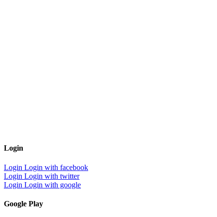
Login
Login
Login with facebook
Login
Login with twitter
Login
Login with google
Google Play