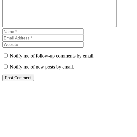
Notify me of follow-up comments by email.
Notify me of new posts by email.