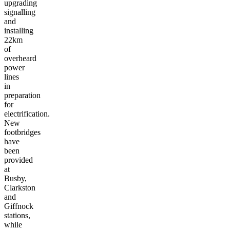
upgrading
signalling
and
installing
22km
of
overheard
power
lines
in
preparation
for
electrification.
New
footbridges
have
been
provided
at
Busby,
Clarkston
and
Giffnock
stations,
while