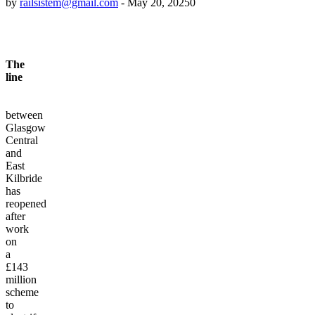
by
railsistem@gmail.com
-
May 20, 2025
0
The
line
between
Glasgow
Central
and
East
Kilbride
has
reopened
after
work
on
a
£143
million
scheme
to