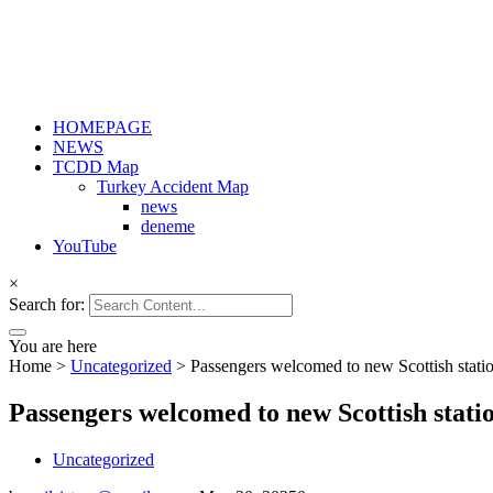
HOMEPAGE
NEWS
TCDD Map
Turkey Accident Map
news
deneme
YouTube
×
Search for:
You are here
Home
>
Uncategorized
>
Passengers welcomed to new Scottish stati
Passengers welcomed to new Scottish stati
Uncategorized