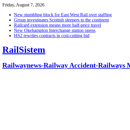
Friday, August 7, 2026
New stumbling block for East West Rail over staffing
Group investigates Scottish sleepers to the continent
Railcard extension means more half-price travel
New Okehampton Interchange station opens
HS2 rewrites contracts in cost-cutting bid
RailSistem
Railwaynews-Railway Accident-Railways 