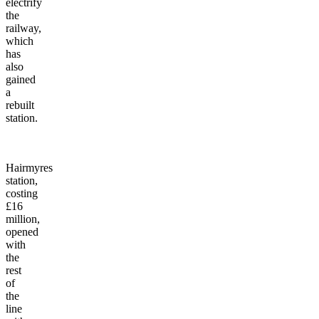
electrify
the
railway,
which
has
also
gained
a
rebuilt
station.
Hairmyres
station,
costing
£16
million,
opened
with
the
rest
of
the
line