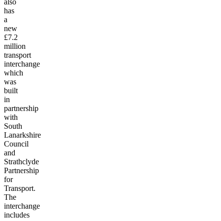
also
has
a
new
£7.2
million
transport
interchange
which
was
built
in
partnership
with
South
Lanarkshire
Council
and
Strathclyde
Partnership
for
Transport.
The
interchange
includes