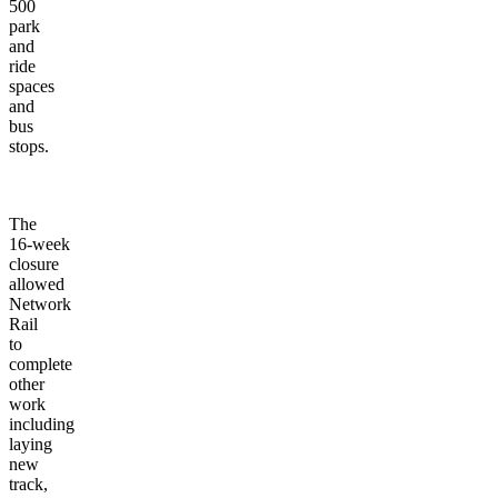
500
park
and
ride
spaces
and
bus
stops.
The
16-week
closure
allowed
Network
Rail
to
complete
other
work
including
laying
new
track,