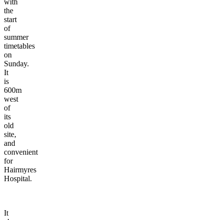
with
the
start
of
summer
timetables
on
Sunday.
It
is
600m
west
of
its
old
site,
and
convenient
for
Hairmyres
Hospital.
It