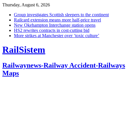
Thursday, August 6, 2026
Group investigates Scottish sleepers to the continent
Railcard extension means more half-price travel
New Okehampton Interchange station opens
HS2 rewrites contracts in cost-cutting bid
More strikes at Manchester over ‘toxic culture’
RailSistem
Railwaynews-Railway Accident-Railways
Maps