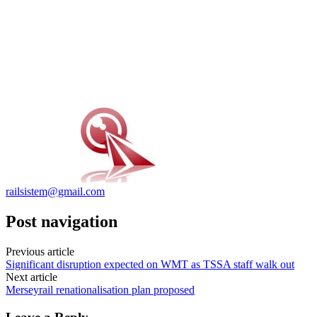
railsistem@gmail.com
Post navigation
Previous article
Significant disruption expected on WMT as TSSA staff walk out
Next article
Merseyrail renationalisation plan proposed