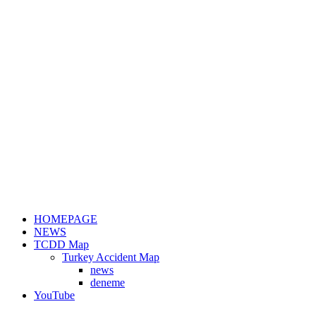
HOMEPAGE
NEWS
TCDD Map
Turkey Accident Map
news
deneme
YouTube