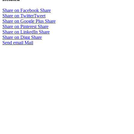
Share on Facebook
Share
Share on Twitter
Tweet
Share on Google Plus
Share
Share on Pinterest
Share
Share on LinkedIn
Share
Share on Digg
Share
Send email
Mail