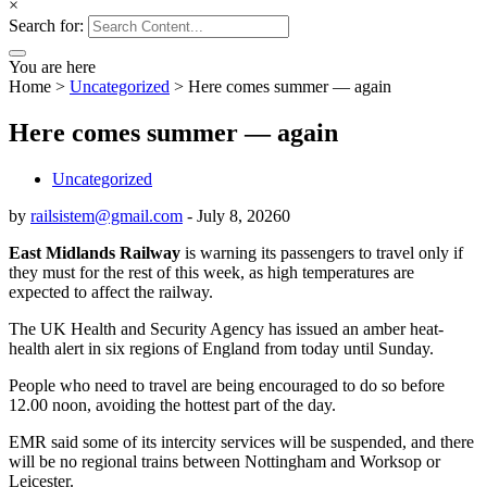
×
Search for:
You are here
Home
>
Uncategorized
>
Here comes summer — again
Here comes summer — again
Uncategorized
by
railsistem@gmail.com
-
July 8, 2026
0
East Midlands Railway
is warning its passengers to travel only if
they must for the rest of this week, as high temperatures are
expected to affect the railway.
The UK Health and Security Agency has issued an amber heat-
health alert in six regions of England from today until Sunday.
People who need to travel are being encouraged to do so before
12.00 noon, avoiding the hottest part of the day.
EMR said some of its intercity services will be suspended, and there
will be no regional trains between Nottingham and Worksop or
Leicester.