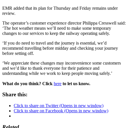
EMR added that its plan for Thursday and Friday remains under
review.
The operator’s customer experience director Philippa Cresswell said:
‘The hot weather means we’ll need to make some temporary
changes to our services to keep the railway operating safely.
‘If you do need to travel and the journey is essential, we’d
recommend travelling before midday and checking your journey
before setting off.
‘We appreciate these changes may inconvenience some customers
and we’d like to thank everyone for their patience and
understanding while we work to keep people moving safely.’
What do you think? Click
here
to let us know.
Share this:
Click to share on Twitter (Opens in new window)
Click to share on Facebook (Opens in new window)
Related