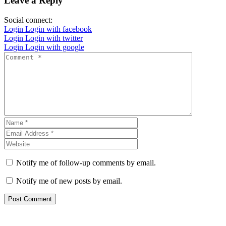
Leave a Reply
Social connect:
Login
Login with facebook
Login
Login with twitter
Login
Login with google
Notify me of follow-up comments by email.
Notify me of new posts by email.