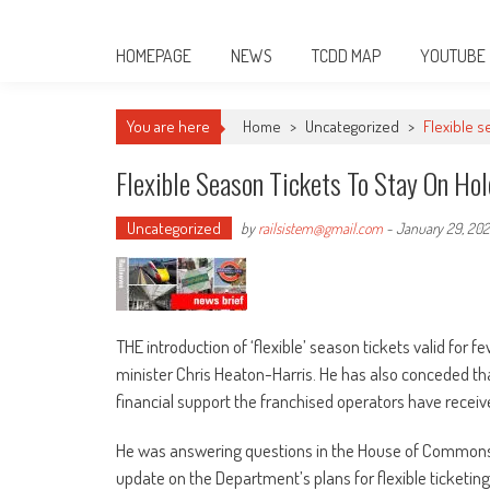
HOMEPAGE
NEWS
TCDD MAP
YOUTUBE
You are here
Home
>
Uncategorized
>
Flexible s
Flexible Season Tickets To Stay On Ho
Uncategorized
by
railsistem@gmail.com
-
January 29, 202
THE introduction of ‘flexible’ season tickets valid for 
minister Chris Heaton-Harris. He has also conceded tha
financial support the franchised operators have receiv
He was answering questions in the House of Commons
update on the Department’s plans for flexible ticketin