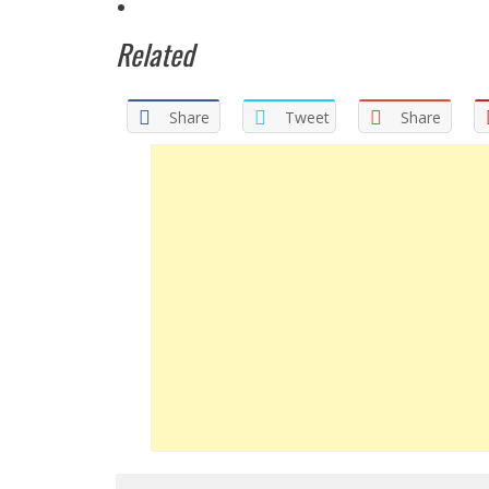
Related
Share
Tweet
Share