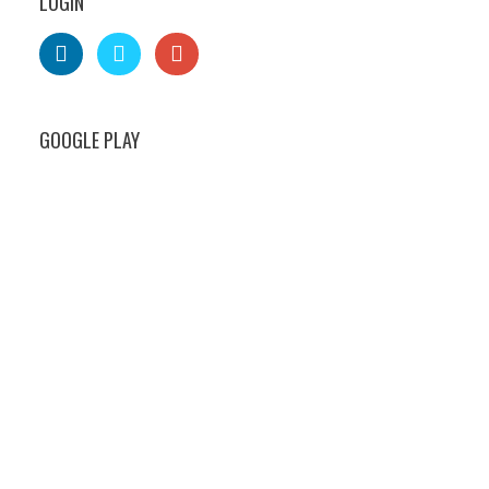
LOGIN
GOOGLE PLAY