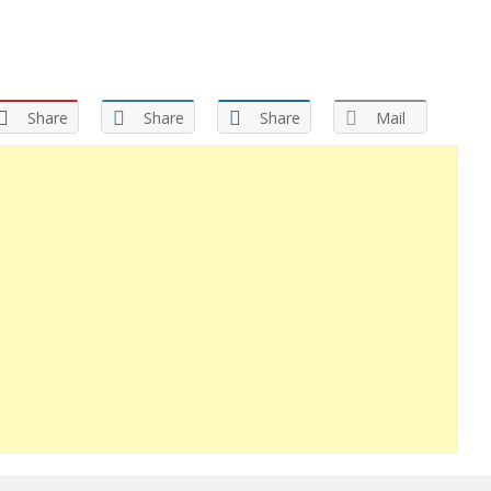
Share
Share
Share
Mail