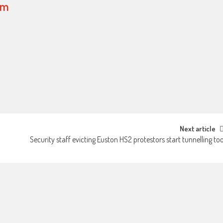
om
Next article
Security staff evicting Euston HS2 protestors start tunnelling to