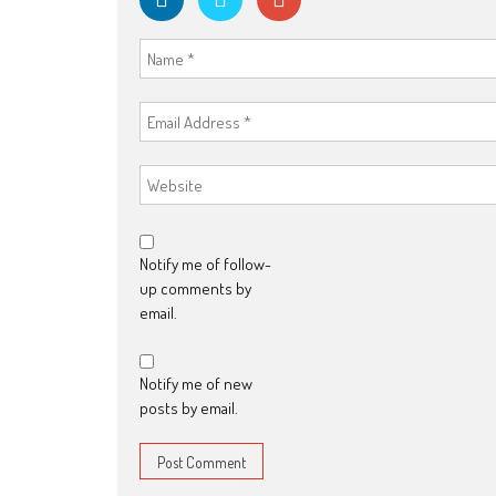
Notify me of follow-
up comments by
email.
Notify me of new
posts by email.