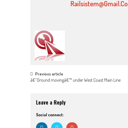
Railsistem@gmail.c
Post navigation
Previous article
â€˜Ground movingâ€™ under West Coast Main Line
Leave a Reply
Social connect: