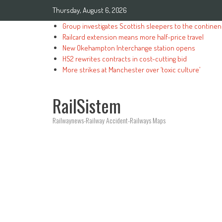
Thursday, August 6, 2026
Group investigates Scottish sleepers to the continen
Railcard extension means more half-price travel
New Okehampton Interchange station opens
HS2 rewrites contracts in cost-cutting bid
More strikes at Manchester over ‘toxic culture’
RailSistem
Railwaynews-Railway Accident-Railways Maps