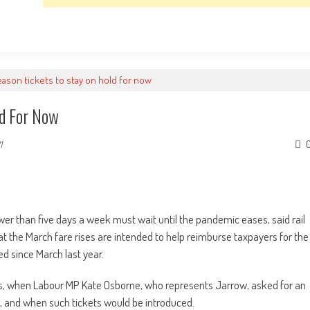
eason tickets to stay on hold for now
ld For Now
1
fewer than five days a week must wait until the pandemic eases, said rail
t the March fare rises are intended to help reimburse taxpayers for the
ed since March last year.
, when Labour MP Kate Osborne, who represents Jarrow, asked for an
g, and when such tickets would be introduced.