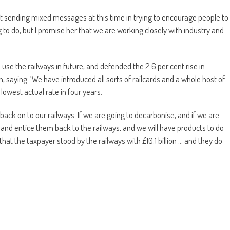
at sending mixed messages at this time in trying to encourage people to
ng to do, but I promise her that we are working closely with industry and
use the railways in future, and defended the 2.6 per cent rise in
, saying: ‘We have introduced all sorts of railcards and a whole host of
 lowest actual rate in four years.
ack on to our railways. If we are going to decarbonise, and if we are
s and entice them back to the railways, and we will have products to do
at the taxpayer stood by the railways with £10.1 billion … and they do