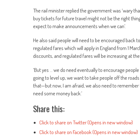
The rail minister replied the government was ‘wary th
buy tickets for future travel might not be the right thi
expect to make announcements when we can’.
He also said people will need to be encouraged back to 
regulated fares which will apply in England from 1 March
discounts, and regulated fares will be increasing at the
‘
But yes … we do need eventually to encourage people b
going to level up, we want to take people off the road
that—but now, I am afraid, we also need to remember th
need some money back.’
Share this:
Click to share on Twitter (Opens in new window)
Click to share on Facebook (Opens in new window)